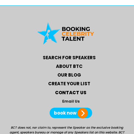
SEARCH FOR SPEAKERS
ABOUT BTC
OUR BLOG
CREATE YOUR LIST
CONTACT US
Email Us
book now
BCT does not, nor claim to, represent the Speaker as the exclusive booking
agent, speakers bureau or manage of any Speakers list on this website. BCT