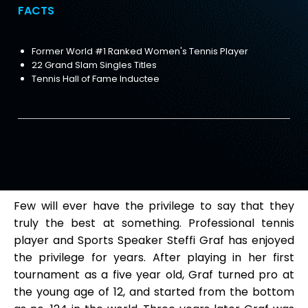
FACTS
Former World #1 Ranked Women's Tennis Player
22 Grand Slam Singles Titles
Tennis Hall of Fame Inductee
Few will ever have the privilege to say that they
truly the best at something. Professional tennis
player and Sports Speaker Steffi Graf has enjoyed
the privilege for years. After playing in her first
tournament as a five year old, Graf turned pro at
the young age of 12, and started from the bottom