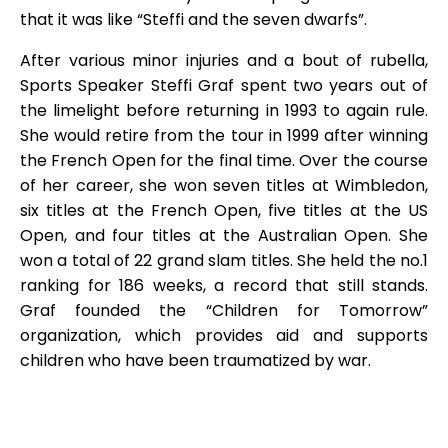
that it was like “Steffi and the seven dwarfs”.
After various minor injuries and a bout of rubella,
Sports Speaker Steffi Graf spent two years out of
the limelight before returning in 1993 to again rule.
She would retire from the tour in 1999 after winning
the French Open for the final time. Over the course
of her career, she won seven titles at Wimbledon,
six titles at the French Open, five titles at the US
Open, and four titles at the Australian Open. She
won a total of 22 grand slam titles. She held the no.1
ranking for 186 weeks, a record that still stands.
Graf founded the “Children for Tomorrow”
organization, which provides aid and supports
children who have been traumatized by war.