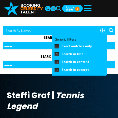
SEARCH BY TOPIC
Generic filters
Exact matches only
Search in title
SEARCH BY FEE RANGE
Search in content
Search in excerpt
Steffi Graf |
Tennis
Legend