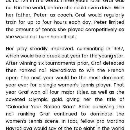
as no. 124 in the world. Three years later Graf was
no. 6 in the world, before she could even drive. With
her father, Peter, as coach, Graf would regularly
train for up to four hours each day. Peter limited
the amount of tennis she played competitively so
she would not burn herself out.
Her play steadily improved, culminating in 1987,
which would be a break out year for the young star.
After winning six tournaments prior, Graf defeated
then ranked no.1 Navratilova to win the French
open. The next year would be the most dominant
year ever for a single women’s tennis player. That
year Graf won all four major titles, as well as the
coveted Olympic gold, giving her the title of
“Calendar Year Golden Slam”. After achieving the
no.1 ranking Graf continued to dominate the
women’s tennis scene. In fact, fellow pro Martina
Navratilova would say of the top eight in the world