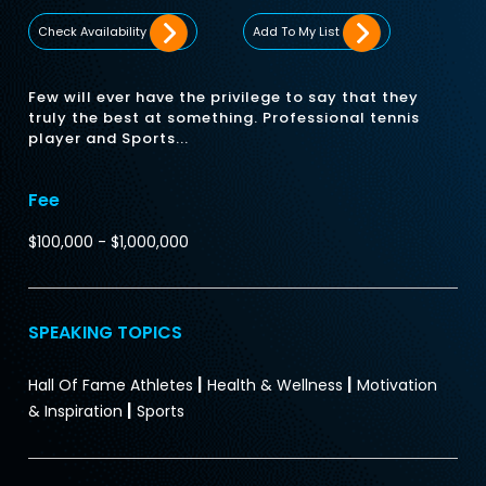
Check Availability
Add To My List
Few will ever have the privilege to say that they
truly the best at something. Professional tennis
player and Sports...
Fee
$100,000 - $1,000,000
SPEAKING TOPICS
|
|
Hall Of Fame Athletes
Health & Wellness
Motivation
|
& Inspiration
Sports