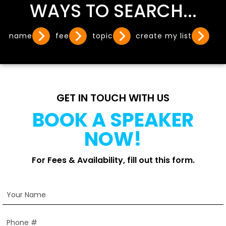
WAYS TO SEARCH...
name
fee
topic
create my list
GET IN TOUCH WITH US
BOOK A SPEAKER
NOW!
For Fees & Availability, fill out this form.