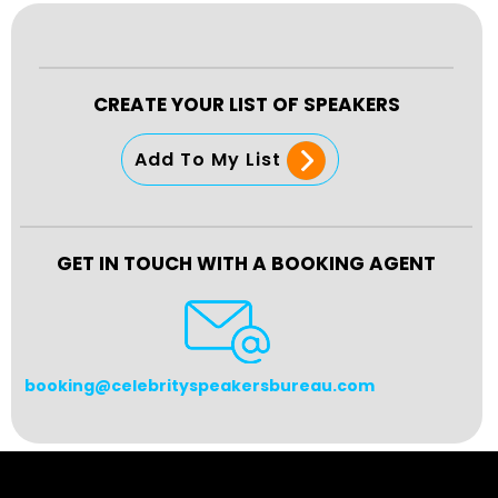
CREATE YOUR LIST OF SPEAKERS
Add To My List
GET IN TOUCH WITH A BOOKING AGENT
booking@celebrityspeakersbureau.com