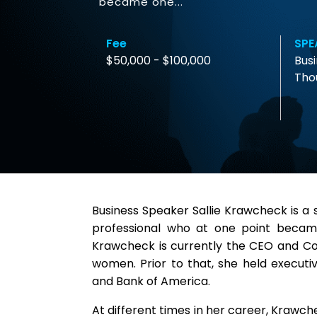
became one...
Fee
SPE
$50,000 - $100,000
Busi
Tho
Business Speaker Sallie Krawcheck is a 
professional who at one point becam
Krawcheck is currently the CEO and Co-
women. Prior to that, she held executi
and Bank of America.
At different times in her career, Krawc