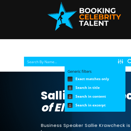
Generic filters
Exact matches only
Search in title
Sallie Krawchec
Search in content
of Ellevest
Search in excerpt
Business Speaker Sallie Krawcheck i