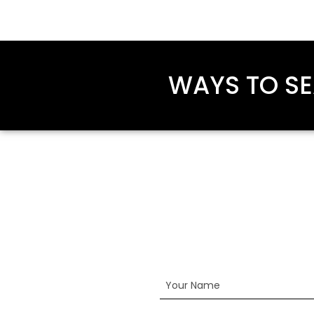
WAYS TO SE