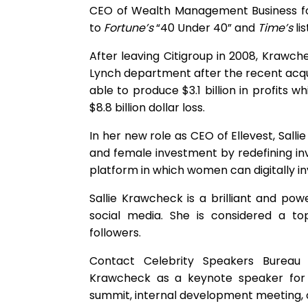
CEO of Wealth Management Business for
to
Fortune’s
“40 Under 40” and
Time’s
li
After leaving Citigroup in 2008, Krawch
Lynch department after the recent acqu
able to produce $3.1 billion in profits
$8.8 billion dollar loss.
In her new role as CEO of Ellevest, Sal
and female investment by redefining 
platform in which women can digitally in
Sallie Krawcheck is a brilliant and po
social media. She is considered a to
followers.
Contact Celebrity Speakers Bureau t
Krawcheck as a keynote speaker for 
summit, internal development meeting, o