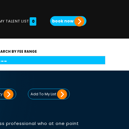
book now
MY TALENT LIST
0
EARCH BY FEE RANGE
ty
Add To My List
ss professional who at one point