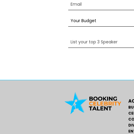
AC
BU
CE
CO
DI
EN