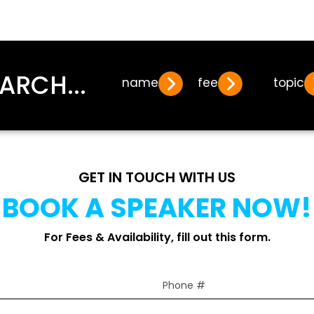
ARCH...
name
fee
topic
GET IN TOUCH WITH US
BOOK A SPEAKER NOW!
For Fees & Availability, fill out this form.