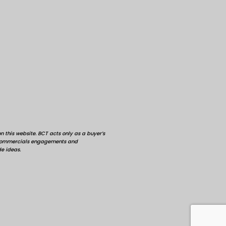
 this website. BCT acts only as a buyer’s
d commercials engagements and
de ideas.