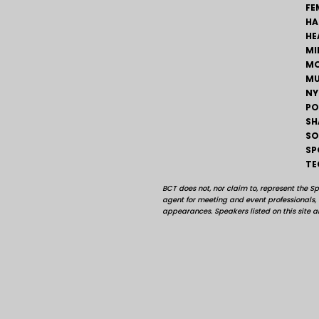
FE
HA
HE
MI
MO
MU
NY
PO
SH
SO
SP
TE
BCT does not, nor claim to, represent the S
agent for meeting and event professionals
appearances. Speakers listed on this site ar