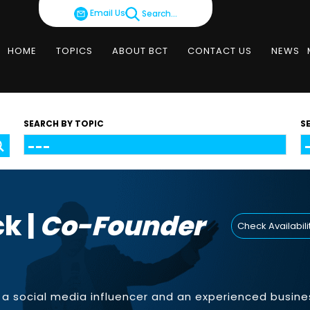
Email Us
Search...
HOME
TOPICS
ABOUT BCT
CONTACT US
NEWS
SEARCH BY TOPIC
S
k |
Co-Founder
Check Availabili
s a social media influencer and an experienced busine