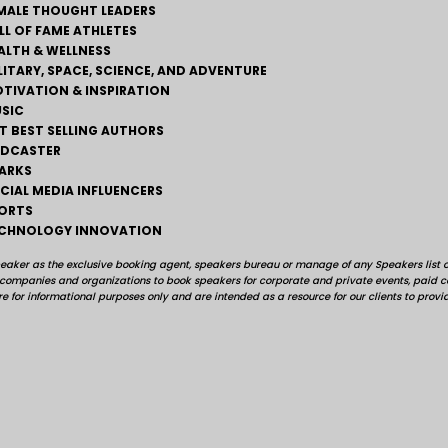
MALE THOUGHT LEADERS
LL OF FAME ATHLETES
ALTH & WELLNESS
LITARY, SPACE, SCIENCE, AND ADVENTURE
TIVATION & INSPIRATION
SIC
T BEST SELLING AUTHORS
DCASTER
ARKS
CIAL MEDIA INFLUENCERS
ORTS
CHNOLOGY INNOVATION
peaker as the exclusive booking agent, speakers bureau or manage of any Speakers list on
, companies and organizations to book speakers for corporate and private events, pai
e for informational purposes only and are intended as a resource for our clients to provi