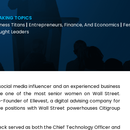
AKING TOPICS
ness Titans
|
Entrepreneurs, Finance, And Economics
|
Fe
ught Leaders
social media influencer and an experienced business
e one of the most senior women on Wall Street.
Founder of Ellevest, a digital advising company for
ve positions with Wall Street powerhouses Citigroup
heck served as both the Chief Technology Officer and