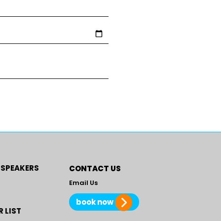
 SPEAKERS
CONTACT US
Email Us
book now
 LIST