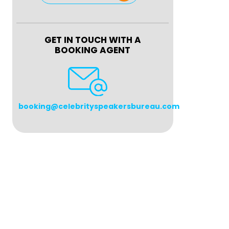
GET IN TOUCH WITH A
BOOKING AGENT
booking@celebrityspeakersbureau.com