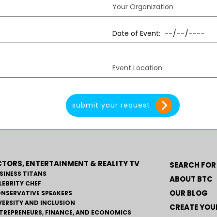
TORS, ENTERTAINMENT & REALITY TV
SEARCH FOR
SINESS TITANS
ABOUT BTC
LEBRITY CHEF
OUR BLOG
NSERVATIVE SPEAKERS
VERSITY AND INCLUSION
CREATE YOUR
TREPRENEURS, FINANCE, AND ECONOMICS