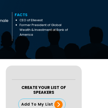
FACTS
male
CEO of Ellevest
Former President of Global
Wealth & Investment at Bank of
America
CREATE YOUR LIST OF
SPEAKERS
Add To My List