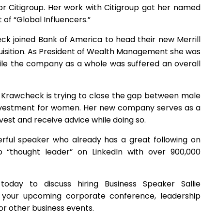
 Citigroup. Her work with Citigroup got her named
st of “Global Influencers.”
eck joined Bank of America to head their new Merrill
isition. As President of Wealth Management she was
 while the company as a whole was suffered an overall
lie Krawcheck is trying to close the gap between male
investment for women. Her new company serves as a
vest and receive advice while doing so.
werful speaker who already has a great following on
p “thought leader” on LinkedIn with over 900,000
oday to discuss hiring Business Speaker Sallie
your upcoming corporate conference, leadership
r other business events.