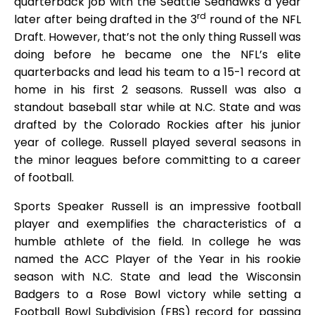
quarterback job with the Seattle Seahawks a year
rd
later after being drafted in the 3
round of the NFL
Draft. However, that’s not the only thing Russell was
doing before he became one the NFL’s elite
quarterbacks and lead his team to a 15-1 record at
home in his first 2 seasons. Russell was also a
standout baseball star while at N.C. State and was
drafted by the Colorado Rockies after his junior
year of college. Russell played several seasons in
the minor leagues before committing to a career
of football.
Sports Speaker Russell is an impressive football
player and exemplifies the characteristics of a
humble athlete of the field. In college he was
named the ACC Player of the Year in his rookie
season with N.C. State and lead the Wisconsin
Badgers to a Rose Bowl victory while setting a
Football Bowl Subdivision (FBS) record for passing