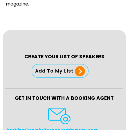
magazine.
CREATE YOUR LIST OF SPEAKERS
Add To My List
GET IN TOUCH WITH A BOOKING AGENT