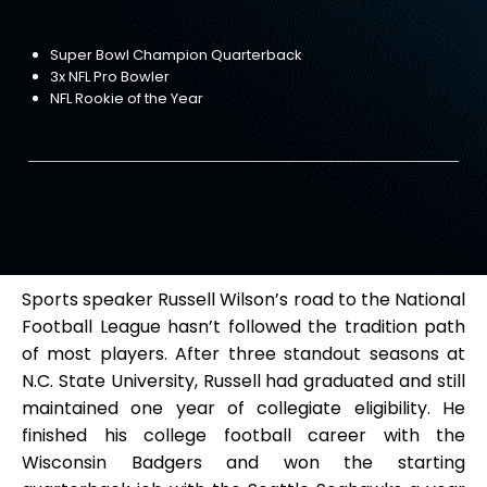
Super Bowl Champion Quarterback
3x NFL Pro Bowler
NFL Rookie of the Year
Sports speaker Russell Wilson’s road to the National
Football League hasn’t followed the tradition path
of most players. After three standout seasons at
N.C. State University, Russell had graduated and still
maintained one year of collegiate eligibility. He
finished his college football career with the
Wisconsin Badgers and won the starting