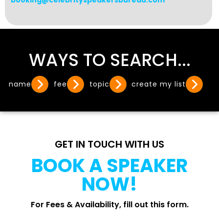
booking@celebrityspeakersbureau.com
WAYS TO SEARCH...
name
fee
topic
create my list
GET IN TOUCH WITH US
BOOK A SPEAKER
NOW!
For Fees & Availability, fill out this form.