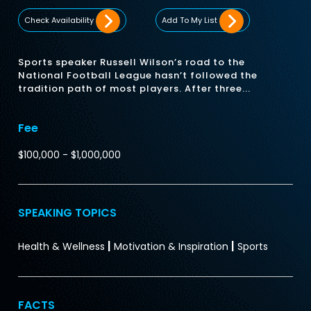
Check Availability
Add To My List
Sports speaker Russell Wilson’s road to the
National Football League hasn’t followed the
tradition path of most players. After three...
Fee
$100,000 - $1,000,000
SPEAKING TOPICS
|
|
Health & Wellness
Motivation & Inspiration
Sports
FACTS