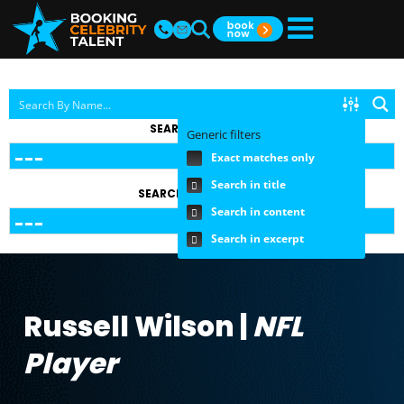
SEARCH BY TOPIC
Generic filters
Exact matches only
Search in title
SEARCH BY FEE RANGE
Search in content
Search in excerpt
Russell Wilson |
NFL
Player