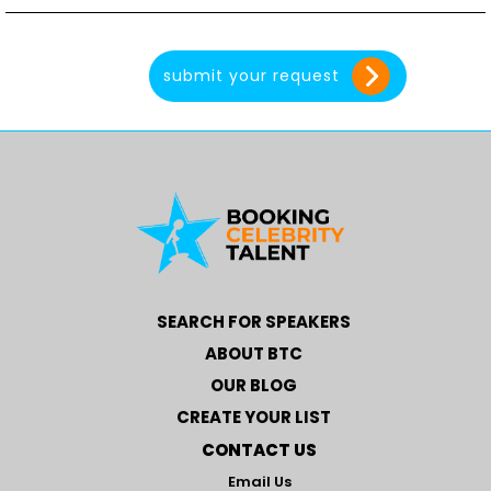
SEARCH FOR SPEAKERS
ABOUT BTC
OUR BLOG
CREATE YOUR LIST
CONTACT US
Email Us