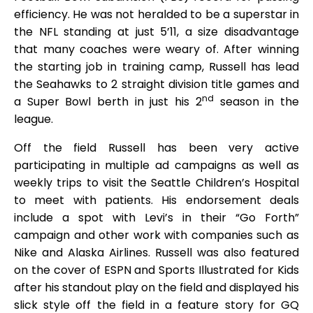
efficiency. He was not heralded to be a superstar in
the NFL standing at just 5’11, a size disadvantage
that many coaches were weary of. After winning
the starting job in training camp, Russell has lead
the Seahawks to 2 straight division title games and
nd
a Super Bowl berth in just his 2
season in the
league.
Off the field Russell has been very active
participating in multiple ad campaigns as well as
weekly trips to visit the Seattle Children’s Hospital
to meet with patients. His endorsement deals
include a spot with Levi’s in their “Go Forth”
campaign and other work with companies such as
Nike and Alaska Airlines. Russell was also featured
on the cover of ESPN and Sports Illustrated for Kids
after his standout play on the field and displayed his
slick style off the field in a feature story for GQ