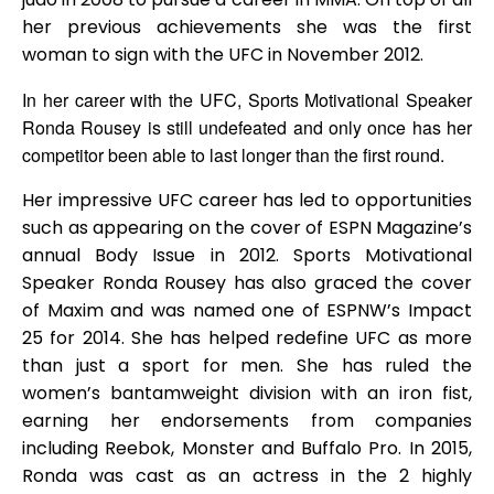
her previous achievements she was the first
woman to sign with the UFC in November 2012.
In her career with the UFC, Sports Motivational Speaker
Ronda Rousey is still undefeated and only once has her
competitor been able to last longer than the first round.
Her impressive UFC career has led to opportunities
such as appearing on the cover of ESPN Magazine’s
annual Body Issue in 2012. Sports Motivational
Speaker Ronda Rousey has also graced the cover
of Maxim and was named one of ESPNW’s Impact
25 for 2014. She has helped redefine UFC as more
than just a sport for men. She has ruled the
women’s bantamweight division with an iron fist,
earning her endorsements from companies
including Reebok, Monster and Buffalo Pro. In 2015,
Ronda was cast as an actress in the 2 highly