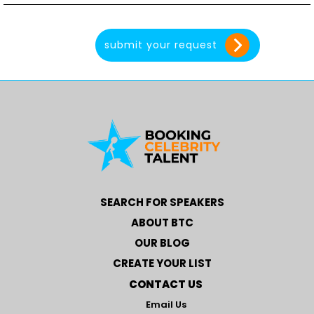
SEARCH FOR SPEAKERS
ABOUT BTC
OUR BLOG
CREATE YOUR LIST
CONTACT US
Email Us