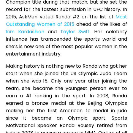
Champion title during that match, but she set the
record for the fastest submission in UFC history. In
2015, AskMen voted Ronda #2 on the list of
Most
Outstanding Women of 2015
ahead of the likes of
Kim Kardashian
and
Taylor Swift
. Her celebrity
influence has transcended the sports world and
she’s is now one of the most popular women in the
entertainment industry.
Making history is nothing new to Ronda who got her
start when she joined the US Olympic Judo Team
when she was 15. Only one year after joining the
team, she became the youngest person ever to
earn a #1 ranking in the sport. In 2008, Ronda
earned a bronze medal at the Beijing Olympics
making her the first American to medal in judo
since it became an Olympic sport. Sports
Motivational Speaker Ronda Rousey retired from
judo in 2008 to pursue a career in MMA. On top of all