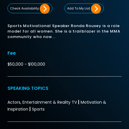
Check Availability
Add To My List
Sports Motivational Speaker Ronda Rousey is a role
model for all women. She is a trailblazer in the MMA
community who now...
Fee
$50,000 - $100,000
SPEAKING TOPICS
|
Actors, Entertainment & Reality TV
Motivation &
|
Inspiration
Sports