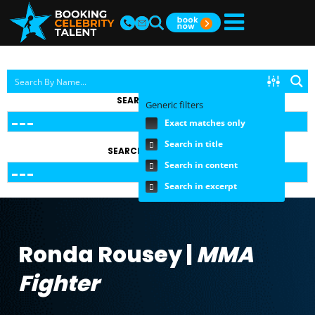
SEARCH BY TOPIC
Generic filters
Exact matches only
Search in title
SEARCH BY FEE RANGE
Search in content
Search in excerpt
Ronda Rousey |
MMA
Fighter