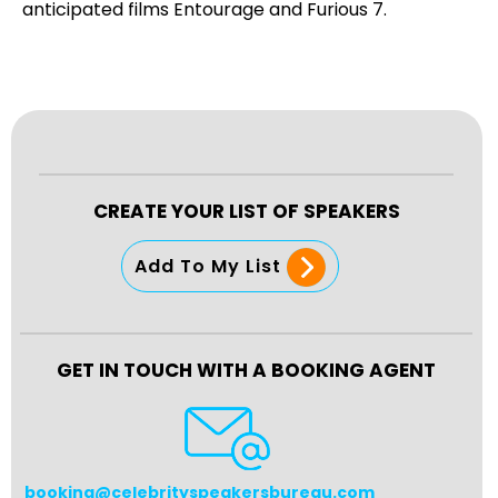
anticipated films Entourage and Furious 7.
CREATE YOUR LIST OF SPEAKERS
Add To My List
GET IN TOUCH WITH A BOOKING AGENT
booking@celebrityspeakersbureau.com