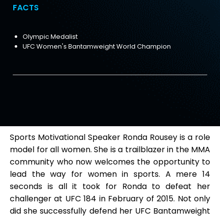
FACTS
Olympic Medalist
UFC Women's Bantamweight World Champion
Sports Motivational Speaker Ronda Rousey is a role
model for all women. She is a trailblazer in the MMA
community who now welcomes the opportunity to
lead the way for women in sports. A mere 14
seconds is all it took for Ronda to defeat her
challenger at UFC 184 in February of 2015. Not only
did she successfully defend her UFC Bantamweight