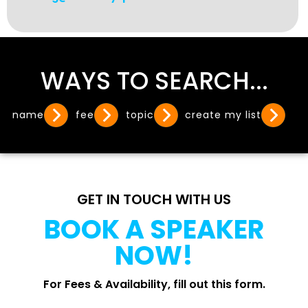
WAYS TO SEARCH...
name
fee
topic
create my list
GET IN TOUCH WITH US
BOOK A SPEAKER
NOW!
For Fees & Availability, fill out this form.