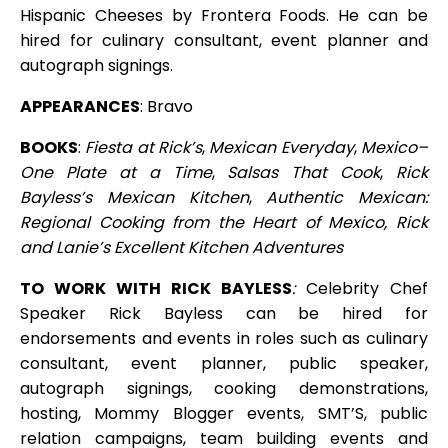
Hispanic Cheeses by Frontera Foods. He can be
hired for culinary consultant, event planner and
autograph signings.
APPEARANCES
: Bravo
BOOKS
:
Fiesta at Rick’s
,
Mexican Everyday
,
Mexico–
One Plate at a Time
,
Salsas That Cook
,
Rick
Bayless’s Mexican Kitchen
,
Authentic Mexican:
Regional Cooking from the Heart of Mexico
,
Rick
and Lanie’s Excellent Kitchen Adventures
TO WORK WITH RICK BAYLESS
:
Celebrity Chef
Speaker Rick Bayless can be hired for
endorsements and events in roles such as culinary
consultant, event planner, public speaker,
autograph signings, cooking demonstrations,
hosting, Mommy Blogger events, SMT’S, public
relation campaigns, team building events and