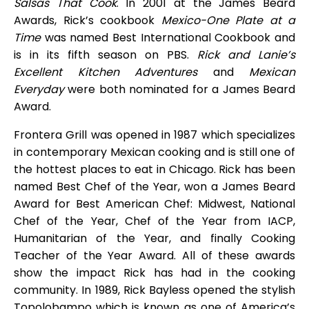
Salsas That Cook
. In 2001 at the James Beard
Awards, Rick’s cookbook
Mexico-One Plate at a
Time
was named Best International Cookbook and
is in its fifth season on PBS.
Rick and Lanie’s
Excellent Kitchen Adventures
and
Mexican
Everyday
were both nominated for a James Beard
Award.
Frontera Grill was opened in 1987 which specializes
in contemporary Mexican cooking and is still one of
the hottest places to eat in Chicago. Rick has been
named Best Chef of the Year, won a James Beard
Award for Best American Chef: Midwest, National
Chef of the Year, Chef of the Year from IACP,
Humanitarian of the Year, and finally Cooking
Teacher of the Year Award. All of these awards
show the impact Rick has had in the cooking
community. In 1989, Rick Bayless opened the stylish
Topolobampo which is known as one of America’s