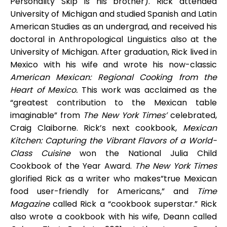
Personality Skip is his brother). Rick attended
University of Michigan and studied Spanish and Latin
American Studies as an undergrad, and received his
doctoral in Anthropological Linguistics also at the
University of Michigan. After graduation, Rick lived in
Mexico with his wife and wrote his now-classic
American Mexican: Regional Cooking from the
Heart of Mexico.
This work was acclaimed as the
“greatest contribution to the Mexican table
imaginable” from
The New York Times’
celebrated,
Craig Claiborne. Rick’s next cookbook,
Mexican
Kitchen: Capturing the Vibrant Flavors of a World-
Class Cuisine
won the National Julia Child
Cookbook of the Year Award.
The New York Times
glorified Rick as a writer who makes”true Mexican
food user-friendly for Americans,” and
Time
Magazine
called Rick a “cookbook superstar.” Rick
also wrote a cookbook with his wife, Deann called