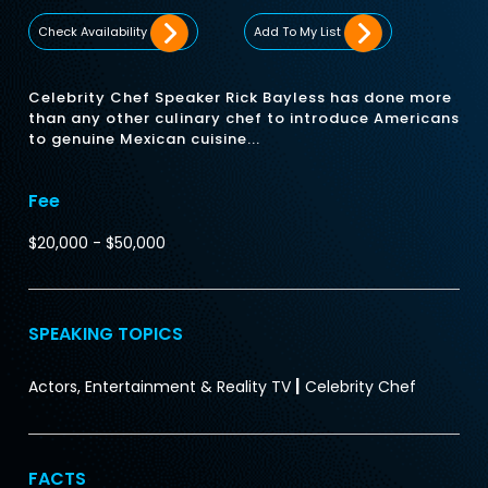
Check Availability
Add To My List
Celebrity Chef Speaker Rick Bayless has done more
than any other culinary chef to introduce Americans
to genuine Mexican cuisine...
Fee
$20,000 - $50,000
SPEAKING TOPICS
|
Actors, Entertainment & Reality TV
Celebrity Chef
FACTS