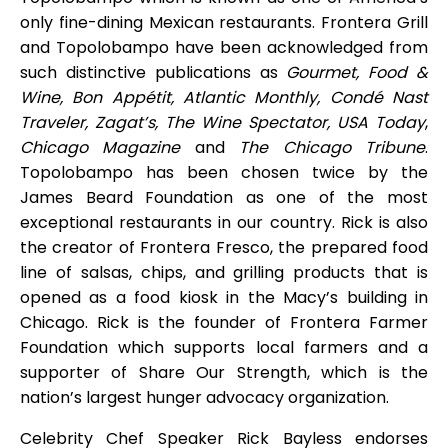
only fine-dining Mexican restaurants. Frontera Grill
and Topolobampo have been acknowledged from
such distinctive publications as
Gourmet, Food &
Wine, Bon Appétit, Atlantic Monthly, Condé Nast
Traveler, Zagat’s, The Wine Spectator, USA Today
,
Chicago Magazine
and
The Chicago Tribune
.
Topolobampo has been chosen twice by the
James Beard Foundation as one of the most
exceptional restaurants in our country. Rick is also
the creator of Frontera Fresco, the prepared food
line of salsas, chips, and grilling products that is
opened as a food kiosk in the Macy’s building in
Chicago. Rick is the founder of Frontera Farmer
Foundation which supports local farmers and a
supporter of Share Our Strength, which is the
nation’s largest hunger advocacy organization.
Celebrity Chef Speaker Rick Bayless endorses