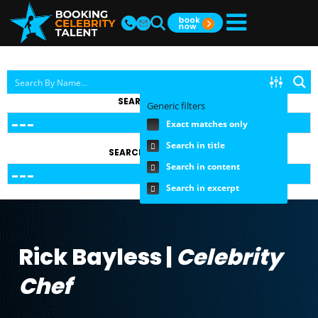
SEARCH BY TOPIC
Generic filters
Exact matches only
Search in title
SEARCH BY FEE RANGE
Search in content
Search in excerpt
Rick Bayless |
Celebrity
Chef