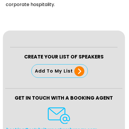
corporate hospitality.
CREATE YOUR LIST OF SPEAKERS
Add To My List
GET IN TOUCH WITH A BOOKING AGENT