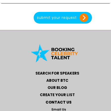
SEARCH FOR SPEAKERS
ABOUT BTC
OUR BLOG
CREATE YOUR LIST
CONTACT US
Email Us