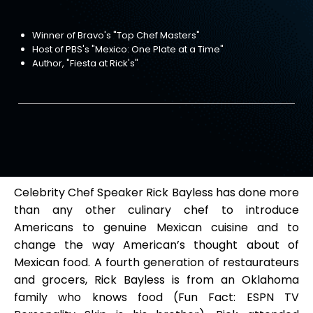
Winner of Bravo's "Top Chef Masters"
Host of PBS's "Mexico: One Plate at a Time"
Author, "Fiesta at Rick's"
Celebrity Chef Speaker Rick Bayless has done more
than any other culinary chef to introduce
Americans to genuine Mexican cuisine and to
change the way American’s thought about of
Mexican food. A fourth generation of restaurateurs
and grocers, Rick Bayless is from an Oklahoma
family who knows food (Fun Fact: ESPN TV