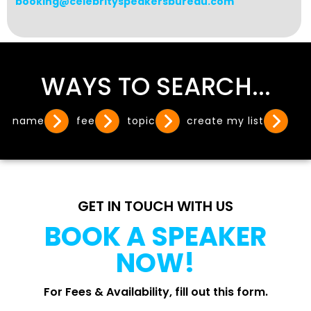
booking@celebrityspeakersbureau.com
WAYS TO SEARCH...
name
fee
topic
create my list
GET IN TOUCH WITH US
BOOK A SPEAKER
NOW!
For Fees & Availability, fill out this form.