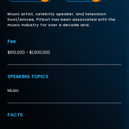
Music artist, celebrity speaker, and television
host/emcee, Pitbull has been associated with the
music industry for over a decade and...
Fee
$100,000 - $1,000,000
SPEAKING TOPICS
Music
FACTS