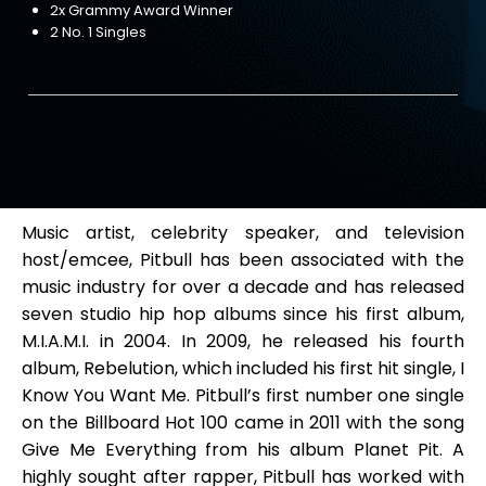
2x Grammy Award Winner
2 No. 1 Singles
Music artist, celebrity speaker, and television
host/emcee, Pitbull has been associated with the
music industry for over a decade and has released
seven studio hip hop albums since his first album,
M.I.A.M.I. in 2004. In 2009, he released his fourth
album, Rebelution, which included his first hit single, I
Know You Want Me. Pitbull’s first number one single
on the Billboard Hot 100 came in 2011 with the song
Give Me Everything from his album Planet Pit. A
highly sought after rapper, Pitbull has worked with