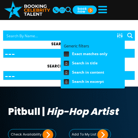
SEARCH BY TOPIC
Generic filters
Exact matches only
Search in title
SEARCH BY FEE RANGE
Search in content
Search in excerpt
Pitbull |
Hip-Hop Artist
Check Availability
Add To My List