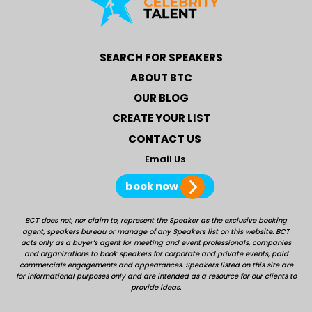
SEARCH FOR SPEAKERS
ABOUT BTC
OUR BLOG
CREATE YOUR LIST
CONTACT US
Email Us
book now
BCT does not, nor claim to, represent the Speaker as the exclusive booking
agent, speakers bureau or manage of any Speakers list on this website. BCT
acts only as a buyer’s agent for meeting and event professionals, companies
and organizations to book speakers for corporate and private events, paid
commercials engagements and appearances. Speakers listed on this site are
for informational purposes only and are intended as a resource for our clients to
provide ideas.