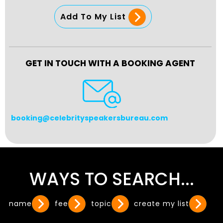
Add To My List
GET IN TOUCH WITH A BOOKING AGENT
booking@celebrityspeakersbureau.com
WAYS TO SEARCH...
name
fee
topic
create my list