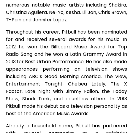
numerous notable music artists including Shakira,
Christina Aguilera, Ne-Yo, Kesha, Lil Jon, Chris Brown,
T-Pain and Jennifer Lopez.
Throughout his career, Pitbull has been nominated
for and received several awards for his music. In
2012 he won the Billboard Music Award for Top
Radio Song and he won a Latin Grammy Award in
2013 for Best Urban Performance. He has also made
appearances performing on television shows
including ABC’s Good Morning America, The View,
Entertainment Tonight, Chelsea Lately, The X
Factor, Late Night with Jimmy Fallon, the Today
Show, Shark Tank, and countless others. In 2013
Pitbull made his debut as a television personality as
host of the American Music Awards.
Already a household name, Pitbull has partnered