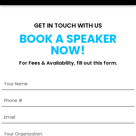
GET IN TOUCH WITH US
BOOK A SPEAKER
NOW!
For Fees & Availability, fill out this form.