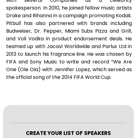
with several companies as a celebrity
spokesperson. In 2010, he joined fellow music artists
Drake and Rihanna in a campaign promoting Kodak.
Pitbull has also partnered with brands including
Budweiser, Dr. Pepper, Miami Subs Pizza and Grill,
and Voli Vodka in product endorsement deals. He
teamed up with Jacavi Worldwide and Parlux Ltd in
2013 to launch his fragrance line. He was chosen by
FIFA and Sony Music to write and record “We Are
One (Ole Ola) with Jennifer Lopez, which served as
the official song of the 2014 FIFA World Cup.
CREATE YOUR LIST OF SPEAKERS