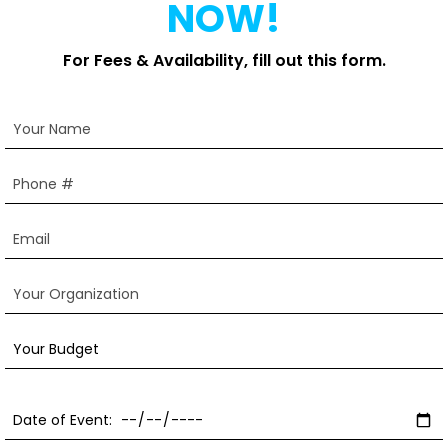
NOW!
For Fees & Availability, fill out this form.