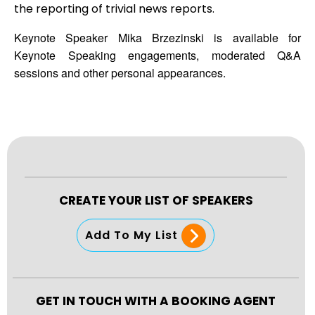
the reporting of trivial news reports.
Keynote Speaker Mika Brzezinski is available for
Keynote Speaking engagements, moderated Q&A
sessions and other personal appearances.
CREATE YOUR LIST OF SPEAKERS
Add To My List
GET IN TOUCH WITH A BOOKING AGENT