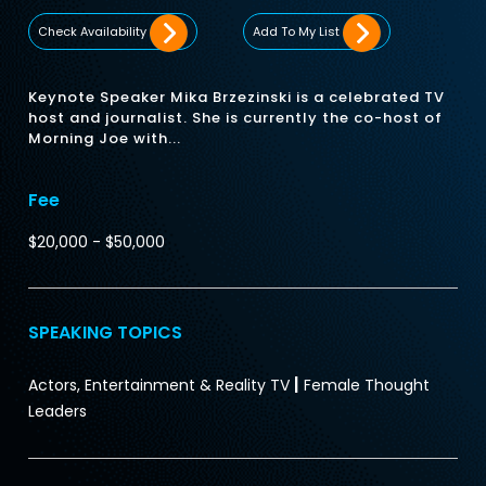
Check Availability
Add To My List
Keynote Speaker Mika Brzezinski is a celebrated TV
host and journalist. She is currently the co-host of
Morning Joe with...
Fee
$20,000 - $50,000
SPEAKING TOPICS
|
Actors, Entertainment & Reality TV
Female Thought
Leaders