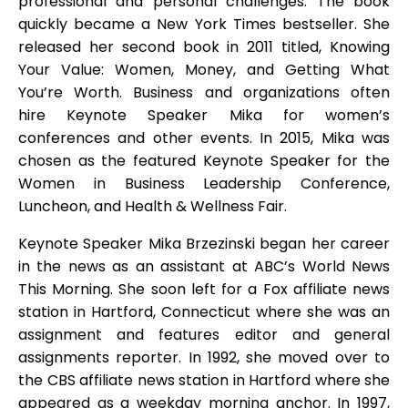
professional and personal challenges. The book
quickly became a New York Times bestseller. She
released her second book in 2011 titled, Knowing
Your Value: Women, Money, and Getting What
You’re Worth. Business and organizations often
hire Keynote Speaker Mika for women’s
conferences and other events. In 2015, Mika was
chosen as the featured Keynote Speaker for the
Women in Business Leadership Conference,
Luncheon, and Health & Wellness Fair.
Keynote Speaker Mika Brzezinski began her career
in the news as an assistant at ABC’s World News
This Morning. She soon left for a Fox affiliate news
station in Hartford, Connecticut where she was an
assignment and features editor and general
assignments reporter. In 1992, she moved over to
the CBS affiliate news station in Hartford where she
appeared as a weekday morning anchor. In 1997,