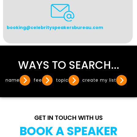
booking@celebrityspeakersbureau.com
WAYS TO SEARCH...
name
fee
topic
create my list
GET IN TOUCH WITH US
BOOK A SPEAKER