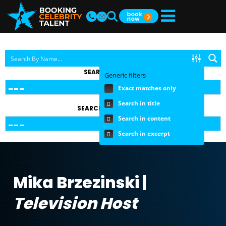
SEARCH BY TOPIC
Generic filters
Exact matches only
Search in title
SEARCH BY FEE RANGE
Search in content
Search in excerpt
Mika Brzezinski |
Television Host