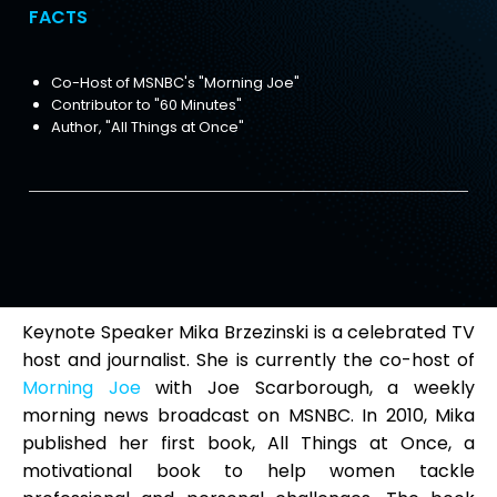
FACTS
Co-Host of MSNBC's "Morning Joe"
Contributor to "60 Minutes"
Author, "All Things at Once"
Keynote Speaker Mika Brzezinski is a celebrated TV
host and journalist. She is currently the co-host of
Morning Joe
with Joe Scarborough, a weekly
morning news broadcast on MSNBC. In 2010, Mika
published her first book, All Things at Once, a
motivational book to help women tackle