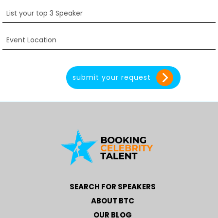
SEARCH FOR SPEAKERS
ABOUT BTC
OUR BLOG