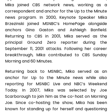
Mika joined CBS network news, working as a
correspondent and anchor for the Up to the Minute
news program. In 2000, Keynote Speaker Mika
Brzezinski joined MSNBC’s HomePage alongside
anchors Gina Gaston and Ashleigh Banfield.
Returning to CBS in 2001, Mika served as the
principal Ground Zero reporter during the
September 11, 2001 attacks. Following her career
breakthrough, Mika contributed to CBS Sunday
Morning and 60 Minutes.
Returning back to MSNBC, Mika served as an
anchor for Up to the Minute news while also
reporting for MSNBC Live and NBC’s Weekend
Today. In 2007, Mika was selected by Joe
Scarborough to join him as the co-host on Morning
Joe. Since co-hosting the show, Mika has been
known for standing up for herself and questioning