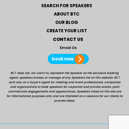
SEARCH FOR SPEAKERS
ABOUT BTC
OUR BLOG
CREATE YOUR LIST
CONTACT US
Email Us
book now
BCT does not, nor claim to, represent the Speaker as the exclusive booking
agent, speakers bureau or manage of any Speakers list on this website. BCT
acts only as a buyer’s agent for meeting and event professionals, companies
and organizations to book speakers for corporate and private events, paid
commercials engagements and appearances. Speakers listed on this site are
for informational purposes only and are intended as a resource for our clients to
provide ideas.