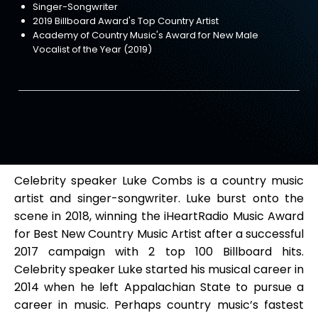
Singer-Songwriter
2019 Billboard Award's Top Country Artist
Academy of Country Music's Award for New Male
Vocalist of the Year (2019)
Celebrity speaker Luke Combs is a country music
artist and singer-songwriter. Luke burst onto the
scene in 2018, winning the iHeartRadio Music Award
for Best New Country Music Artist after a successful
2017 campaign with 2 top 100 Billboard hits.
Celebrity speaker Luke started his musical career in
2014 when he left Appalachian State to pursue a
career in music. Perhaps country music’s fastest