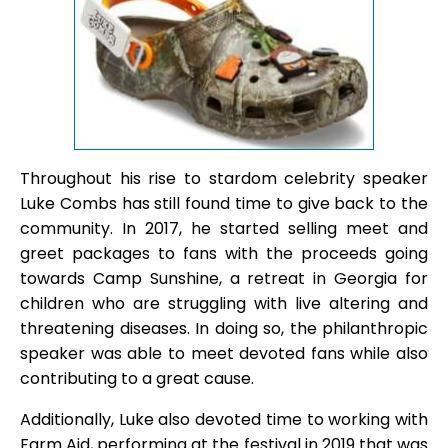
Throughout his rise to stardom celebrity speaker
Luke Combs has still found time to give back to the
community. In 2017, he started selling meet and
greet packages to fans with the proceeds going
towards Camp Sunshine, a retreat in Georgia for
children who are struggling with live altering and
threatening diseases. In doing so, the philanthropic
speaker was able to meet devoted fans while also
contributing to a great cause.
Additionally, Luke also devoted time to working with
Farm Aid, performing at the festival in 2019 that was