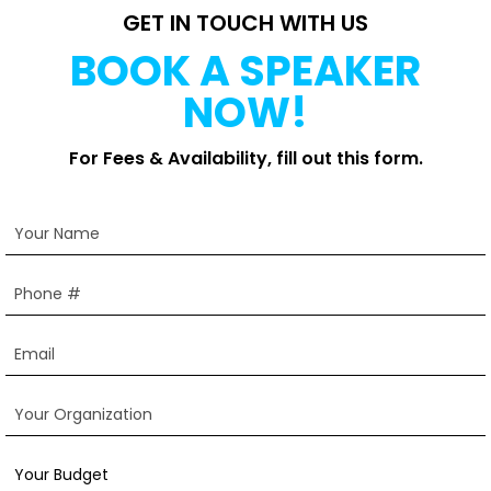
GET IN TOUCH WITH US
BOOK A SPEAKER
NOW!
For Fees & Availability, fill out this form.