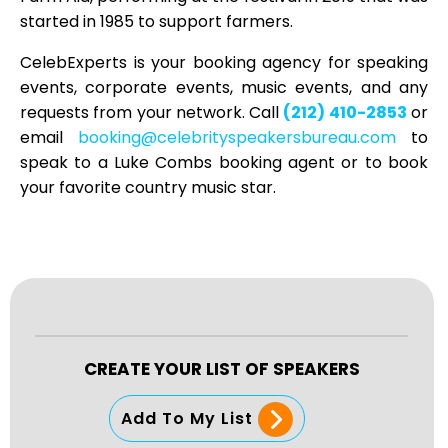
started in 1985 to support farmers.
CelebExperts is your booking agency for speaking
events, corporate events, music events, and any
requests from your network. Call
(212) 410-2853
or
email
booking@celebrityspeakersbureau.com
to
speak to a Luke Combs booking agent or to book
your favorite country music star.
CREATE YOUR LIST OF SPEAKERS
Add To My List