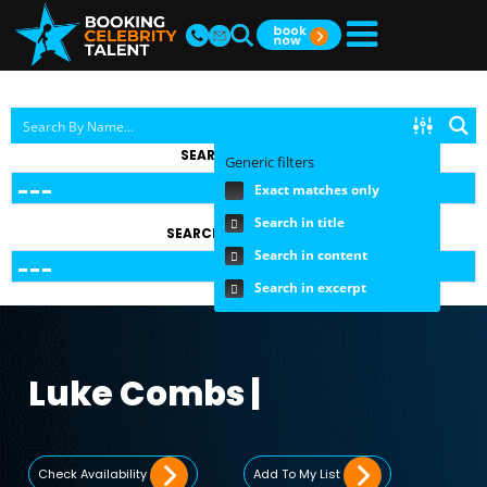
SEARCH BY TOPIC
Generic filters
Exact matches only
Search in title
SEARCH BY FEE RANGE
Search in content
Search in excerpt
Luke Combs |
Check Availability
Add To My List