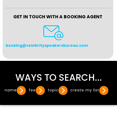
GET IN TOUCH WITH A BOOKING AGENT
booking@celebrityspeakersbureau.com
WAYS TO SEARCH...
name
fee
topic
create my list