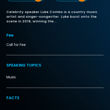
Celebrity speaker Luke Combs is a country music
artist and singer-songwriter. Luke burst onto the
scene in 2018, winning the...
Fee
Call for Fee
SPEAKING TOPICS
Music
FACTS