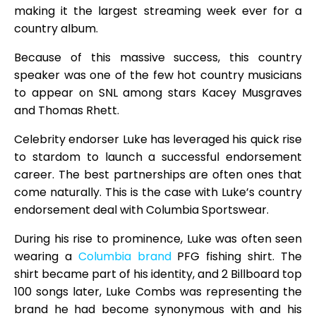
making it the largest streaming week ever for a
country album.
Because of this massive success, this country
speaker was one of the few hot country musicians
to appear on SNL among stars Kacey Musgraves
and Thomas Rhett.
Celebrity endorser Luke has leveraged his quick rise
to stardom to launch a successful endorsement
career. The best partnerships are often ones that
come naturally. This is the case with Luke’s country
endorsement deal with Columbia Sportswear.
During his rise to prominence, Luke was often seen
wearing a
Columbia brand
PFG fishing shirt. The
shirt became part of his identity, and 2 Billboard top
100 songs later, Luke Combs was representing the
brand he had become synonymous with and his