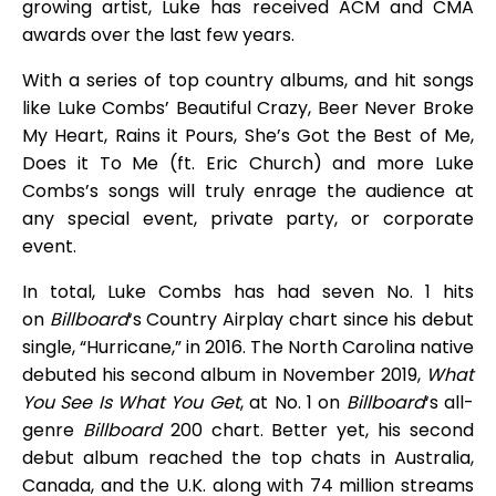
growing artist, Luke has received ACM and CMA
awards over the last few years.
With a series of top country albums, and hit songs
like Luke Combs’ Beautiful Crazy, Beer Never Broke
My Heart, Rains it Pours, She’s Got the Best of Me,
Does it To Me (ft. Eric Church) and more Luke
Combs’s songs will truly enrage the audience at
any special event, private party, or corporate
event.
In total, Luke Combs has had seven No. 1 hits
on
Billboard
‘s Country Airplay chart since his debut
single, “Hurricane,” in 2016. The North Carolina native
debuted his second album in November 2019,
What
You See Is What You Get
, at No. 1 on
Billboard
‘s all-
genre
Billboard
200 chart. Better yet, his second
debut album reached the top chats in Australia,
Canada, and the U.K. along with 74 million streams