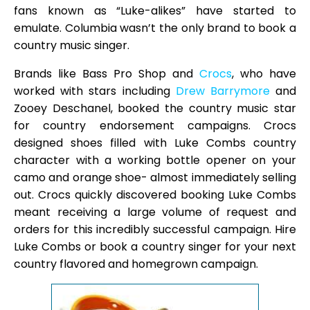
fans known as “Luke-alikes” have started to
emulate. Columbia wasn’t the only brand to book a
country music singer.
Brands like Bass Pro Shop and
Crocs
, who have
worked with stars including
Drew Barrymore
and
Zooey Deschanel, booked the country music star
for country endorsement campaigns. Crocs
designed shoes filled with Luke Combs country
character with a working bottle opener on your
camo and orange shoe- almost immediately selling
out. Crocs quickly discovered booking Luke Combs
meant receiving a large volume of request and
orders for this incredibly successful campaign. Hire
Luke Combs or book a country singer for your next
country flavored and homegrown campaign.