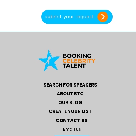
SEARCH FOR SPEAKERS
ABOUT BTC
OUR BLOG
CREATE YOUR LIST
CONTACT US
Email Us