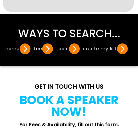
WAYS TO SEARCH...
name
fee
topic
create my list
GET IN TOUCH WITH US
BOOK A SPEAKER
NOW!
For Fees & Availability, fill out this form.