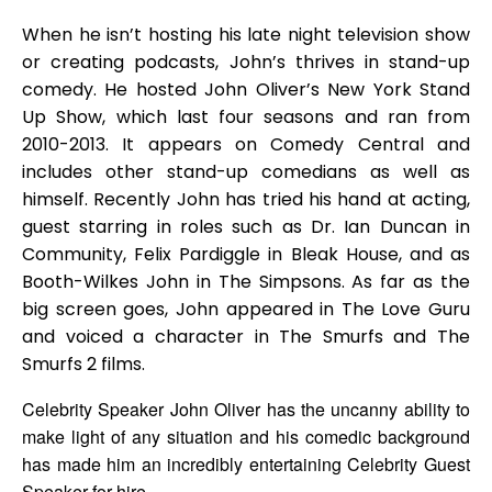
When he isn’t hosting his late night television show
or creating podcasts, John’s thrives in stand-up
comedy. He hosted John Oliver’s New York Stand
Up Show, which last four seasons and ran from
2010-2013. It appears on Comedy Central and
includes other stand-up comedians as well as
himself. Recently John has tried his hand at acting,
guest starring in roles such as Dr. Ian Duncan in
Community, Felix Pardiggle in Bleak House, and as
Booth-Wilkes John in The Simpsons. As far as the
big screen goes, John appeared in The Love Guru
and voiced a character in The Smurfs and The
Smurfs 2 films.
Celebrity Speaker John Oliver has the uncanny ability to
make light of any situation and his comedic background
has made him an incredibly entertaining Celebrity Guest
Speaker for hire.