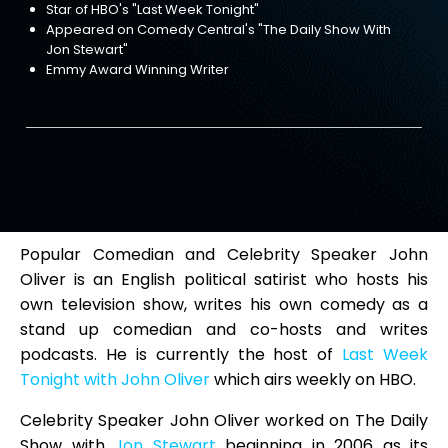
Star of HBO's "Last Week Tonight"
Appeared on Comedy Central's "The Daily Show With
Jon Stewart"
Emmy Award Winning Writer
Popular Comedian and Celebrity Speaker John
Oliver is an English political satirist who hosts his
own television show, writes his own comedy as a
stand up comedian and co-hosts and writes
podcasts. He is currently the host of
Last Week
Tonight with John Oliver
which airs weekly on HBO.
Celebrity Speaker John Oliver worked on The Daily
Show with
Jon Stewart
beginning in 2006 as its