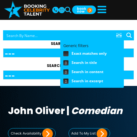
SEARCH BY TOPIC
Generic filters
Exact matches only
Search in title
SEARCH BY FEE RANGE
Search in content
Search in excerpt
John Oliver |
Comedian
Check Availability
Add To My List