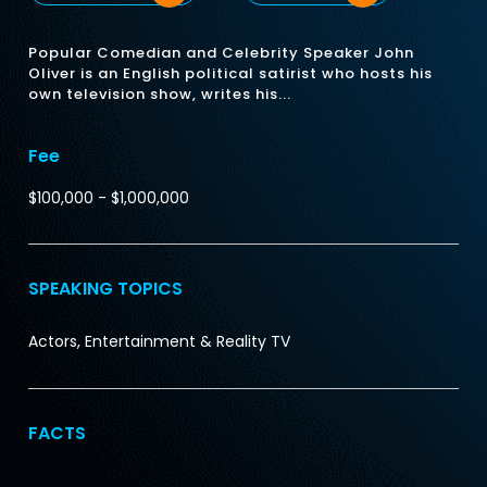
Popular Comedian and Celebrity Speaker John
Oliver is an English political satirist who hosts his
own television show, writes his...
Fee
$100,000 - $1,000,000
SPEAKING TOPICS
Actors, Entertainment & Reality TV
FACTS