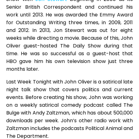
Senior British Correspondent and continued his
work until 2013. He was awarded the Emmy Award
for Outstanding Writing three times, in 2009, 2011
and 2012. In 2013, Jon Stewart was out for eight
weeks while directing a movie. Because of this, John
Oliver guest-hosted The Daily Show during that
time. He was so successful as a guest-host that
HBO gave him his own television show just three
months later.
Last Week Tonight with John Oliver is a satirical late
night talk show that covers politics and current
events. Before creating his show, John was working
on a weekly satirical comedy podcast called The
Bulge with Andy Zaltzman, which has about 500,000
downloads per week. John’s other radio work with
Zaltzman includes the podcasts Political Animal and
The Department.