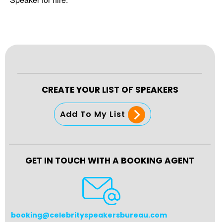
CREATE YOUR LIST OF SPEAKERS
Add To My List
GET IN TOUCH WITH A BOOKING AGENT
booking@celebrityspeakersbureau.com