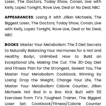
Loser, The Doctors, Today Show, Conan, Live with
Kelly, Lopez Tonight, Rove Live, Deal or No Deal, NBC
APPEARANCES
: Losing it with Jillian Michaels, The
Biggest Loser, The Doctors, Today Show, Conan, Live
with Kelly, Lopez Tonight, Rove Live, Deal or No Deal,
NBC
BOOKS
: Master Your Metabolism: The 3 Diet Secrets
to Naturally Balancing Your Hormones for a Hot and
Healthy Body!, Unlimited: How to Build an
Exceptional Life, Making the Cut: The 30-Day Diet
and Fitness Plan for the Strongest, Sexiest You, The
Master Your Metabolism Cookbook, Winning by
Losing: Drop the Weight, Change Your Life, The
Master Your Metabolism Calorie Counter, Jillian
Michaels Hot Bod in a Box: Kick Butt with 50
Exercises from TV’s Toughest Trainer, The Biggest
Loser Set: Cookbook/Fitness/Calorie Counter