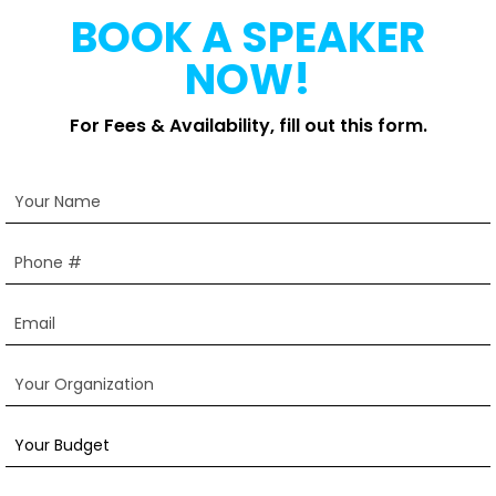
BOOK A SPEAKER
NOW!
For Fees & Availability, fill out this form.