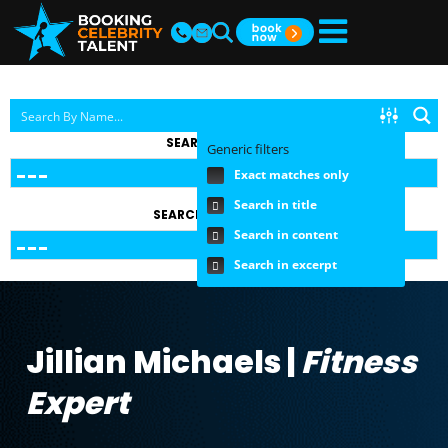
SEARCH BY TOPIC
Generic filters
Exact matches only
Search in title
SEARCH BY FEE RANGE
Search in content
Search in excerpt
Jillian Michaels |
Fitness
Expert