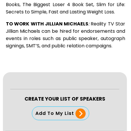
Books, The Biggest Loser 4 Book Set, Slim for Life:
Secrets to Simple, Fast and Lasting Weight Loss.
TO WORK WITH JILLIAN MICHAELS
:
Reality TV Star
Jillian Michaels can be hired for endorsements and
events in roles such as public speaker, autograph
signings, SMT’S, and public relation campaigns.
CREATE YOUR LIST OF SPEAKERS
Add To My List