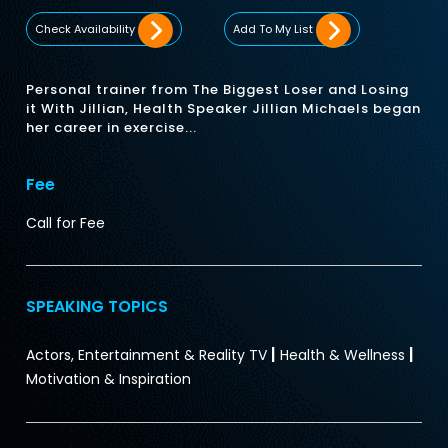
Check Availability
Add To My List
Personal trainer from The Biggest Loser and Losing
it With Jillian, Health Speaker Jillian Michaels began
her career in exercise...
Fee
Call for Fee
SPEAKING TOPICS
|
|
Actors, Entertainment & Reality TV
Health & Wellness
Motivation & Inspiration