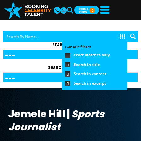
SEARCH BY TOPIC
Generic filters
Exact matches only
Search in title
SEARCH BY FEE RANGE
Search in content
Search in excerpt
Jemele Hill |
Sports
Journalist