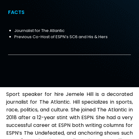
FACTS
Journalist for The Atlantic
Previous Co-Host of ESPN’s SC6 and His & Hers
Sport speaker for hire Jemele Hill is a decorated
journalist for The Atlantic. Hill specializes in sports,
race, politics, and culture. She joined The Atlantic in
2018 after a 12-year stint with ESPN. She had a very
successful career at ESPN both writing columns for
ESPN’s The Undefeated, and anchoring shows such