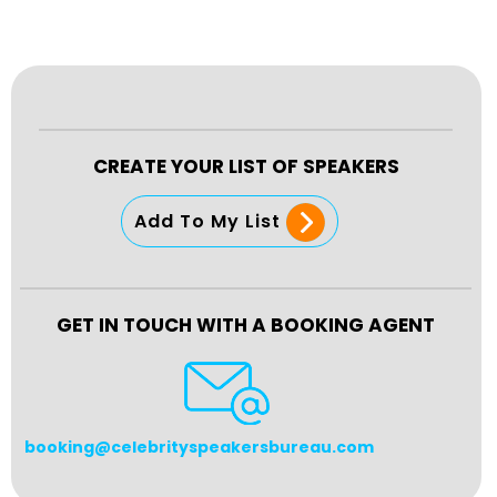
CREATE YOUR LIST OF SPEAKERS
Add To My List
GET IN TOUCH WITH A BOOKING AGENT
booking@celebrityspeakersbureau.com