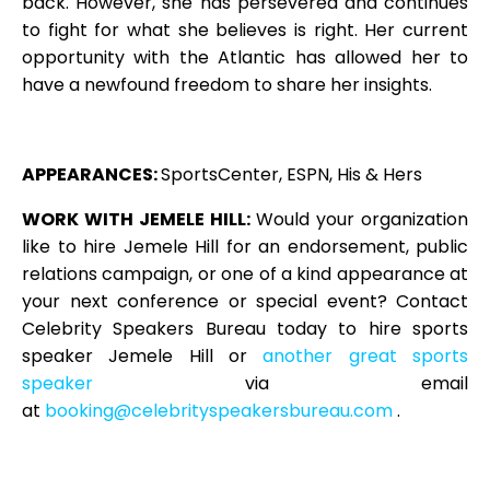
back. However, she has persevered and continues
to fight for what she believes is right. Her current
opportunity with the Atlantic has allowed her to
have a newfound freedom to share her insights.
APPEARANCES:
SportsCenter, ESPN, His & Hers
WORK WITH JE
MELE HIL
L:
Would your organization
like to hire Jemele Hill for an endorsement, public
relations campaign, or one of a kind appearance at
your next conference or special event? Contact
Celebrity Speakers Bureau today to hire sports
speaker Jemele Hill or
another great sports
speaker
via email
at
booking@celebrityspeakersbureau.com
.