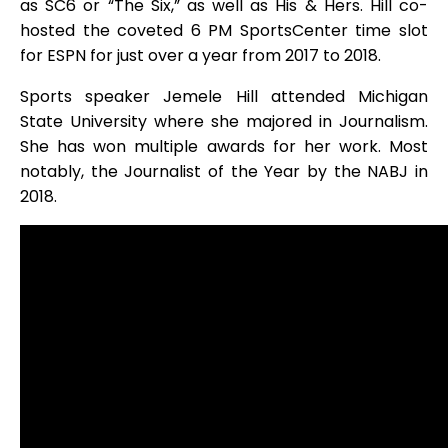
as SC6 or “The Six,” as well as His & Hers. Hill co-
hosted the coveted 6 PM SportsCenter time slot
for ESPN for just over a year from 2017 to 2018.
Sports speaker Jemele Hill attended Michigan
State University where she majored in Journalism.
She has won multiple awards for her work. Most
notably, the Journalist of the Year by the NABJ in
2018.