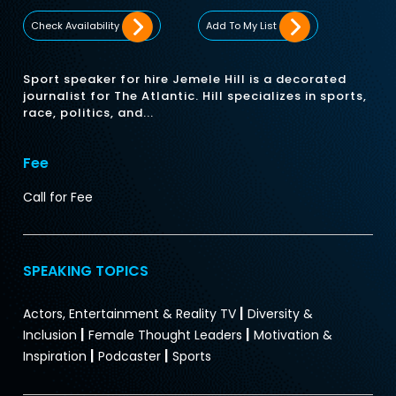
Check Availability
Add To My List
Sport speaker for hire Jemele Hill is a decorated
journalist for The Atlantic. Hill specializes in sports,
race, politics, and...
Fee
Call for Fee
SPEAKING TOPICS
|
Actors, Entertainment & Reality TV
Diversity &
|
|
Inclusion
Female Thought Leaders
Motivation &
|
|
Inspiration
Podcaster
Sports