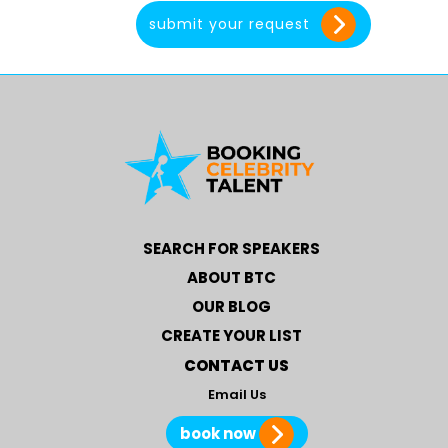
SEARCH FOR SPEAKERS
ABOUT BTC
OUR BLOG
CREATE YOUR LIST
CONTACT US
Email Us
book now