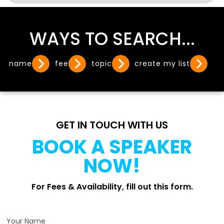
WAYS TO SEARCH...
name
fee
topic
create my list
GET IN TOUCH WITH US
BOOK A SPEAKER
NOW!
For Fees & Availability, fill out this form.