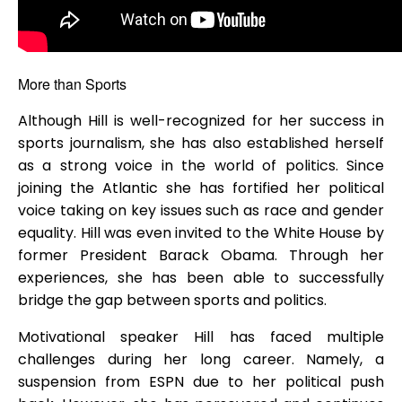
More than Sports
Although Hill is well-recognized for her success in
sports journalism, she has also established herself
as a strong voice in the world of politics. Since
joining the Atlantic she has fortified her political
voice taking on key issues such as race and gender
equality. Hill was even invited to the White House by
former President Barack Obama. Through her
experiences, she has been able to successfully
bridge the gap between sports and politics.
Motivational speaker Hill has faced multiple
challenges during her long career. Namely, a
suspension from ESPN due to her political push