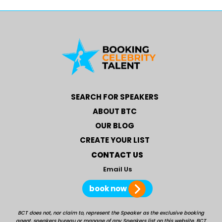
SEARCH FOR SPEAKERS
ABOUT BTC
OUR BLOG
CREATE YOUR LIST
CONTACT US
Email Us
book now
BCT does not, nor claim to, represent the Speaker as the exclusive booking
agent, speakers bureau or manage of any Speakers list on this website. BCT