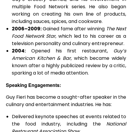
multiple Food Network series. He also began
working on creating his own line of products,
including sauces, spices, and cookware.
2006–2009:
Gained fame after winning
The Next
Food Network Star
, which led to his career as a
television personality and culinary entrepreneur.
2004:
Opened his first restaurant,
Guy’s
American Kitchen & Bar
, which became widely
known after a highly publicized review by a critic,
sparking a lot of media attention.
Speaking Engagements:
Guy Fieri has become a sought-after speaker in the
culinary and entertainment industries. He has:
Delivered keynote speeches at events related to
the food industry, including the
National
Restaurant Association Show
.