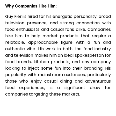
Why Companies Hire Him:
Guy Fieri is hired for his energetic personality, broad
television presence, and strong connection with
food enthusiasts and casual fans alike. Companies
hire him to help market products that require a
relatable, approachable figure with a fun and
authentic vibe. His work in both the food industry
and television makes him an ideal spokesperson for
food brands, kitchen products, and any company
looking to inject some fun into their branding. His
popularity with mainstream audiences, particularly
those who enjoy casual dining and adventurous
food experiences, is a significant draw for
companies targeting these markets.