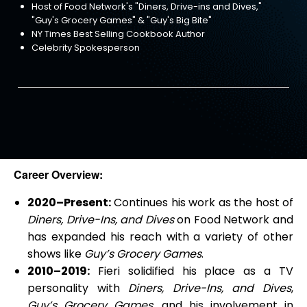
Host of Food Network's "Diners, Drive-ins and Dives,"
"Guy's Grocery Games" & "Guy's Big Bite"
NY Times Best Selling Cookbook Author
Celebrity Spokesperson
Career Overview:
2020–Present:
Continues his work as the host of
Diners, Drive-Ins, and Dives
on Food Network and
has expanded his reach with a variety of other
shows like
Guy’s Grocery Games
.
2010–2019:
Fieri solidified his place as a TV
personality with
Diners, Drive-Ins, and Dives
,
Guy’s Grocery Games
, and his involvement in