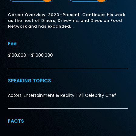
Career Overview: 2020–Present: Continues his work
as the host of Diners, Drive-Ins, and Dives on Food
Network and has expanded...
Fee
$100,000 - $1,000,000
SPEAKING TOPICS
|
Actors, Entertainment & Reality TV
Celebrity Chef
FACTS