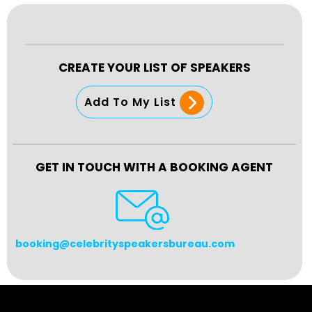
CREATE YOUR LIST OF SPEAKERS
Add To My List
GET IN TOUCH WITH A BOOKING AGENT
booking@celebrityspeakersbureau.com