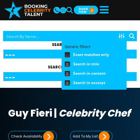
SEARCH BY TOPIC
Generic filters
Exact matches only
Search in title
SEARCH BY FEE RANGE
Search in content
Search in excerpt
Guy Fieri |
Celebrity Chef
Check Availability
Add To My List