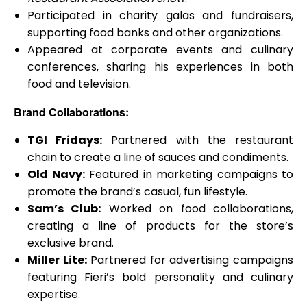
Participated in charity galas and fundraisers,
supporting food banks and other organizations.
Appeared at corporate events and culinary
conferences, sharing his experiences in both
food and television.
Brand Collaborations:
TGI Fridays:
Partnered with the restaurant
chain to create a line of sauces and condiments.
Old Navy:
Featured in marketing campaigns to
promote the brand’s casual, fun lifestyle.
Sam’s Club:
Worked on food collaborations,
creating a line of products for the store’s
exclusive brand.
Miller Lite:
Partnered for advertising campaigns
featuring Fieri’s bold personality and culinary
expertise.