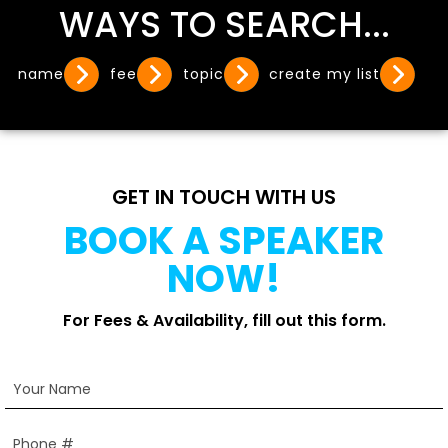
WAYS TO SEARCH...
name
fee
topic
create my list
GET IN TOUCH WITH US
BOOK A SPEAKER
NOW!
For Fees & Availability, fill out this form.