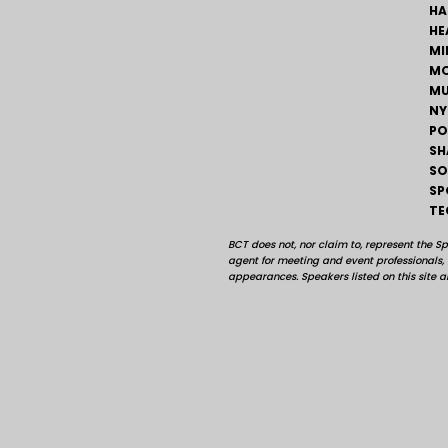
HA
HE
MI
MO
MU
NY
PO
SH
SO
SP
TE
BCT does not, nor claim to, represent the S
agent for meeting and event professionals
appearances. Speakers listed on this site ar