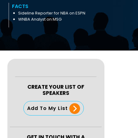
FACTS
Sideline Reporter for NBA on ESPN
WNBA Analyst on MSG
CREATE YOUR LIST OF
SPEAKERS
Add To My List
GET IN TOUCH WITH A