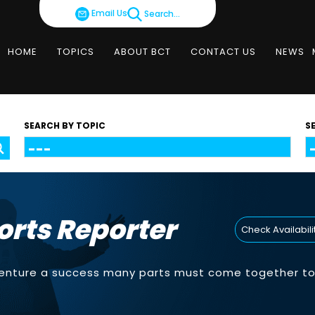
Email Us
Search...
HOME
TOPICS
ABOUT BCT
CONTACT US
NEWS
SEARCH BY TOPIC
S
orts Reporter
Check Availabili
venture a success many parts must come together to