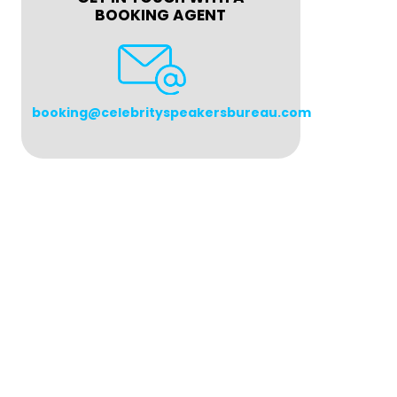
BOOKING AGENT
booking@celebrityspeakersbureau.com