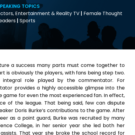
PEAKING TOPICS
ctors, Entertainment & Reality TV
|
Female Thought
eaders
|
Sports
nture a success many parts must come together to
rt is obviously the players, with fans being step two.
 integral role played by the commentator. For
tor provides a highly accessible glimpse into the
the game for even the most experienced fan. In effect,
 of the league. That being said, few can dispute
ker Doris Burke’s contributions to the game. After
reer as a point guard, Burke was recruited by many
dence College, in her senior year she led both her
assists. That year she broke the school record for