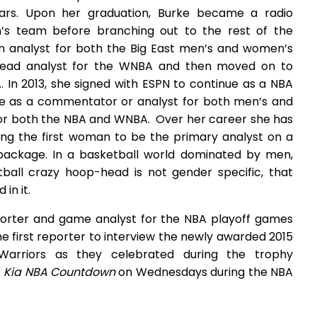
ears. Upon her graduation, Burke became a radio
s team before branching out to the rest of the
on analyst for both the Big East men’s and women’s
lead analyst for the WNBA and then moved on to
 In 2013, she signed with ESPN to continue as a NBA
ve as a commentator or analyst for both men’s and
for both the NBA and WNBA. Over her career she has
ing the first woman to be the primary analyst on a
package. In a basketball world dominated by men,
ball crazy hoop-head is not gender specific, that
in it.
eporter and game analyst for the NBA playoff games
e first reporter to interview the newly awarded 2015
arriors as they celebrated during the trophy
s
Kia NBA Countdown
on Wednesdays during the NBA