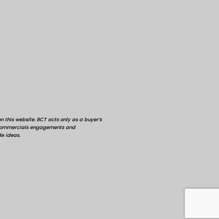
 this website. BCT acts only as a buyer’s
d commercials engagements and
de ideas.