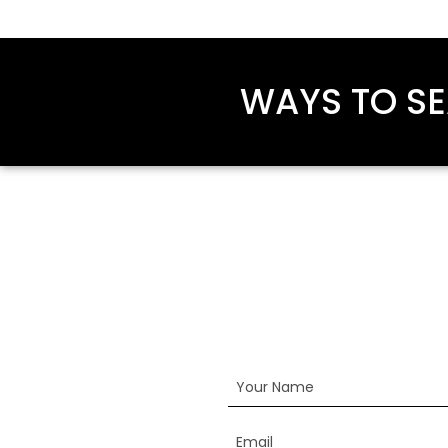
WAYS TO SE