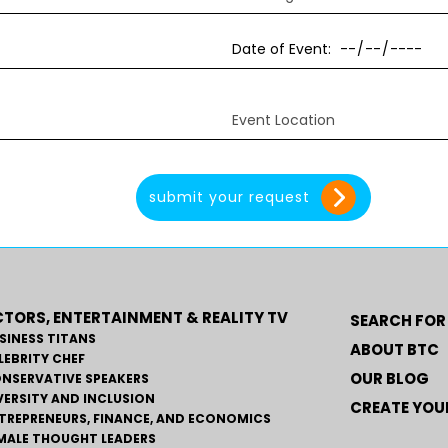
TORS, ENTERTAINMENT & REALITY TV
SEARCH FOR
SINESS TITANS
ABOUT BTC
LEBRITY CHEF
OUR BLOG
NSERVATIVE SPEAKERS
VERSITY AND INCLUSION
CREATE YOUR
TREPRENEURS, FINANCE, AND ECONOMICS
MALE THOUGHT LEADERS