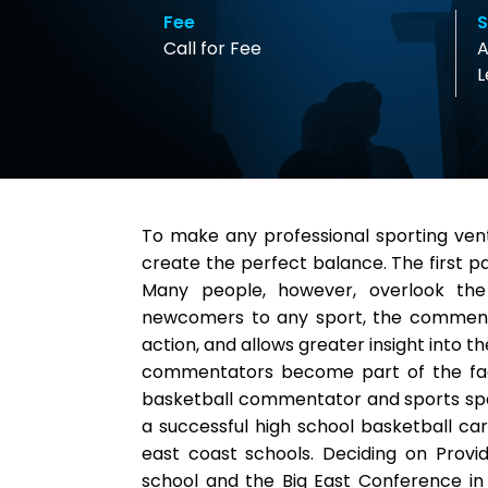
Fee
S
Call for Fee
A
L
To make any professional sporting ve
create the perfect balance. The first pa
Many people, however, overlook the
newcomers to any sport, the commenta
action, and allows greater insight into 
commentators become part of the face
basketball commentator and sports spea
a successful high school basketball ca
east coast schools. Deciding on Provi
school and the Big East Conference in 