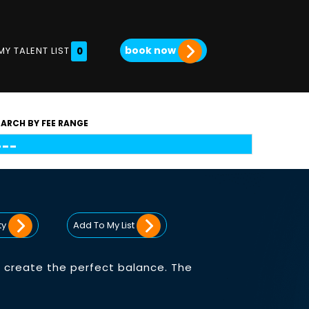
book now
MY TALENT LIST
0
EARCH BY FEE RANGE
ty
Add To My List
 create the perfect balance. The