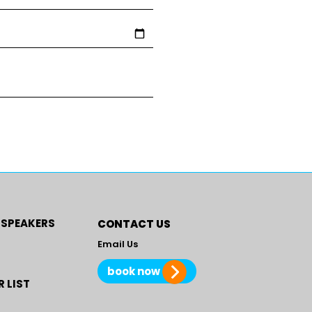
 SPEAKERS
CONTACT US
Email Us
book now
 LIST