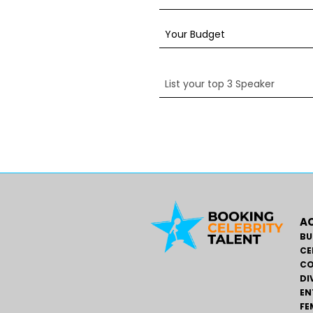
AC
BU
CE
CO
DI
EN
FE