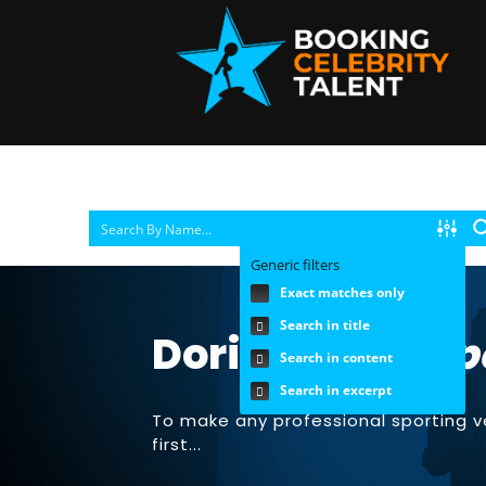
Generic filters
Exact matches only
Search in title
Doris Burke |
Sp
Search in content
Search in excerpt
To make any professional sporting 
first...