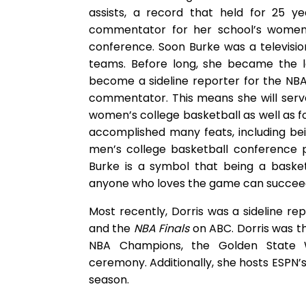
assists, a record that held for 25 y
commentator for her school’s women’
conference. Soon Burke was a televisi
teams. Before long, she became the 
become a sideline reporter for the NBA.
commentator. This means she will ser
women’s college basketball as well as 
accomplished many feats, including be
men’s college basketball conference 
Burke is a symbol that being a basket
anyone who loves the game can succeed 
Most recently, Dorris was a sideline r
and the
NBA Finals
on ABC. Dorris was th
NBA Champions, the Golden State W
ceremony. Additionally, she hosts ESPN’
season.