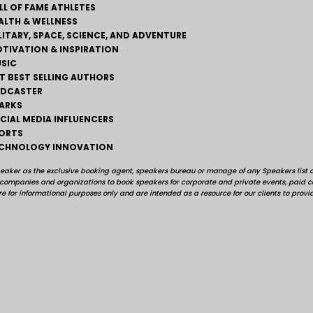
LL OF FAME ATHLETES
ALTH & WELLNESS
LITARY, SPACE, SCIENCE, AND ADVENTURE
TIVATION & INSPIRATION
SIC
T BEST SELLING AUTHORS
DCASTER
ARKS
CIAL MEDIA INFLUENCERS
ORTS
CHNOLOGY INNOVATION
peaker as the exclusive booking agent, speakers bureau or manage of any Speakers list on
, companies and organizations to book speakers for corporate and private events, pai
e for informational purposes only and are intended as a resource for our clients to provi