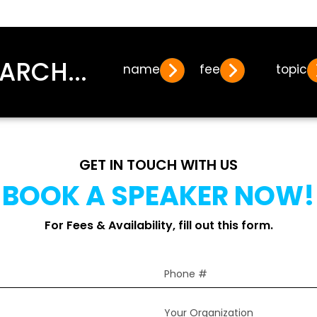
ARCH...
name
fee
topic
GET IN TOUCH WITH US
BOOK A SPEAKER NOW!
For Fees & Availability, fill out this form.