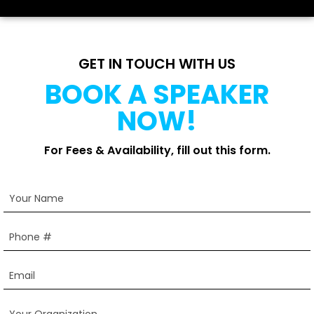
GET IN TOUCH WITH US
BOOK A SPEAKER
NOW!
For Fees & Availability, fill out this form.