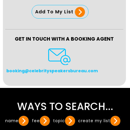
Add To My List
GET IN TOUCH WITH A BOOKING AGENT
booking@celebrityspeakersbureau.com
WAYS TO SEARCH...
name
fee
topic
create my list