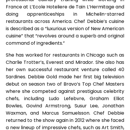
France at L’Ecole Hoteliere de Tain L’Hermitage and
doing apprenticeships in Michelin-starred
restaurants across America. Chef Debbie’s cuisine
is described as a “luxurious version of New American
cuisine” that “revolves around a superb and original
command of ingredients.”
She has worked for restaurants in Chicago such as
Charlie Trotter’s, Everest and Mirador. She also has
her own successful restaurant venture called 40
Sardines. Debbie Gold made her first big television
debut on season two of Bravo’s Top Chef Masters
where she competed against prestigious celebrity
chefs, including Ludo Lefebvre, Graham Elliot
Bowles, Govind Armstrong, Susur Lee, Jonathan
Waxman, and Marcus Samuelsson. Chef Debbie
returned to the show again in 2012 where she faced
a new lineup of impressive chefs, such as Art Smith,