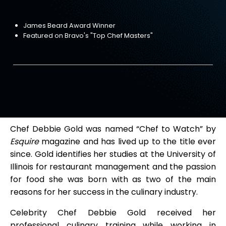
James Beard Award Winner
Featured on Bravo's "Top Chef Masters"
Chef Debbie Gold was named “Chef to Watch” by
Esquire
magazine and has lived up to the title ever
since. Gold identifies her studies at the University of
Illinois for restaurant management and the passion
for food she was born with as two of the main
reasons for her success in the culinary industry.
Celebrity Chef Debbie Gold received her
professional culinary training while working in