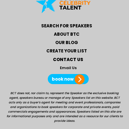
SEARCH FOR SPEAKERS
ABOUT BTC
OUR BLOG
CREATE YOUR LIST
CONTACT US
Email Us
book now
BCT does not, nor claim to, represent the Speaker as the exclusive booking
agent, speakers bureau or manage of any Speakers list on this website. BCT
acts only as a buyer’s agent for meeting and event professionals, companies
and organizations to book speakers for corporate and private events, paid
commercials engagements and appearances. Speakers listed on this site are
for informational purposes only and are intended as a resource for our clients to
provide ideas.