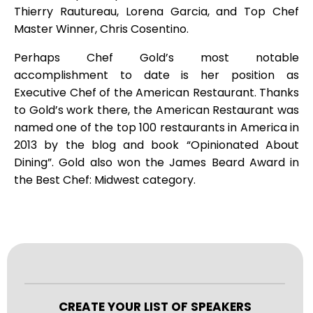
Thierry Rautureau, Lorena Garcia, and Top Chef
Master Winner, Chris Cosentino.
Perhaps Chef Gold’s most notable
accomplishment to date is her position as
Executive Chef of the American Restaurant. Thanks
to Gold’s work there, the American Restaurant was
named one of the top 100 restaurants in America in
2013 by the blog and book “Opinionated About
Dining”. Gold also won the James Beard Award in
the Best Chef: Midwest category.
CREATE YOUR LIST OF SPEAKERS