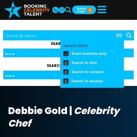
SEARCH BY TOPIC
Generic filters
Exact matches only
Search in title
SEARCH BY FEE RANGE
Search in content
Search in excerpt
Debbie Gold |
Celebrity
Chef