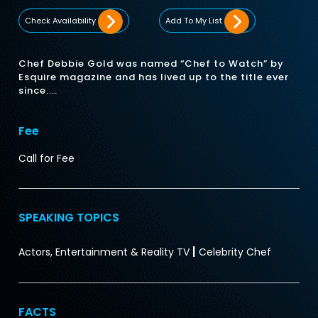
Check Availability
Add To My List
Chef Debbie Gold was named “Chef to Watch” by
Esquire magazine and has lived up to the title ever
since....
Fee
Call for Fee
SPEAKING TOPICS
|
Actors, Entertainment & Reality TV
Celebrity Chef
FACTS