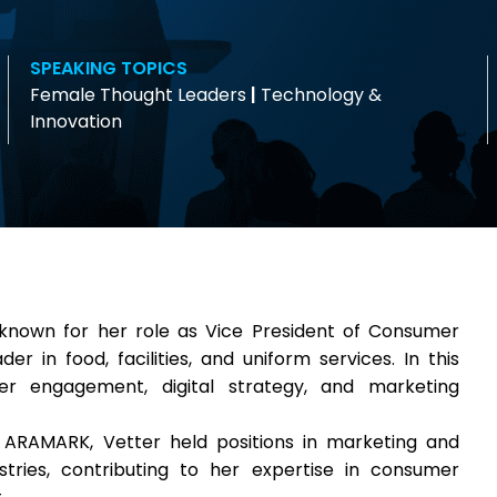
SPEAKING TOPICS
Female Thought Leaders
|
Technology &
Innovation
known for her role as Vice President of Consumer
r in food, facilities, and uniform services. In this
r engagement, digital strategy, and marketing
 ARAMARK, Vetter held positions in marketing and
ustries, contributing to her expertise in consumer