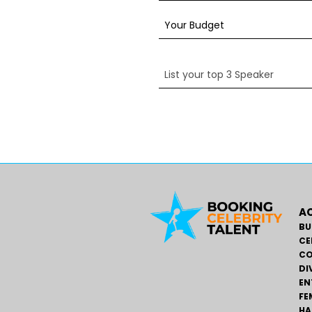
AC
BU
CE
CO
DI
EN
FE
HA