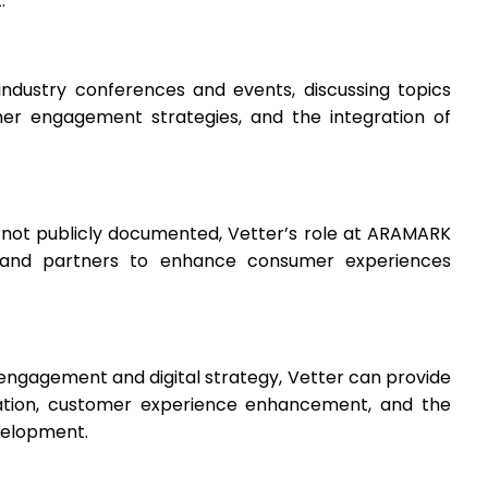
.
ndustry conferences and events, discussing topics
mer engagement strategies, and the integration of
e not publicly documented, Vetter’s role at ARAMARK
ts and partners to enhance consumer experiences
engagement and digital strategy, Vetter can provide
ovation, customer experience enhancement, and the
velopment.