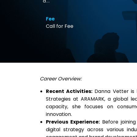
a...
Fee
Call for Fee
Career Overview:
Recent Activities:
Danna Vetter is 
Strategies at ARAMARK, a global leade
capacity, she focuses on consume
innovation.
Previous Experience:
Before joining
digital strategy across various ind