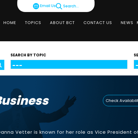
Email Us
Search...
HOME
TOPICS
ABOUT BCT
CONTACT US
NEWS
SEARCH BY TOPIC
S
Business
Check Availabili
 Danna Vetter is known for her role as Vice President