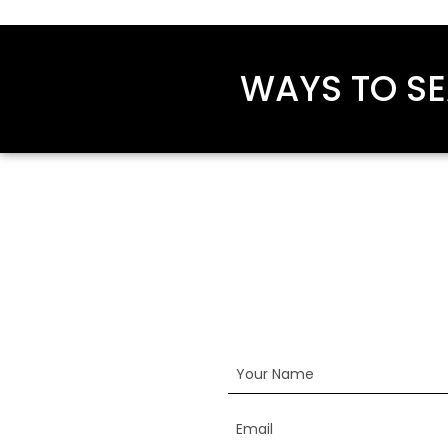
WAYS TO SE