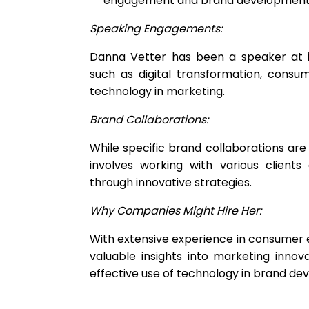
engagement and brand development
Speaking Engagements:
Danna Vetter has been a speaker at i
such as digital transformation, consu
technology in marketing.
Brand Collaborations:
While specific brand collaborations ar
involves working with various clien
through innovative strategies.
Why Companies Might Hire Her:
With extensive experience in consumer 
valuable insights into marketing inn
effective use of technology in brand de