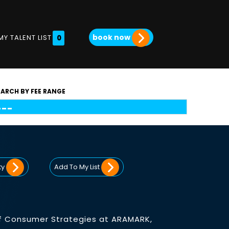
book now
MY TALENT LIST
0
EARCH BY FEE RANGE
ty
Add To My List
 of Consumer Strategies at ARAMARK,