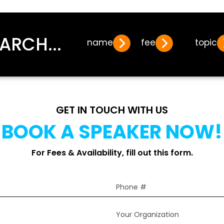
ARCH...
name
fee
topic
GET IN TOUCH WITH US
BOOK A SPEAKER NOW!
For Fees & Availability, fill out this form.