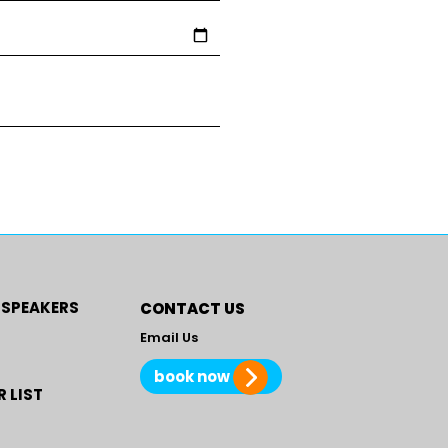
 SPEAKERS
CONTACT US
Email Us
book now
 LIST