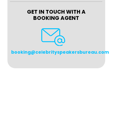
GET IN TOUCH WITH A
BOOKING AGENT
booking@celebrityspeakersbureau.com