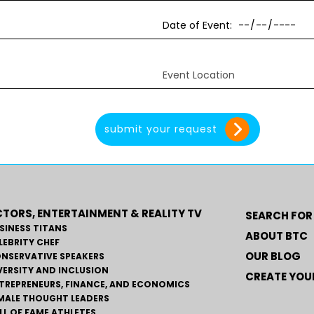
TORS, ENTERTAINMENT & REALITY TV
SEARCH FOR
SINESS TITANS
ABOUT BTC
LEBRITY CHEF
OUR BLOG
NSERVATIVE SPEAKERS
VERSITY AND INCLUSION
CREATE YOUR
TREPRENEURS, FINANCE, AND ECONOMICS
MALE THOUGHT LEADERS
LL OF FAME ATHLETES