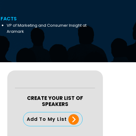
FACTS
‎VP of Marketing and Consumer Insight at
‎Aramark
CREATE YOUR LIST OF
SPEAKERS
Add To My List