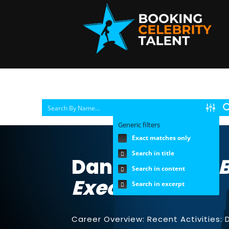
Generic filters
Exact matches only
Search in title
Danna Vetter |
Search in content
Executive
Search in excerpt
Career Overview: Recent Activities: