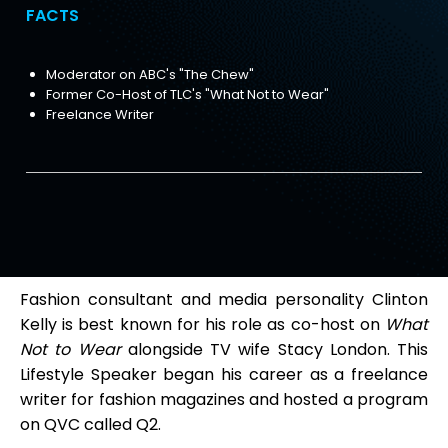
FACTS
Moderator on ABC's "The Chew"
Former Co-Host of TLC's "What Not to Wear"
Freelance Writer
Fashion consultant and media personality Clinton
Kelly is best known for his role as co-host on
What
Not to Wear
alongside TV wife Stacy London. This
Lifestyle Speaker began his career as a freelance
writer for fashion magazines and hosted a program
on QVC called Q2.