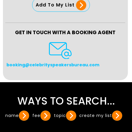
Add To My List
GET IN TOUCH WITH A BOOKING AGENT
booking@celebrityspeakersbureau.com
WAYS TO SEARCH...
name
fee
topic
create my list