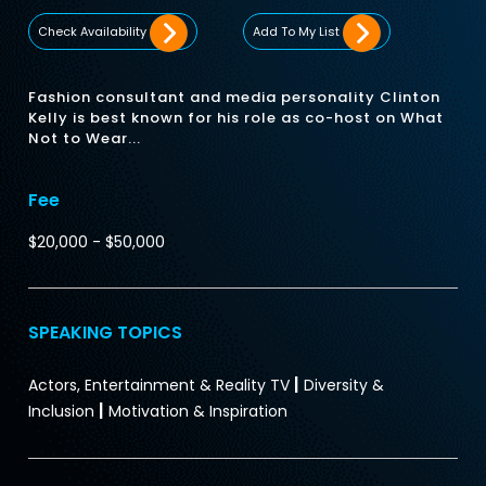
Check Availability
Add To My List
Fashion consultant and media personality Clinton
Kelly is best known for his role as co-host on What
Not to Wear...
Fee
$20,000 - $50,000
SPEAKING TOPICS
|
Actors, Entertainment & Reality TV
Diversity &
|
Inclusion
Motivation & Inspiration