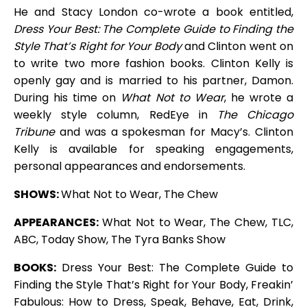
He and Stacy London co-wrote a book entitled,
Dress Your Best: The Complete Guide to Finding the
Style That’s Right for Your Body
and Clinton went on
to write two more fashion books. Clinton Kelly is
openly gay and is married to his partner, Damon.
During his time on
What Not to Wear
, he wrote a
weekly style column, RedEye in
The Chicago
Tribune
and was a spokesman for Macy’s. Clinton
Kelly is available for speaking engagements,
personal appearances and endorsements.
SHOWS:
What Not to Wear, The Chew
APPEARANCES:
What Not to Wear, The Chew, TLC,
ABC, Today Show, The Tyra Banks Show
BOOKS:
Dress Your Best: The Complete Guide to
Finding the Style That’s Right for Your Body, Freakin’
Fabulous: How to Dress, Speak, Behave, Eat, Drink,