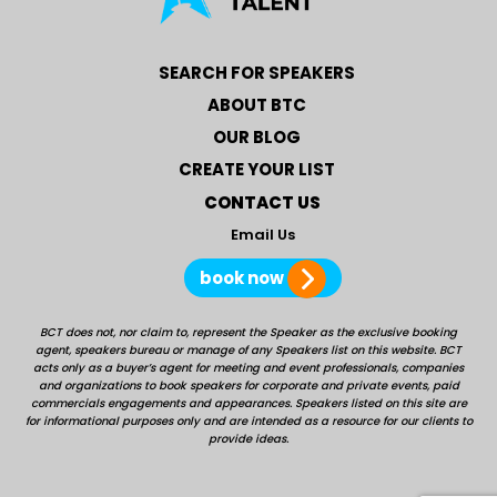
SEARCH FOR SPEAKERS
ABOUT BTC
OUR BLOG
CREATE YOUR LIST
CONTACT US
Email Us
book now
BCT does not, nor claim to, represent the Speaker as the exclusive booking
agent, speakers bureau or manage of any Speakers list on this website. BCT
acts only as a buyer’s agent for meeting and event professionals, companies
and organizations to book speakers for corporate and private events, paid
commercials engagements and appearances. Speakers listed on this site are
for informational purposes only and are intended as a resource for our clients to
provide ideas.