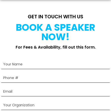
GET IN TOUCH WITH US
BOOK A SPEAKER
NOW!
For Fees & Availability, fill out this form.