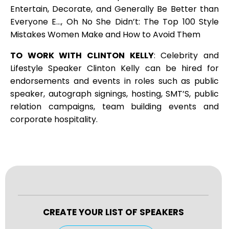
Entertain, Decorate, and Generally Be Better than
Everyone E…, Oh No She Didn’t: The Top 100 Style
Mistakes Women Make and How to Avoid Them
TO WORK WITH CLINTON KELLY
: Celebrity and
Lifestyle Speaker Clinton Kelly can be hired for
endorsements and events in roles such as public
speaker, autograph signings, hosting, SMT’S, public
relation campaigns, team building events and
corporate hospitality.
CREATE YOUR LIST OF SPEAKERS