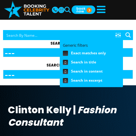
SEARCH BY TOPIC
Generic filters
Exact matches only
Search in title
SEARCH BY FEE RANGE
Search in content
Search in excerpt
Clinton Kelly |
Fashion
Consultant