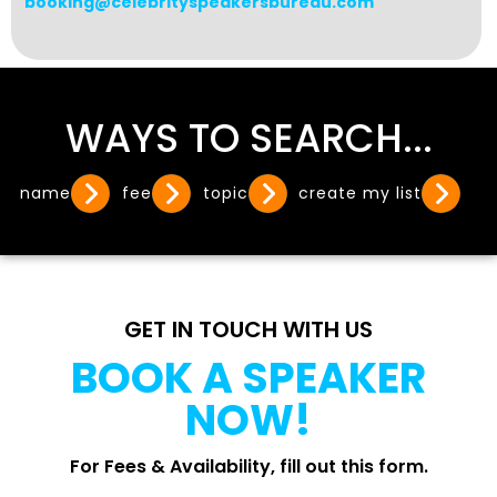
booking@celebrityspeakersbureau.com
WAYS TO SEARCH...
name
fee
topic
create my list
GET IN TOUCH WITH US
BOOK A SPEAKER
NOW!
For Fees & Availability, fill out this form.