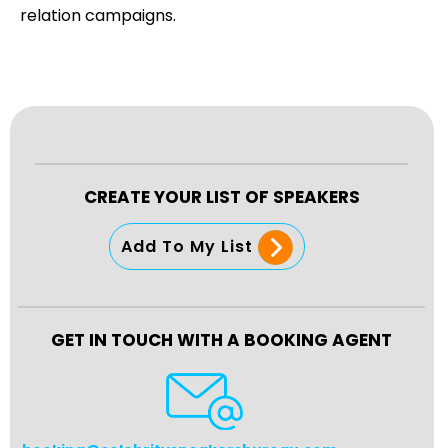
relation campaigns.
CREATE YOUR LIST OF SPEAKERS
Add To My List
GET IN TOUCH WITH A BOOKING AGENT