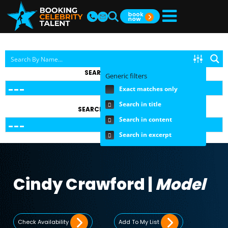
SEARCH BY TOPIC
Generic filters
Exact matches only
Search in title
SEARCH BY FEE RANGE
Search in content
Search in excerpt
Cindy Crawford |
Model
Check Availability
Add To My List