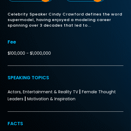
Celebrity Speaker Cindy Crawford defines the word
supermodel, having enjoyed a modeling career
spanning over 3 decades that led to...
Fee
$100,000 - $1,000,000
SPEAKING TOPICS
|
Actors, Entertainment & Reality TV
Female Thought
|
Leaders
Motivation & Inspiration
FACTS