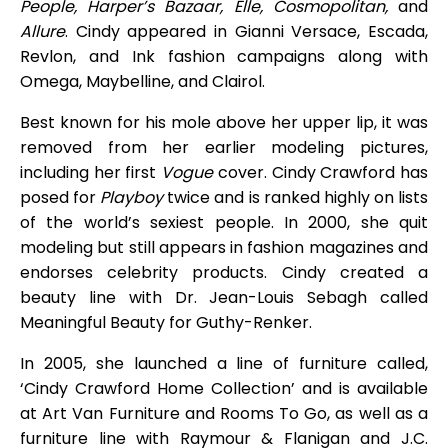
People, Harper’s Bazaar, Elle, Cosmopolitan,
and
Allure
. Cindy appeared in Gianni Versace, Escada,
Revlon, and Ink fashion campaigns along with
Omega, Maybelline, and Clairol.
Best known for his mole above her upper lip, it was
removed from her earlier modeling pictures,
including her first
Vogue
cover. Cindy Crawford has
posed for
Playboy
twice and is ranked highly on lists
of the world’s sexiest people. In 2000, she quit
modeling but still appears in fashion magazines and
endorses celebrity products. Cindy created a
beauty line with Dr. Jean-Louis Sebagh called
Meaningful Beauty for Guthy-Renker.
In 2005, she launched a line of furniture called,
‘Cindy Crawford Home Collection’ and is available
at Art Van Furniture and Rooms To Go, as well as a
furniture line with Raymour & Flanigan and J.C.