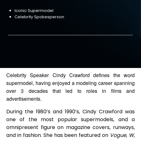
Iconic Supermodel
Celebrity Spokesperson
Celebrity Speaker Cindy Crawford defines the word
supermodel, having enjoyed a modeling career spanning
over 3 decades that led to roles in films and
advertisements.
During the 1980’s and 1990’s, Cindy Crawford was
one of the most popular supermodels, and a
omnipresent figure on magazine covers, runways,
and in fashion. She has been featured on
Vogue, W,