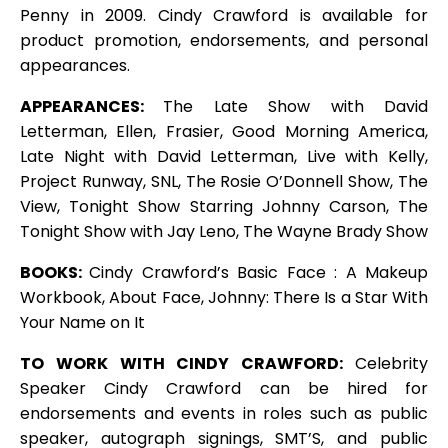
Penny in 2009. Cindy Crawford is available for
product promotion, endorsements, and personal
appearances.
APPEARANCES:
The Late Show with David
Letterman, Ellen, Frasier, Good Morning America,
Late Night with David Letterman, Live with Kelly,
Project Runway, SNL, The Rosie O’Donnell Show, The
View, Tonight Show Starring Johnny Carson, The
Tonight Show with Jay Leno, The Wayne Brady Show
BOOKS:
Cindy Crawford’s Basic Face : A Makeup
Workbook, About Face, Johnny: There Is a Star With
Your Name on It
TO WORK WITH CINDY CRAWFORD:
Celebrity
Speaker Cindy Crawford can be hired for
endorsements and events in roles such as public
speaker, autograph signings, SMT’S, and public