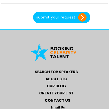
SEARCH FOR SPEAKERS
ABOUT BTC
OUR BLOG
CREATE YOUR LIST
CONTACT US
Email Us