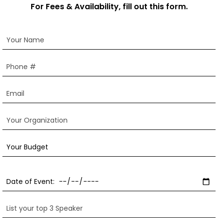
For Fees & Availability, fill out this form.