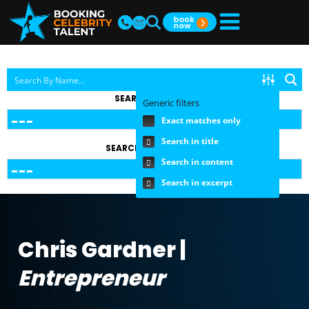
SEARCH BY TOPIC
Generic filters
Exact matches only
Search in title
SEARCH BY FEE RANGE
Search in content
Search in excerpt
Chris Gardner |
Entrepreneur