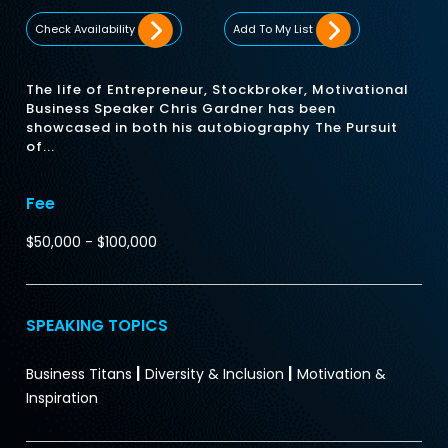
Check Availability
Add To My List
The life of Entrepreneur, Stockbroker, Motivational
Business Speaker Chris Gardner has been
showcased in both his autobiography The Pursuit
of...
Fee
$50,000 - $100,000
SPEAKING TOPICS
|
|
Business Titans
Diversity & Inclusion
Motivation &
Inspiration