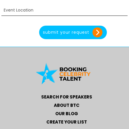
SEARCH FOR SPEAKERS
ABOUT BTC
OUR BLOG
CREATE YOUR LIST