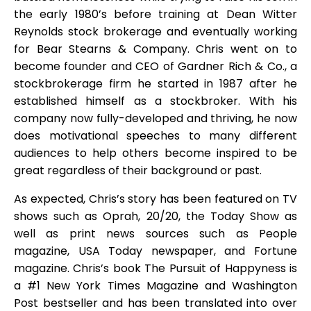
the early 1980’s before training at Dean Witter
Reynolds stock brokerage and eventually working
for Bear Stearns & Company. Chris went on to
become founder and CEO of Gardner Rich & Co., a
stockbrokerage firm he started in 1987 after he
established himself as a stockbroker. With his
company now fully-developed and thriving, he now
does motivational speeches to many different
audiences to help others become inspired to be
great regardless of their background or past.
As expected, Chris’s story has been featured on TV
shows such as Oprah, 20/20, the Today Show as
well as print news sources such as People
magazine, USA Today newspaper, and Fortune
magazine. Chris’s book The Pursuit of Happyness is
a #1 New York Times Magazine and Washington
Post bestseller and has been translated into over