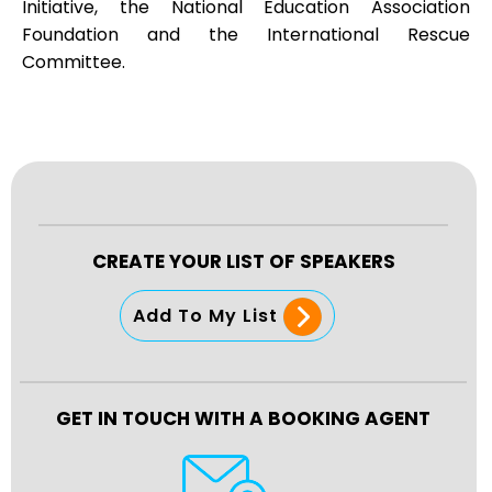
Initiative, the National Education Association
Foundation and the International Rescue
Committee.
CREATE YOUR LIST OF SPEAKERS
Add To My List
GET IN TOUCH WITH A BOOKING AGENT