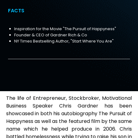
FACTS
Inspiration for the Movie "The Pursuit of Happyness"
Founder & CEO of Gardner Rich & Co
NY Times Bestselling Author, "Start Where You Are"
The life of Entrepreneur, Stockbroker, Motivational
Business Speaker Chris Gardner has been
showcased in both his autobiography The Pursuit of
Happyness as well as the featured film by the same
name which he helped produce in 2006. Chris
battled homelessness while trying to raise his son in