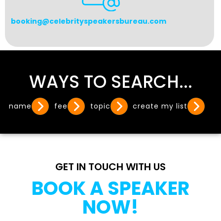
booking@celebrityspeakersbureau.com
WAYS TO SEARCH...
name
fee
topic
create my list
GET IN TOUCH WITH US
BOOK A SPEAKER
NOW!