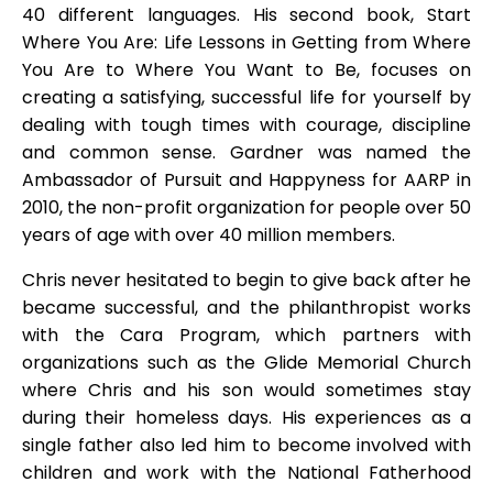
40 different languages. His second book, Start
Where You Are: Life Lessons in Getting from Where
You Are to Where You Want to Be, focuses on
creating a satisfying, successful life for yourself by
dealing with tough times with courage, discipline
and common sense. Gardner was named the
Ambassador of Pursuit and Happyness for AARP in
2010, the non-profit organization for people over 50
years of age with over 40 million members.
Chris never hesitated to begin to give back after he
became successful, and the philanthropist works
with the Cara Program, which partners with
organizations such as the Glide Memorial Church
where Chris and his son would sometimes stay
during their homeless days. His experiences as a
single father also led him to become involved with
children and work with the National Fatherhood