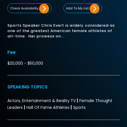
Check Availability
Add To My List
Sports Speaker Chris Evert is widely considered as
one of the greatest American female athletes of
all-time. Her prowess on...
Fee
$20,000 - $50,000
SPEAKING TOPICS
|
Actors, Entertainment & Reality TV
Female Thought
|
|
Leaders
Hall Of Fame Athletes
Sports