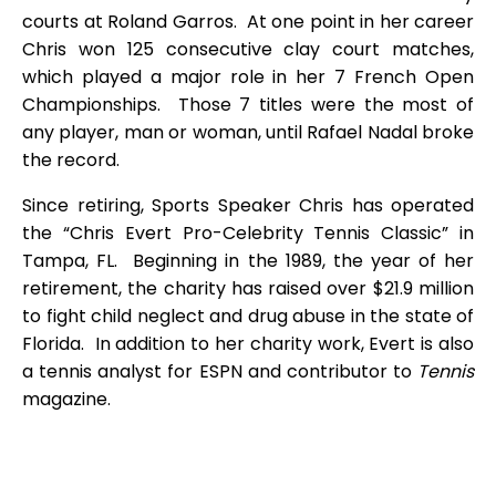
courts at Roland Garros. At one point in her career
Chris won 125 consecutive clay court matches,
which played a major role in her 7 French Open
Championships. Those 7 titles were the most of
any player, man or woman, until Rafael Nadal broke
the record.
Since retiring, Sports Speaker Chris has operated
the “Chris Evert Pro-Celebrity Tennis Classic” in
Tampa, FL. Beginning in the 1989, the year of her
retirement, the charity has raised over $21.9 million
to fight child neglect and drug abuse in the state of
Florida. In addition to her charity work, Evert is also
a tennis analyst for ESPN and contributor to
Tennis
magazine.