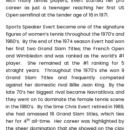
with many tennis players, Evert started her pro
career as just a teenager reaching her first US
Open semifinal at the tender age of 16 in 1971.
Sports Speaker Evert became one of the signature
figures of women’s tennis throughout the 1970’s and
1980’s. By the end of the 1974 season Evert had won
her first two Grand Slam Titles; the French Open
and Wimbledon and was ranked as the world’s #1
player. She remained at the #1 ranking for 5
straight years. Throughout the 1970’s she won 9
Grand Slam Titles and frequently competed
against her domestic rival Billie Jean King. By the
late 70’s her biggest rival became Navratilova, and
they went on to dominate the female tennis scene
in the 1980’s. By the time Chris Evert retired in 1989,
she had amassed 18 Grand Slam titles, which ties
th
her for 4
all-time. Her career was highlighted by
the sheer domination that she showed on the clay