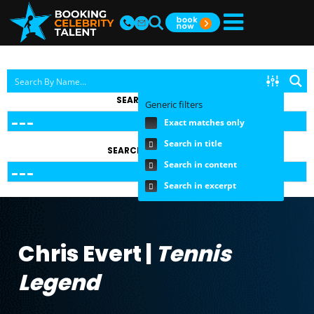
SEARCH BY TOPIC
Generic filters
Exact matches only
Search in title
SEARCH BY FEE RANGE
Search in content
Search in excerpt
Chris Evert |
Tennis
Legend