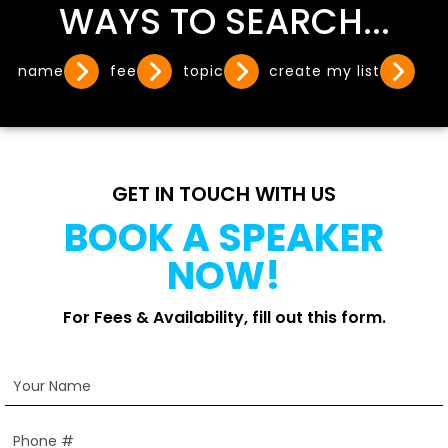
WAYS TO SEARCH...
name
fee
topic
create my list
GET IN TOUCH WITH US
BOOK A SPEAKER
NOW!
For Fees & Availability, fill out this form.