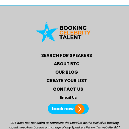
SEARCH FOR SPEAKERS
ABOUT BTC
OUR BLOG
CREATE YOUR LIST
CONTACT US
Email Us
book now
BCT does not, nor claim to, represent the Speaker as the exclusive booking
agent, speakers bureau or manage of any Speakers list on this website. BCT