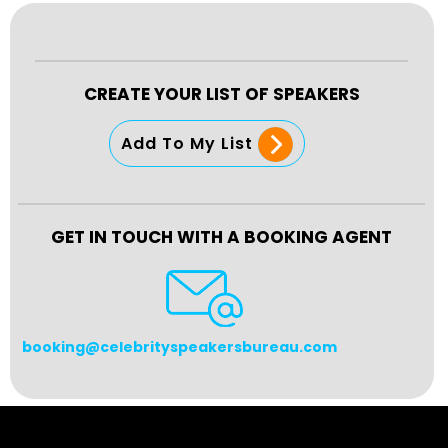
CREATE YOUR LIST OF SPEAKERS
Add To My List
GET IN TOUCH WITH A BOOKING AGENT
booking@celebrityspeakersbureau.com