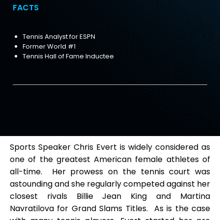
FACTS
Tennis Analyst for ESPN
Former World #1
Tennis Hall of Fame Inductee
Sports Speaker Chris Evert is widely considered as
one of the greatest American female athletes of
all-time. Her prowess on the tennis court was
astounding and she regularly competed against her
closest rivals Billie Jean King and Martina
Navratilova for Grand Slams Titles. As is the case