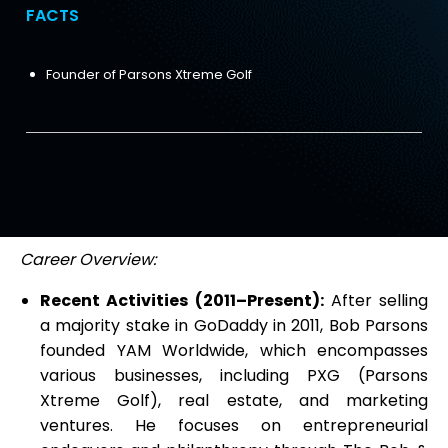
FACTS
Founder of Parsons Xtreme Golf
Career Overview:
Recent Activities (2011–Present):
After selling
a majority stake in GoDaddy in 2011, Bob Parsons
founded YAM Worldwide, which encompasses
various businesses, including PXG (Parsons
Xtreme Golf), real estate, and marketing
ventures. He focuses on entrepreneurial