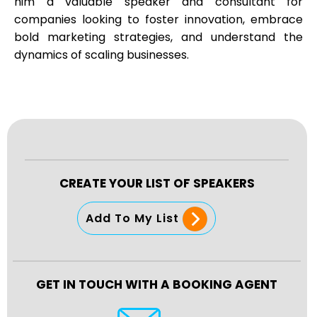
him a valuable speaker and consultant for
companies looking to foster innovation, embrace
bold marketing strategies, and understand the
dynamics of scaling businesses.
CREATE YOUR LIST OF SPEAKERS
Add To My List
GET IN TOUCH WITH A BOOKING AGENT