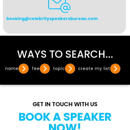
booking@celebrityspeakersbureau.com
WAYS TO SEARCH...
name
fee
topic
create my list
GET IN TOUCH WITH US
BOOK A SPEAKER
NOW!