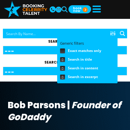
SEARCH BY TOPIC
Generic filters
Exact matches only
Search in title
SEARCH BY FEE RANGE
Search in content
Search in excerpt
Bob Parsons |
Founder of
GoDaddy