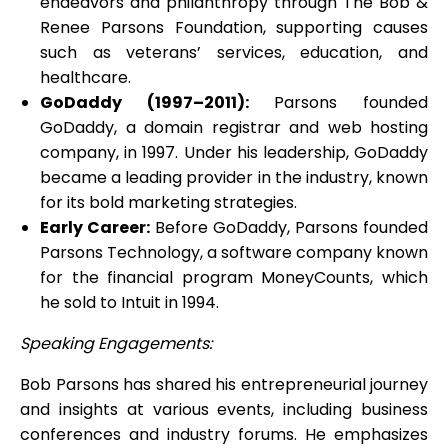
endeavors and philanthropy through The Bob &
Renee Parsons Foundation, supporting causes
such as veterans’ services, education, and
healthcare.
GoDaddy (1997–2011):
Parsons founded
GoDaddy, a domain registrar and web hosting
company, in 1997. Under his leadership, GoDaddy
became a leading provider in the industry, known
for its bold marketing strategies.
Early Career:
Before GoDaddy, Parsons founded
Parsons Technology, a software company known
for the financial program MoneyCounts, which
he sold to Intuit in 1994.
Speaking Engagements:
Bob Parsons has shared his entrepreneurial journey
and insights at various events, including business
conferences and industry forums. He emphasizes