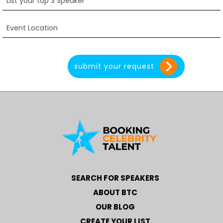
SEARCH FOR SPEAKERS
ABOUT BTC
OUR BLOG
CREATE YOUR LIST