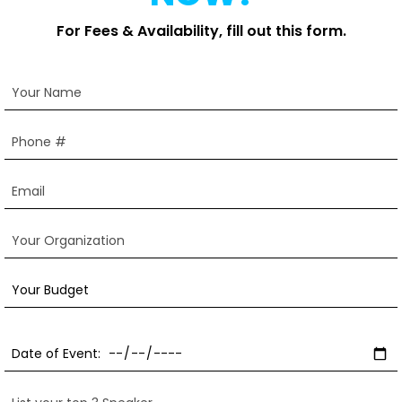
For Fees & Availability, fill out this form.