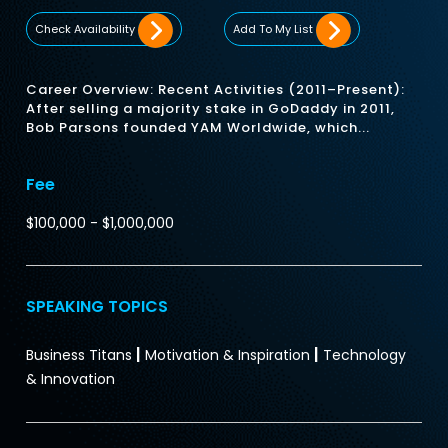
Check Availability
Add To My List
Career Overview: Recent Activities (2011–Present):
After selling a majority stake in GoDaddy in 2011,
Bob Parsons founded YAM Worldwide, which...
Fee
$100,000 - $1,000,000
SPEAKING TOPICS
|
|
Business Titans
Motivation & Inspiration
Technology
& Innovation