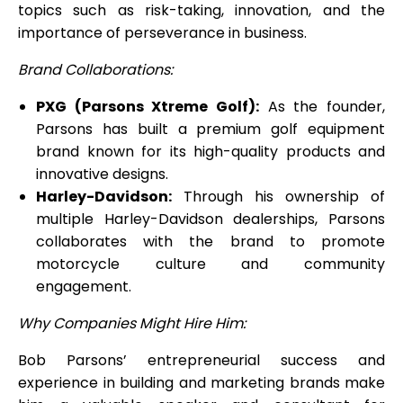
topics such as risk-taking, innovation, and the
importance of perseverance in business.
Brand Collaborations:
PXG (Parsons Xtreme Golf):
As the founder,
Parsons has built a premium golf equipment
brand known for its high-quality products and
innovative designs.
Harley-Davidson:
Through his ownership of
multiple Harley-Davidson dealerships, Parsons
collaborates with the brand to promote
motorcycle culture and community
engagement.
Why Companies Might Hire Him:
Bob Parsons’ entrepreneurial success and
experience in building and marketing brands make