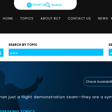
Email Us
Search...
HOME
TOPICS
ABOUT BCT
CONTACT US
NEWS
SEARCH BY TOPIC
S
Check Availabili
han just a flight demonstration team—they are a symbo
SPEAKING TOPICS