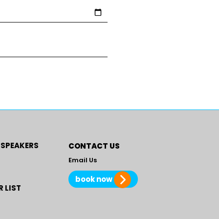
 SPEAKERS
CONTACT US
Email Us
book now
 LIST