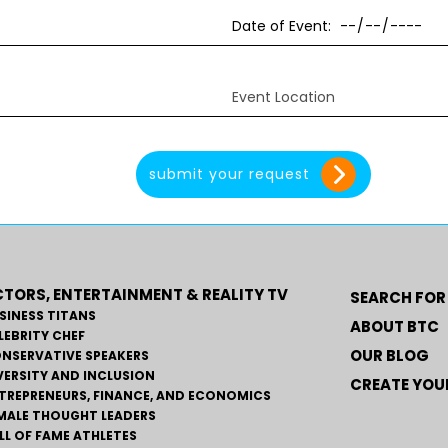
TORS, ENTERTAINMENT & REALITY TV
SEARCH FOR
SINESS TITANS
ABOUT BTC
LEBRITY CHEF
OUR BLOG
NSERVATIVE SPEAKERS
VERSITY AND INCLUSION
CREATE YOUR
TREPRENEURS, FINANCE, AND ECONOMICS
MALE THOUGHT LEADERS
LL OF FAME ATHLETES