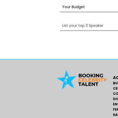
AC
BU
CE
CO
DI
EN
FE
HA