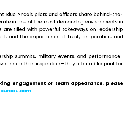
t Blue Angels pilots and officers share behind-the-
perate in one of the most demanding environments in
s are filled with powerful takeaways on leadership
et, and the importance of trust, preparation, and
ership summits, military events, and performance-
liver more than inspiration—they offer a blueprint for
aking engagement or team appearance, please
sbureau.com
.