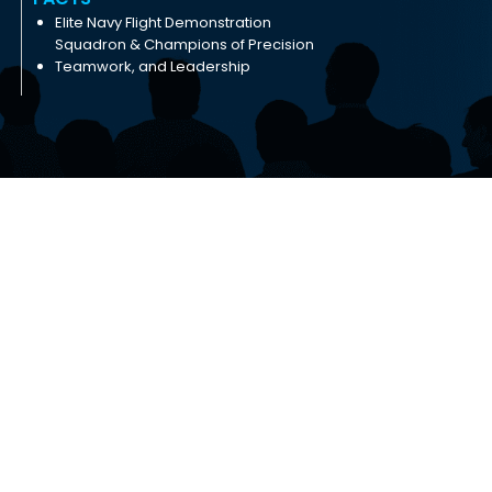
Elite Navy Flight Demonstration
Squadron & Champions of Precision
Teamwork, and Leadership