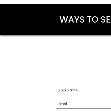
WAYS TO SE