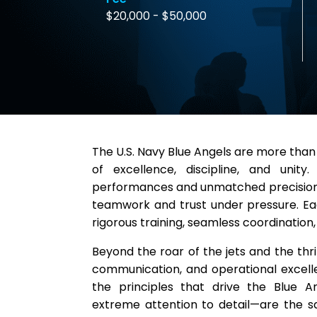
$20,000 - $50,000
The U.S. Navy Blue Angels are more than
of excellence, discipline, and unity
performances and unmatched precision, 
teamwork and trust under pressure. Ea
rigorous training, seamless coordination,
Beyond the roar of the jets and the thril
communication, and operational excel
the principles that drive the Blue A
extreme attention to detail—are the s