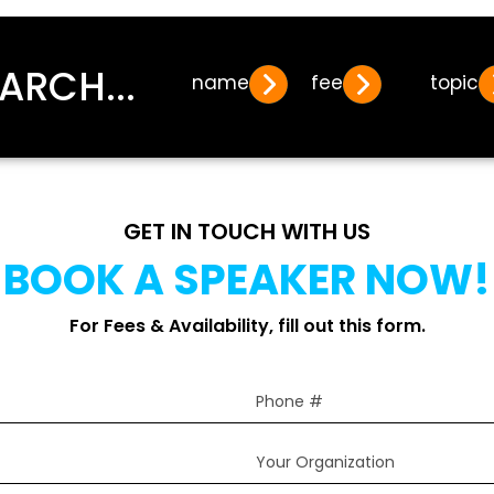
ARCH...
name
fee
topic
GET IN TOUCH WITH US
BOOK A SPEAKER NOW!
For Fees & Availability, fill out this form.