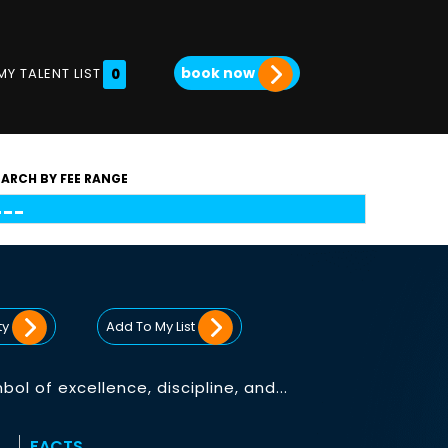
book now
MY TALENT LIST
0
EARCH BY FEE RANGE
ty
Add To My List
l of excellence, discipline, and...
FACTS