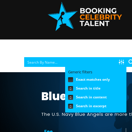
Generic filters
Exact matches only
Search in title
Blue Angles |
Search in content
Search in excerpt
The U.S. Navy Blue Angels are more t
Fee