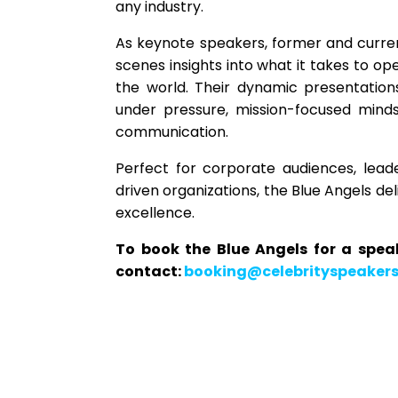
any industry.
As keynote speakers, former and curren
scenes insights into what it takes to o
the world. Their dynamic presentation
under pressure, mission-focused minds
communication.
Perfect for corporate audiences, lead
driven organizations, the Blue Angels de
excellence.
To book the Blue Angels for a spe
contact:
booking@celebrityspeaker