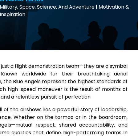
Military, Space, Science, And Adventure
|
Motivation &
Inspiration
 just a flight demonstration team—they are a symbol
. Known worldwide for their breathtaking aerial
the Blue Angels represent the highest standards of
ch high-speed maneuver is the result of months of
 and a relentless pursuit of perfection.
l of the airshows lies a powerful story of leadership,
lence. Whether on the tarmac or in the boardroom,
ngels—mutual respect, shared accountability, and
ame qualities that define high-performing teams in