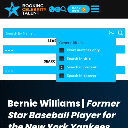
SEARCH BY TOPIC
Generic filters
Exact matches only
Search in title
SEARCH BY FEE RANGE
Search in content
Search in excerpt
Bernie Williams |
Former
Star Baseball Player for
the New York Yankees