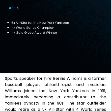
FACTS
5x All-Star for the New York Yankees
4x World Series Champion
4x Gold Glove Award Winner
Sports speaker for hire Bernie Williams is a former
baseball player, philanthropist and musician.
Williams joined the New York Yankees in 1991,
immediately becoming a contributor to the
Yankees dynasty in the 90s. The star outfielder
would retire as a 5x All-Star with 4 World Series