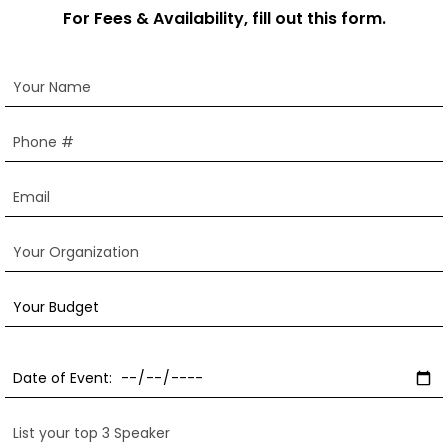
For Fees & Availability, fill out this form.