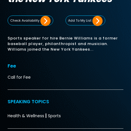
Check Availability
Add To My List
Sports speaker for hire Bernie Williams is a former
baseball player, philanthropist and musician.
Williams joined the New York Yankees...
Fee
Call for Fee
SPEAKING TOPICS
|
Health & Wellness
Sports