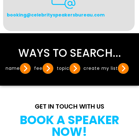
booking@celebrityspeakersbureau.com
WAYS TO SEARCH...
name
fee
topic
create my list
GET IN TOUCH WITH US
BOOK A SPEAKER
NOW!