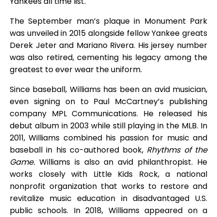
Yankees all time list.
The September man’s plaque in Monument Park
was unveiled in 2015 alongside fellow Yankee greats
Derek Jeter and Mariano Rivera. His jersey number
was also retired, cementing his legacy among the
greatest to ever wear the uniform.
Since baseball, Williams has been an avid musician,
even signing on to Paul McCartney’s publishing
company MPL Communications. He released his
debut album in 2003 while still playing in the MLB. In
2011, Williams combined his passion for music and
baseball in his co-authored book,
Rhythms of the
Game.
Williams is also an avid philanthropist. He
works closely with Little Kids Rock, a national
nonprofit organization that works to restore and
revitalize music education in disadvantaged U.S.
public schools. In 2018, Williams appeared on a