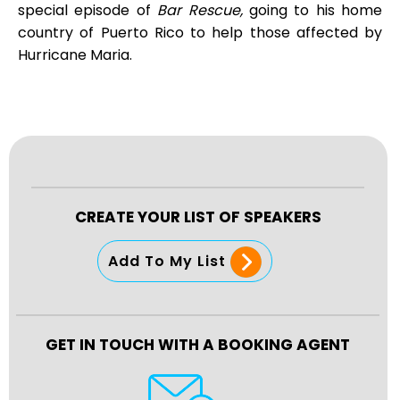
special episode of
Bar Rescue,
going to his home
country of Puerto Rico to help those affected by
Hurricane Maria.
CREATE YOUR LIST OF SPEAKERS
Add To My List
GET IN TOUCH WITH A BOOKING AGENT