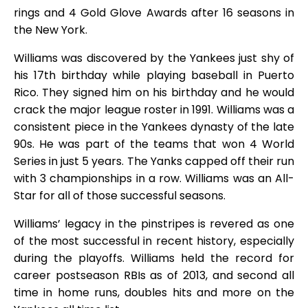
rings and 4 Gold Glove Awards after 16 seasons in
the New York.
Williams was discovered by the Yankees just shy of
his 17th birthday while playing baseball in Puerto
Rico. They signed him on his birthday and he would
crack the major league roster in 1991. Williams was a
consistent piece in the Yankees dynasty of the late
90s. He was part of the teams that won 4 World
Series in just 5 years. The Yanks capped off their run
with 3 championships in a row. Williams was an All-
Star for all of those successful seasons.
Williams’ legacy in the pinstripes is revered as one
of the most successful in recent history, especially
during the playoffs. Williams held the record for
career postseason RBIs as of 2013, and second all
time in home runs, doubles hits and more on the