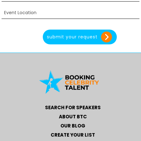
SEARCH FOR SPEAKERS
ABOUT BTC
OUR BLOG
CREATE YOUR LIST