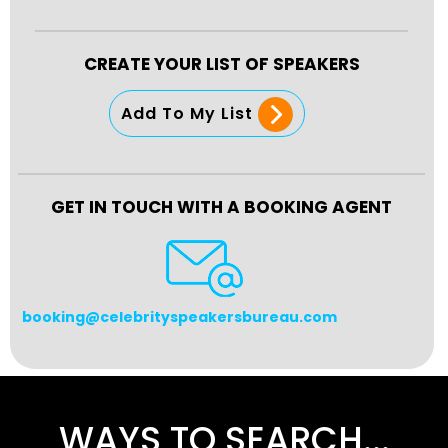
CREATE YOUR LIST OF SPEAKERS
Add To My List
GET IN TOUCH WITH A BOOKING AGENT
booking@celebrityspeakersbureau.com
WAYS TO SEARCH...