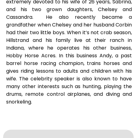
extremely devoted to his wife of 26 years, Sabrina,
and his two grown daughters, Chelsey and
Cassandra. He also recently became a
grandfather when Chelsey and her husband Corbin
had their two little boys. When it’s not crab season,
Hillstrand and his family live at their ranch in
Indiana, where he operates his other business,
Hobby Horse Acres. In this business Andy, a past
barrel horse racing champion, trains horses and
gives riding lessons to adults and children with his
wife. The celebrity speaker is also known to have
many other interests such as hunting, playing the
drums, remote control airplanes, and diving and
snorkeling.