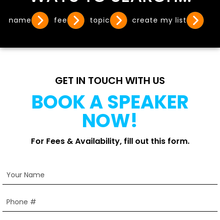
name
fee
topic
create my list
GET IN TOUCH WITH US
BOOK A SPEAKER
NOW!
For Fees & Availability, fill out this form.