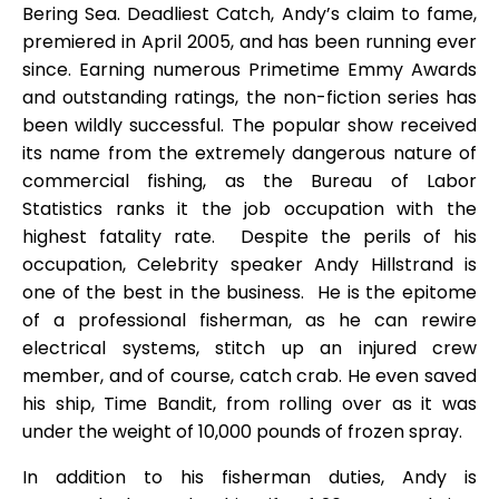
Bering Sea. Deadliest Catch, Andy’s claim to fame,
premiered in April 2005, and has been running ever
since. Earning numerous Primetime Emmy Awards
and outstanding ratings, the non-fiction series has
been wildly successful. The popular show received
its name from the extremely dangerous nature of
commercial fishing, as the Bureau of Labor
Statistics ranks it the job occupation with the
highest fatality rate. Despite the perils of his
occupation, Celebrity speaker Andy Hillstrand is
one of the best in the business. He is the epitome
of a professional fisherman, as he can rewire
electrical systems, stitch up an injured crew
member, and of course, catch crab. He even saved
his ship, Time Bandit, from rolling over as it was
under the weight of 10,000 pounds of frozen spray.
In addition to his fisherman duties, Andy is