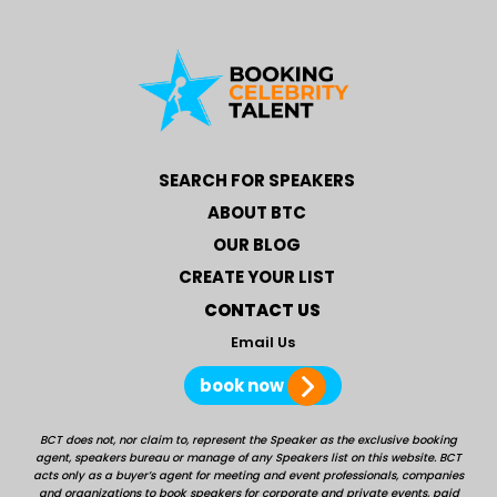
SEARCH FOR SPEAKERS
ABOUT BTC
OUR BLOG
CREATE YOUR LIST
CONTACT US
Email Us
book now
BCT does not, nor claim to, represent the Speaker as the exclusive booking
agent, speakers bureau or manage of any Speakers list on this website. BCT
acts only as a buyer’s agent for meeting and event professionals, companies
and organizations to book speakers for corporate and private events, paid