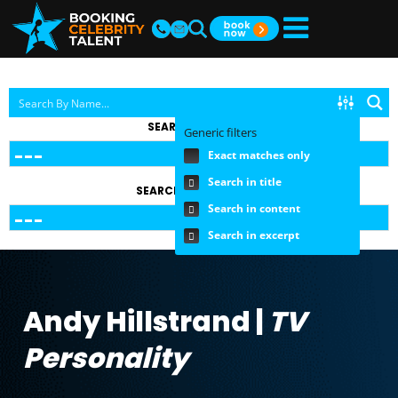
SEARCH BY TOPIC
Generic filters
Exact matches only
Search in title
SEARCH BY FEE RANGE
Search in content
Search in excerpt
Andy Hillstrand |
TV
Personality