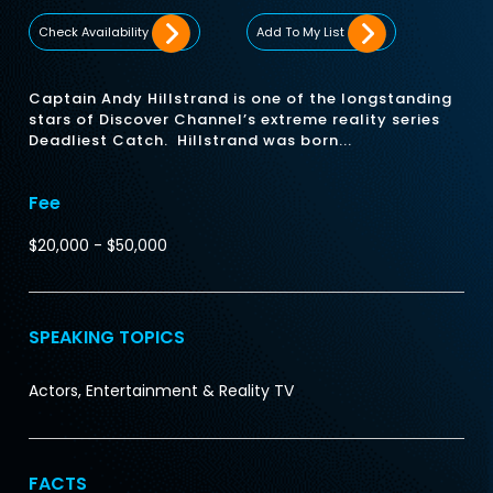
Check Availability
Add To My List
Captain Andy Hillstrand is one of the longstanding
stars of Discover Channel’s extreme reality series
Deadliest Catch. Hillstrand was born...
Fee
$20,000 - $50,000
SPEAKING TOPICS
Actors, Entertainment & Reality TV
FACTS