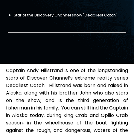
Star of the Discovery Channel show "Deadliest Catch"
Captain Andy Hillstrand is one of the longstanding
stars of Discover Channel’s extreme reality series
Deadliest Catch. Hillstrand was born and raised in
Alaska, along with his brother John who also stars
on the show, and is the third generation of
fisherman in his family. You can still find the Captain
in Alaska today, during King Crab and Opilio Crab
season, in the wheelhouse of the boat fighting
against the rough, and dangerous, waters of the