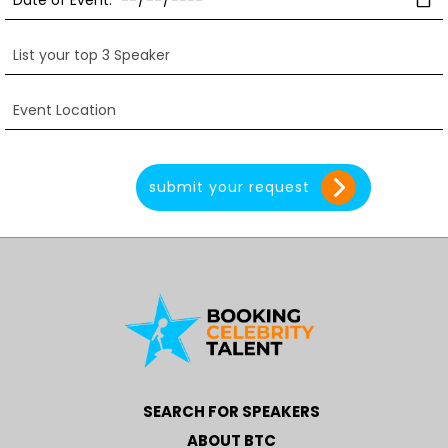
SEARCH FOR SPEAKERS
ABOUT BTC