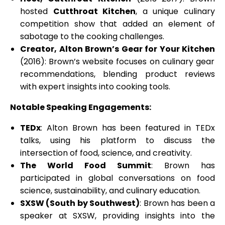
hosted
Cutthroat Kitchen
, a unique culinary
competition show that added an element of
sabotage to the cooking challenges.
Creator, Alton Brown’s Gear for Your Kitchen
(2016): Brown’s website focuses on culinary gear
recommendations, blending product reviews
with expert insights into cooking tools.
Notable Speaking Engagements:
TEDx
: Alton Brown has been featured in TEDx
talks, using his platform to discuss the
intersection of food, science, and creativity.
The World Food Summit
: Brown has
participated in global conversations on food
science, sustainability, and culinary education.
SXSW (South by Southwest)
: Brown has been a
speaker at SXSW, providing insights into the