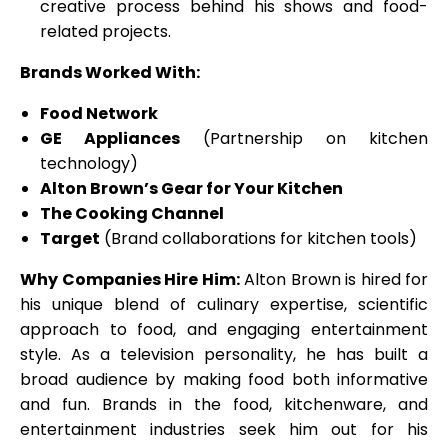
creative process behind his shows and food-
related projects.
Brands Worked With:
Food Network
GE Appliances
(Partnership on kitchen
technology)
Alton Brown’s Gear for Your Kitchen
The Cooking Channel
Target
(Brand collaborations for kitchen tools)
Why Companies Hire Him:
Alton Brown is hired for
his unique blend of culinary expertise, scientific
approach to food, and engaging entertainment
style. As a television personality, he has built a
broad audience by making food both informative
and fun. Brands in the food, kitchenware, and
entertainment industries seek him out for his