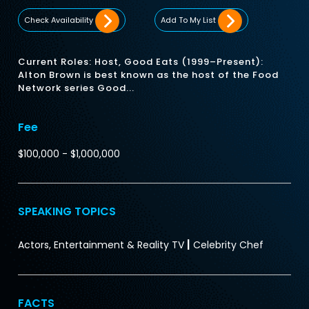
Check Availability
Add To My List
Current Roles: Host, Good Eats (1999–Present):
Alton Brown is best known as the host of the Food
Network series Good...
Fee
$100,000 - $1,000,000
SPEAKING TOPICS
|
Actors, Entertainment & Reality TV
Celebrity Chef
FACTS