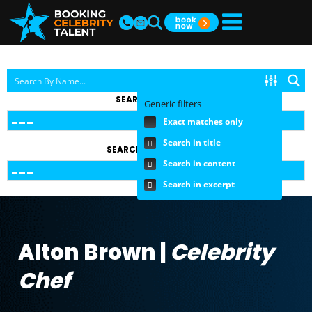
SEARCH BY TOPIC
Generic filters
Exact matches only
Search in title
SEARCH BY FEE RANGE
Search in content
Search in excerpt
Alton Brown |
Celebrity
Chef