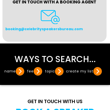
GET IN TOUCH WITH A BOOKING AGENT
booking@celebrityspeakersbureau.com
WAYS TO SEARCH...
name
fee
topic
create my list
GET IN TOUCH WITH US