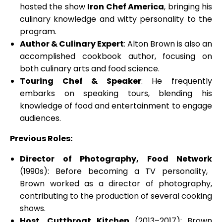
hosted the show
Iron Chef America
, bringing his
culinary knowledge and witty personality to the
program.
Author & Culinary Expert
: Alton Brown is also an
accomplished cookbook author, focusing on
both culinary arts and food science.
Touring Chef & Speaker
: He frequently
embarks on speaking tours, blending his
knowledge of food and entertainment to engage
audiences.
Previous Roles:
Director of Photography, Food Network
(1990s): Before becoming a TV personality,
Brown worked as a director of photography,
contributing to the production of several cooking
shows.
Host, Cutthroat Kitchen
(2013–2017): Brown