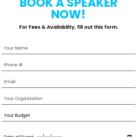
BOOK A SPEAKER
NOW!
For Fees & Availability, fill out this form.