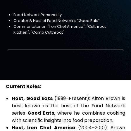
Food Network Personality
Creator & Host of Food Network's "Good Eats"
Commentator on "Iron Chef America", "Cutthroat
Kitchen", "Camp Cutthroat"
Current Roles:
Host, Good Eats
(1999–Present): Alton Brown is
best known as the host of the Food Network
series
Good Eats
, where he combines cooking
with scientific insights into food preparation.
Host, Iron Chef America
(2004–2010): Brown