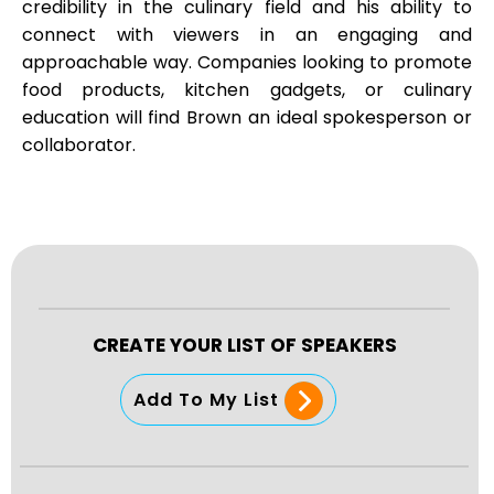
credibility in the culinary field and his ability to
connect with viewers in an engaging and
approachable way. Companies looking to promote
food products, kitchen gadgets, or culinary
education will find Brown an ideal spokesperson or
collaborator.
CREATE YOUR LIST OF SPEAKERS
Add To My List