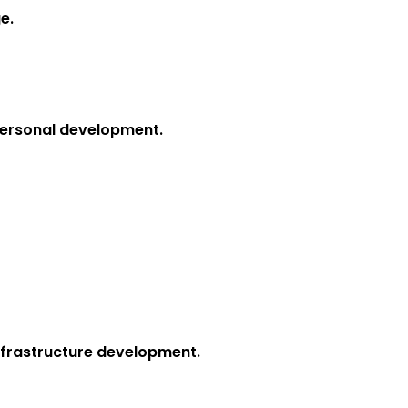
e.
 personal development.
infrastructure development.