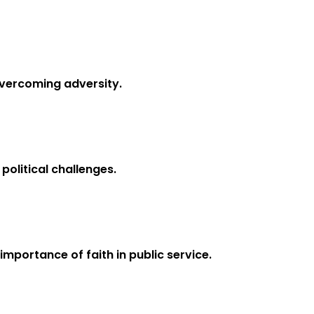
overcoming adversity.
political challenges.
mportance of faith in public service.