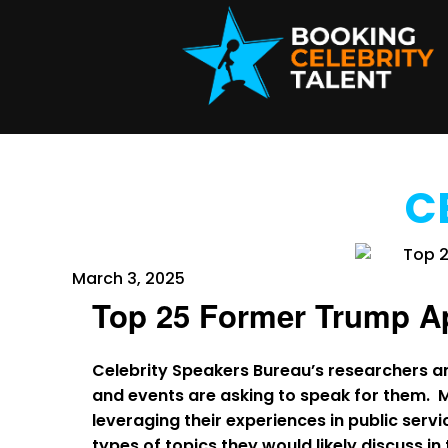
C
March 3, 2025
Top 25 Former Trump A
Celebrity Speakers Bureau’s researchers a
and events are asking to speak for them. 
leveraging their experiences in public servic
types of topics they would likely discuss i