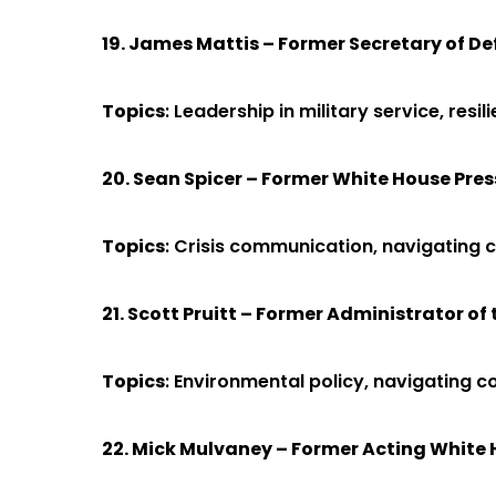
19. James Mattis – Former Secretary of D
Topics
: Leadership in military service, res
20. Sean Spicer – Former White House Pres
Topics
: Crisis communication, navigating 
21. Scott Pruitt – Former Administrator o
Topics
: Environmental policy, navigating 
22. Mick Mulvaney – Former Acting White 