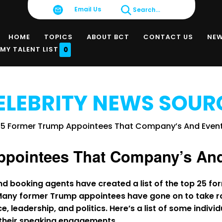
Email Us
Search...
HOME
TOPICS
ABOUT BCT
CONTACT US
NE
MY TALENT LIST
0
ELEBRITY NEWS SOUR
ppointees That Company’s An
nd booking agents have created a list of the top 25 
Many former Trump appointees have gone on to take ro
e, leadership, and politics. Here’s a list of some indivi
n their speaking engagements.