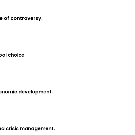
e of controversy.
ool choice.
economic development.
and crisis management.