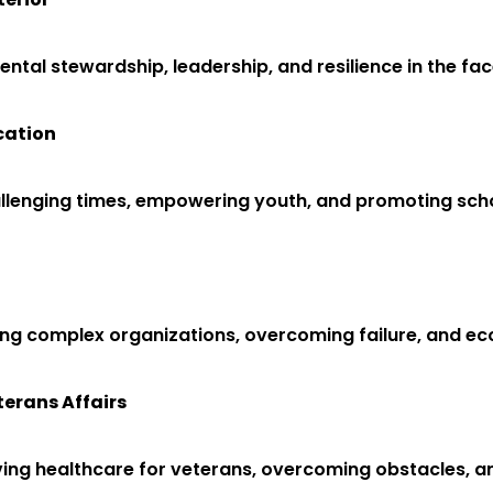
tal stewardship, leadership, and resilience in the fac
cation
hallenging times, empowering youth, and promoting sch
ging complex organizations, overcoming failure, and 
terans Affairs
roving healthcare for veterans, overcoming obstacles, 