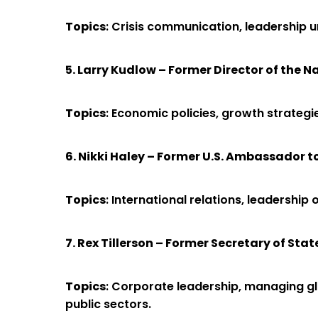
Topics
: Crisis communication, leadership u
5. Larry Kudlow – Former Director of the 
Topics
: Economic policies, growth strategi
6. Nikki Haley – Former U.S. Ambassador t
Topics
: International relations, leadership
7. Rex Tillerson – Former Secretary of Stat
Topics
: Corporate leadership, managing glo
public sectors.