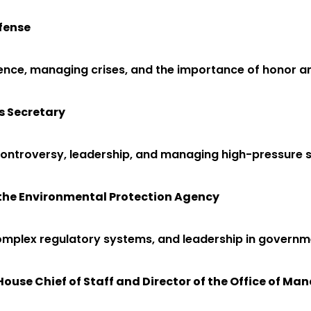
efense
ilience, managing crises, and the importance of honor an
s Secretary
controversy, leadership, and managing high-pressure s
f the Environmental Protection Agency
complex regulatory systems, and leadership in governm
House Chief of Staff and Director of the Office of 