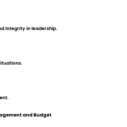
d integrity in leadership.
ituations.
ent.
Management and Budget