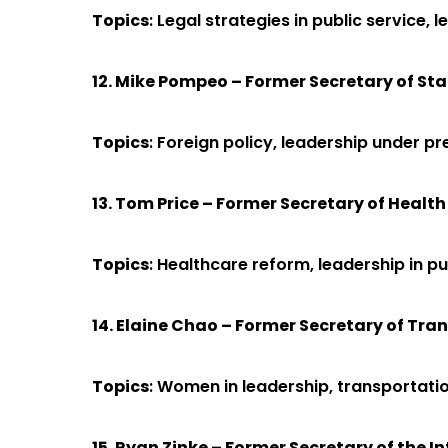
Topics
: Legal strategies in public service,
12. Mike Pompeo – Former Secretary of Sta
Topics
: Foreign policy, leadership under 
13. Tom Price – Former Secretary of Heal
Topics
: Healthcare reform, leadership in pu
14. Elaine Chao – Former Secretary of Tra
Topics
: Women in leadership, transportatio
15. Ryan Zinke – Former Secretary of the In