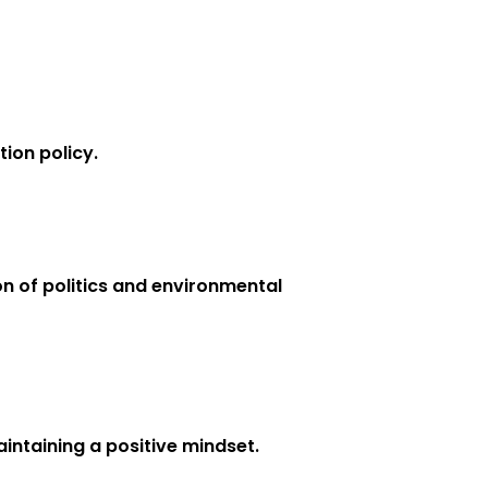
ion policy.
on of politics and environmental
intaining a positive mindset.