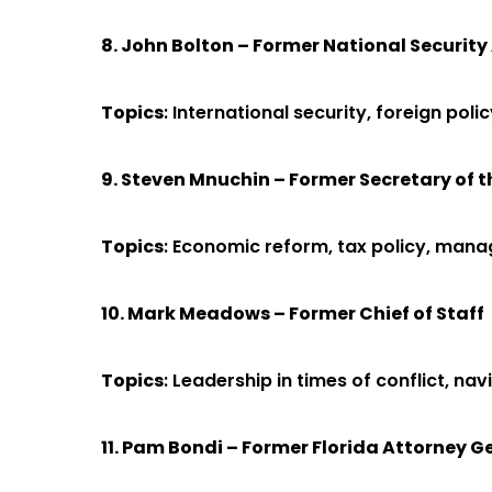
8. John Bolton – Former National Security
Topics
: International security, foreign poli
9. Steven Mnuchin – Former Secretary of 
Topics
: Economic reform, tax policy, manag
10. Mark Meadows – Former Chief of Staff
Topics
: Leadership in times of conflict, n
11. Pam Bondi – Former Florida Attorney G