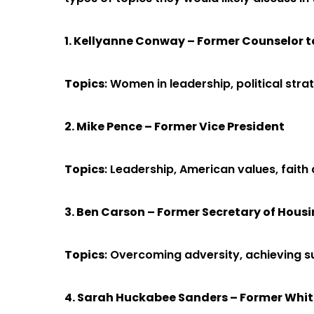
1. Kellyanne Conway – Former Counselor t
Topics
: Women in leadership, political st
2. Mike Pence – Former Vice President
Topics
: Leadership, American values, faith 
3. Ben Carson – Former Secretary of Hou
Topics
: Overcoming adversity, achieving su
4. Sarah Huckabee Sanders – Former Whit