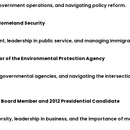
overnment operations, and navigating policy reform.
f Homeland Security
nt, leadership in public service, and managing immigrat
or of the Environmental Protection Agency
n governmental agencies, and navigating the intersecti
e Board Member and 2012 Presidential Candidate
sity, leadership in business, and the importance of ma