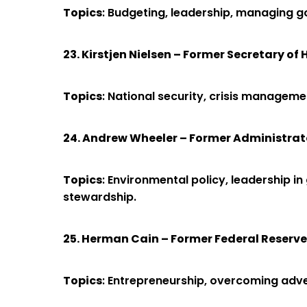
Topics
: Budgeting, leadership, managing g
23. Kirstjen Nielsen – Former Secretary o
Topics
: National security, crisis manageme
24. Andrew Wheeler – Former Administrat
Topics
: Environmental policy, leadership i
stewardship.
25. Herman Cain – Former Federal Reserv
Topics
: Entrepreneurship, overcoming adver