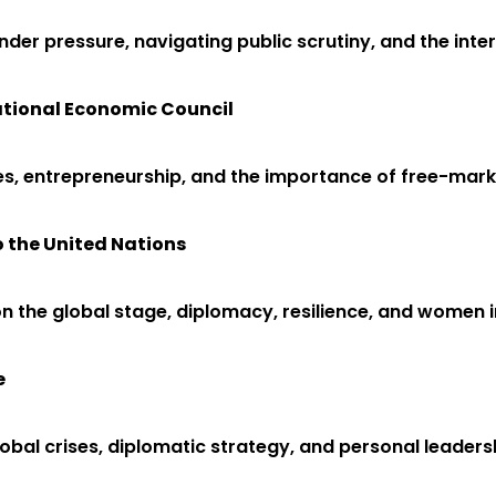
nder pressure, navigating public scrutiny, and the inter
National Economic Council
es, entrepreneurship, and the importance of free-marke
o the United Nations
 on the global stage, diplomacy, resilience, and women in
e
bal crises, diplomatic strategy, and personal leadersh