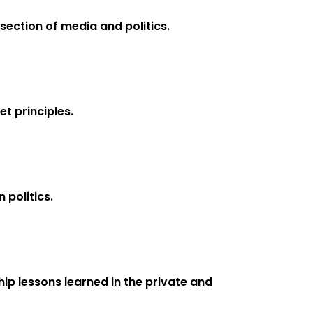
section of media and politics.
t principles.
 politics.
ip lessons learned in the private and