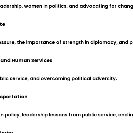
 leadership, women in politics, and advocating for chang
te
pressure, the importance of strength in diplomacy, and
th and Human Services
blic service, and overcoming political adversity.
nsportation
n policy, leadership lessons from public service, and 
terior