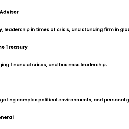
 Advisor
cy, leadership in times of crisis, and standing firm in gl
the Treasury
ing financial crises, and business leadership.
avigating complex political environments, and personal
eneral