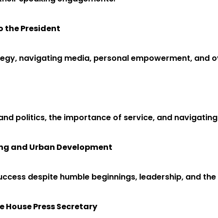
o the President
rategy, navigating media, personal empowerment, and 
and politics, the importance of service, and navigating 
sing and Urban Development
ccess despite humble beginnings, leadership, and the i
e House Press Secretary