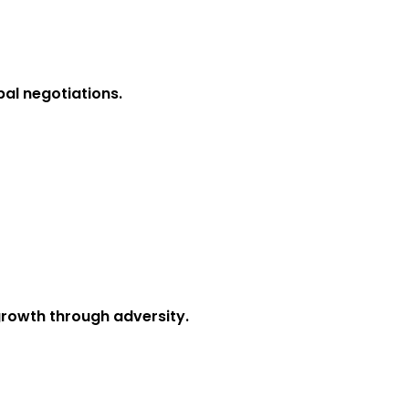
obal negotiations.
 growth through adversity.