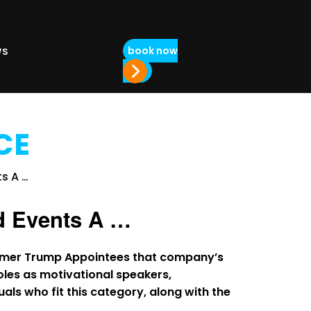
book now
WS
CE
d Events A …
former Trump Appointees that company’s
les as motivational speakers,
duals who fit this category, along with the