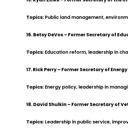
Topics
: Public land management, environmen
16. Betsy DeVos – Former Secretary of Edu
Topics
: Education reform, leadership in c
17. Rick Perry – Former Secretary of Energy
Topics
: Energy policy, leadership in mana
18. David Shulkin – Former Secretary of Ve
Topics
: Leadership in public service, imp