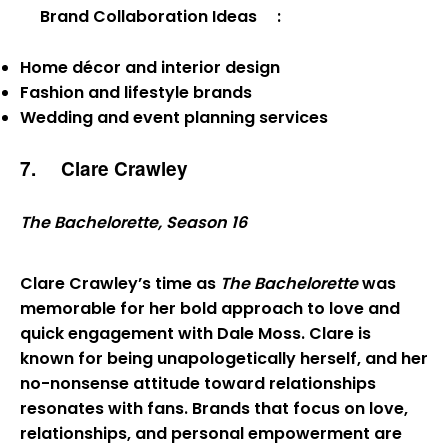
Brand Collaboration Ideas
:
Home décor and interior design
Fashion and lifestyle brands
Wedding and event planning services
7.
Clare Crawley
The Bachelorette, Season 16
Clare Crawley’s time as
The Bachelorette
was
memorable for her bold approach to love and
quick engagement with Dale Moss. Clare is
known for being unapologetically herself, and her
no-nonsense attitude toward relationships
resonates with fans. Brands that focus on love,
relationships, and personal empowerment are