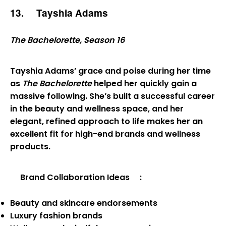
13.
Tayshia Adams
The Bachelorette, Season 16
Tayshia Adams’ grace and poise during her time
as
The Bachelorette
helped her quickly gain a
massive following. She’s built a successful career
in the beauty and wellness space, and her
elegant, refined approach to life makes her an
excellent fit for high-end brands and wellness
products.
Brand Collaboration Ideas
:
Beauty and skincare endorsements
Luxury fashion brands