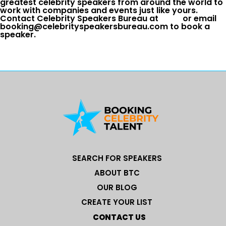
greatest celebrity speakers from around the world to
work with companies and events just like yours.
Contact Celebrity Speakers Bureau at
or email
booking@celebrityspeakersbureau.com to book a
speaker.
SEARCH FOR SPEAKERS
ABOUT BTC
OUR BLOG
CREATE YOUR LIST
CONTACT US