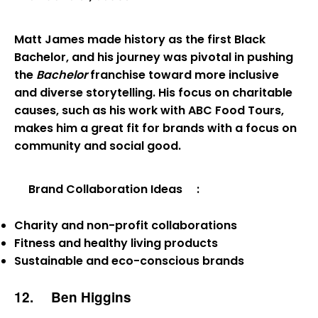
Matt James made history as the first Black
Bachelor, and his journey was pivotal in pushing
the
Bachelor
franchise toward more inclusive
and diverse storytelling. His focus on charitable
causes, such as his work with ABC Food Tours,
makes him a great fit for brands with a focus on
community and social good.
Brand Collaboration Ideas
:
Charity and non-profit collaborations
Fitness and healthy living products
Sustainable and eco-conscious brands
12.
Ben Higgins