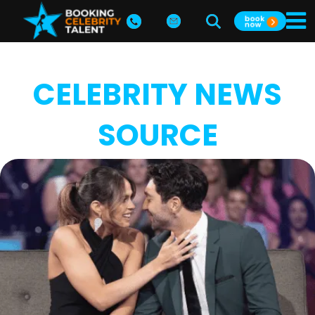
CELEBRITY NEWS
SOURCE