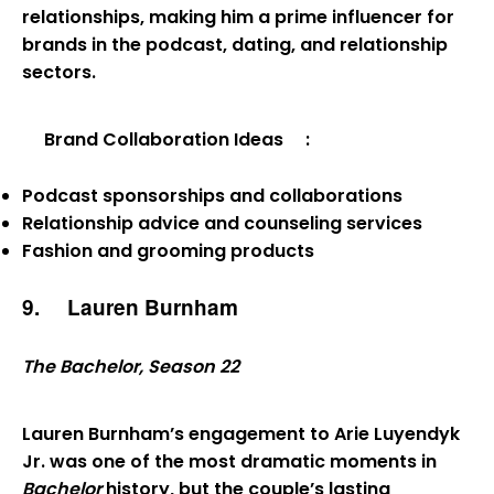
relationships, making him a prime influencer for
brands in the podcast, dating, and relationship
sectors.
Brand Collaboration Ideas
:
Podcast sponsorships and collaborations
Relationship advice and counseling services
Fashion and grooming products
9.
Lauren Burnham
The Bachelor, Season 22
Lauren Burnham’s engagement to Arie Luyendyk
Jr. was one of the most dramatic moments in
Bachelor
history, but the couple’s lasting