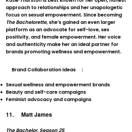
Katie Thurston is best known for her open, honest
approach to relationships and her unapologetic
focus on sexual empowerment. Since becoming
The Bachelorette
, she’s gained an even larger
platform as an advocate for self-love, sex
positivity, and female empowerment. Her voice
and authenticity make her an ideal partner for
brands promoting wellness and empowerment.
Brand Collaboration Ideas
:
Sexual wellness and empowerment brands
Beauty and self-care campaigns
Feminist advocacy and campaigns
11.
Matt James
The Bachelor, Season 25