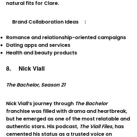
natural fits for Clare.
Brand Collaboration Ideas
:
Romance and relationship-oriented campaigns
Dating apps and services
Health and beauty products
8.
Nick Viall
The Bachelor, Season 21
Nick Viall’s journey through
The Bachelor
franchise was filled with drama and heartbreak,
but he emerged as one of the most relatable and
authentic stars. His podcast,
The Viall Files
, has
cemented his status as a trusted voice on