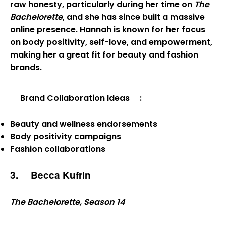
raw honesty, particularly during her time on
The
Bachelorette
, and she has since built a massive
online presence. Hannah is known for her focus
on body positivity, self-love, and empowerment,
making her a great fit for beauty and fashion
brands.
Brand Collaboration Ideas
:
Beauty and wellness endorsements
Body positivity campaigns
Fashion collaborations
3.
Becca Kufrin
The Bachelorette, Season 14