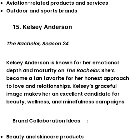
Aviation-related products and services
Outdoor and sports brands
15. Kelsey Anderson
The Bachelor, Season 24
Kelsey Anderson is known for her emotional
depth and maturity on
The Bachelor
. She’s
become a fan favorite for her honest approach
to love and relationships. Kelsey’s graceful
image makes her an excellent candidate for
beauty, wellness, and mindfulness campaigns.
Brand Collaboration Ideas
:
Beauty and skincare products