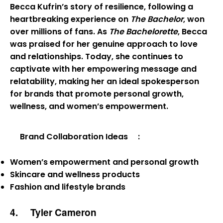
Becca Kufrin’s story of resilience, following a
heartbreaking experience on
The Bachelor
, won
over millions of fans. As
The Bachelorette
, Becca
was praised for her genuine approach to love
and relationships. Today, she continues to
captivate with her empowering message and
relatability, making her an ideal spokesperson
for brands that promote personal growth,
wellness, and women’s empowerment.
Brand Collaboration Ideas
:
Women’s empowerment and personal growth
Skincare and wellness products
Fashion and lifestyle brands
4.
Tyler Cameron