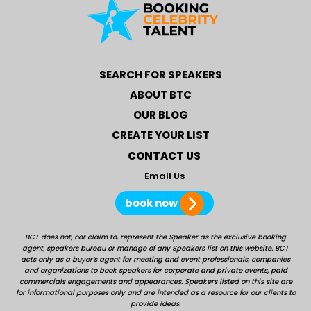
SEARCH FOR SPEAKERS
ABOUT BTC
OUR BLOG
CREATE YOUR LIST
CONTACT US
Email Us
book now
BCT does not, nor claim to, represent the Speaker as the exclusive booking
agent, speakers bureau or manage of any Speakers list on this website. BCT
acts only as a buyer’s agent for meeting and event professionals, companies
and organizations to book speakers for corporate and private events, paid
commercials engagements and appearances. Speakers listed on this site are
for informational purposes only and are intended as a resource for our clients to
provide ideas.