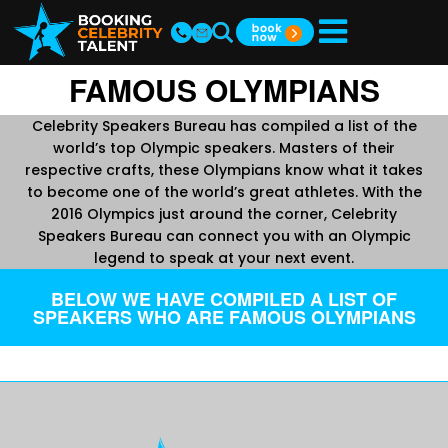
FAMOUS OLYMPIANS
Celebrity Speakers Bureau has compiled a list of the
world’s top Olympic speakers. Masters of their
respective crafts, these Olympians know what it takes
to become one of the world’s great athletes. With the
2016 Olympics just around the corner, Celebrity
Speakers Bureau can connect you with an Olympic
legend to speak at your next event.
BELOW WE HAVE COMPILED A LIST OF
SPEAKERS WHO ARE FAMOUS OLYMPIANS