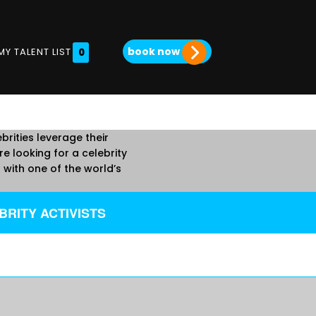
book now
MY TALENT LIST
0
brities leverage their
e looking for a celebrity
with one of the world’s
RITY ACTIVISTS