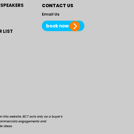
 SPEAKERS
CONTACT US
Email Us
book now
 LIST
 this website. BCT acts only as a buyer’s
d commercials engagements and
de ideas.