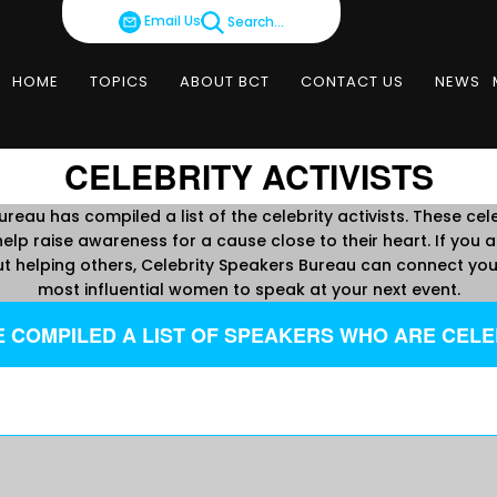
Email Us
Search...
HOME
TOPICS
ABOUT BCT
CONTACT US
NEWS
CELEBRITY ACTIVISTS
reau has compiled a list of the celebrity activists. These cele
elp raise awareness for a cause close to their heart. If you ar
t helping others, Celebrity Speakers Bureau can connect you 
most influential women to speak at your next event.
 COMPILED A LIST OF SPEAKERS WHO ARE CELEB