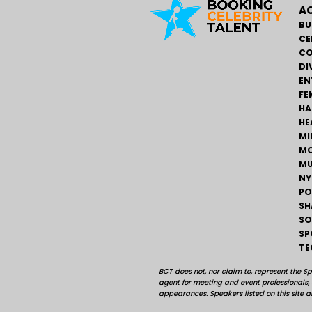
AC
BU
CE
CO
DI
EN
FE
HA
HE
MI
MO
MU
NY
PO
SH
SO
SP
TE
BCT does not, nor claim to, represent the S
agent for meeting and event professionals
appearances. Speakers listed on this site ar