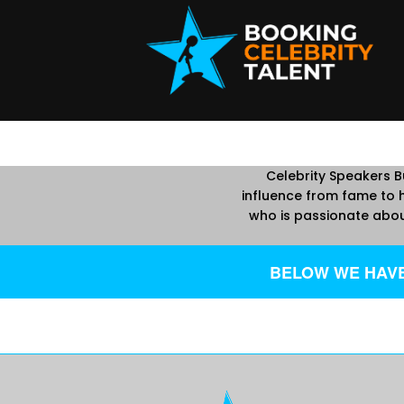
Celebrity Speakers Bu
influence from fame to h
who is passionate abou
BELOW WE HAVE