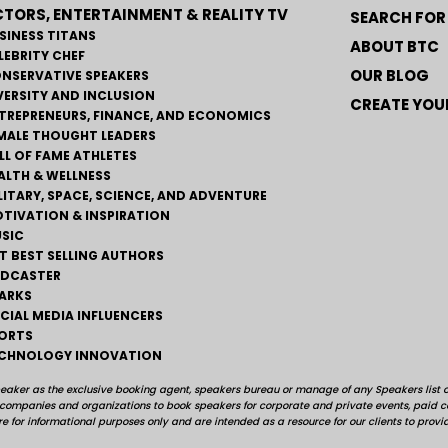
TORS, ENTERTAINMENT & REALITY TV
SEARCH FOR
SINESS TITANS
ABOUT BTC
LEBRITY CHEF
OUR BLOG
NSERVATIVE SPEAKERS
VERSITY AND INCLUSION
CREATE YOUR
TREPRENEURS, FINANCE, AND ECONOMICS
MALE THOUGHT LEADERS
LL OF FAME ATHLETES
ALTH & WELLNESS
LITARY, SPACE, SCIENCE, AND ADVENTURE
TIVATION & INSPIRATION
SIC
T BEST SELLING AUTHORS
DCASTER
ARKS
CIAL MEDIA INFLUENCERS
ORTS
CHNOLOGY INNOVATION
peaker as the exclusive booking agent, speakers bureau or manage of any Speakers list on
, companies and organizations to book speakers for corporate and private events, pai
e for informational purposes only and are intended as a resource for our clients to provi