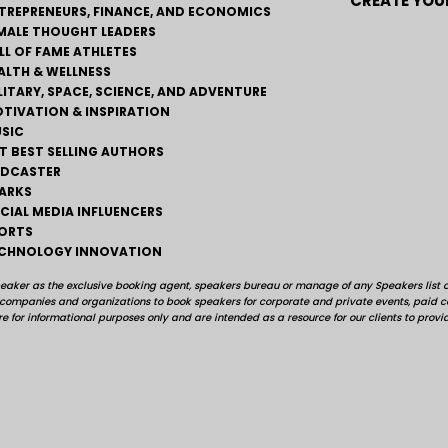
CREATE YOUR
TREPRENEURS, FINANCE, AND ECONOMICS
MALE THOUGHT LEADERS
LL OF FAME ATHLETES
ALTH & WELLNESS
LITARY, SPACE, SCIENCE, AND ADVENTURE
TIVATION & INSPIRATION
SIC
T BEST SELLING AUTHORS
DCASTER
ARKS
CIAL MEDIA INFLUENCERS
ORTS
CHNOLOGY INNOVATION
peaker as the exclusive booking agent, speakers bureau or manage of any Speakers list on
, companies and organizations to book speakers for corporate and private events, pai
e for informational purposes only and are intended as a resource for our clients to provi