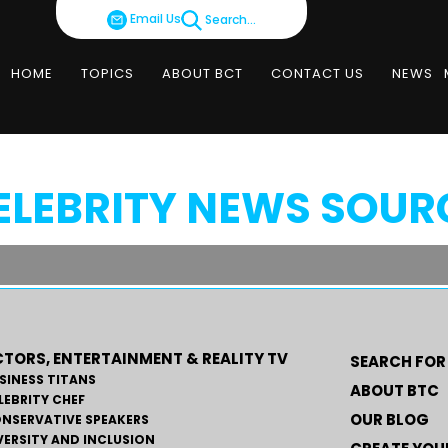
Email Us
Search...
HOME
TOPICS
ABOUT BCT
CONTACT US
NEWS
ELEBRITY NEWS SOUR
TORS, ENTERTAINMENT & REALITY TV
SEARCH FOR
SINESS TITANS
ABOUT BTC
LEBRITY CHEF
OUR BLOG
NSERVATIVE SPEAKERS
VERSITY AND INCLUSION