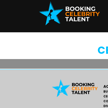
C
AC
BU
CE
CO
DI