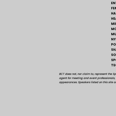
EN
FE
HA
HE
MI
MO
MU
NY
PO
SH
SO
SP
TE
BCT does not, nor claim to, represent the S
agent for meeting and event professionals
appearances. Speakers listed on this site ar