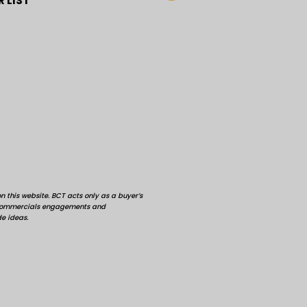
 LIST
 this website. BCT acts only as a buyer’s
d commercials engagements and
de ideas.