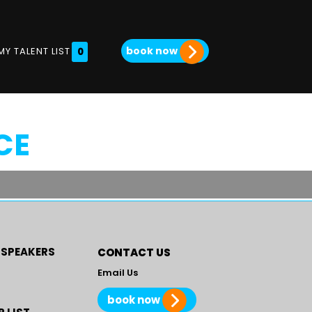
book now
MY TALENT LIST
0
CE
 SPEAKERS
CONTACT US
Email Us
book now