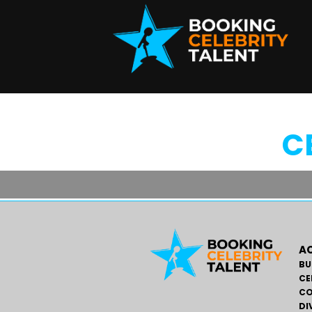
C
AC
BU
CE
CO
DI