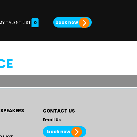
book now
MY TALENT LIST
0
CE
 SPEAKERS
CONTACT US
Email Us
book now