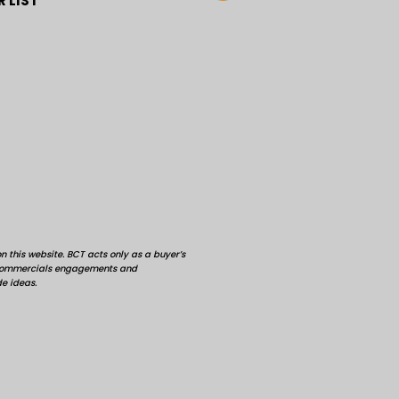
 LIST
 this website. BCT acts only as a buyer’s
d commercials engagements and
de ideas.