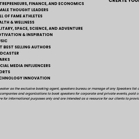
CREATE YOUR
TREPRENEURS, FINANCE, AND ECONOMICS
MALE THOUGHT LEADERS
LL OF FAME ATHLETES
ALTH & WELLNESS
LITARY, SPACE, SCIENCE, AND ADVENTURE
TIVATION & INSPIRATION
SIC
T BEST SELLING AUTHORS
DCASTER
ARKS
CIAL MEDIA INFLUENCERS
ORTS
CHNOLOGY INNOVATION
peaker as the exclusive booking agent, speakers bureau or manage of any Speakers list on
, companies and organizations to book speakers for corporate and private events, pai
e for informational purposes only and are intended as a resource for our clients to provi