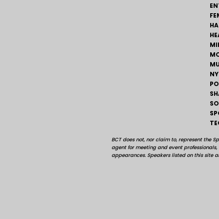
EN
FE
HA
HE
MI
MO
MU
NY
PO
SH
SO
SP
TE
BCT does not, nor claim to, represent the S
agent for meeting and event professionals
appearances. Speakers listed on this site ar