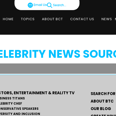
Email Us
Search...
HOME
TOPICS
ABOUT BCT
CONTACT US
NEWS
ELEBRITY NEWS SOUR
TORS, ENTERTAINMENT & REALITY TV
SEARCH FOR
SINESS TITANS
ABOUT BTC
LEBRITY CHEF
OUR BLOG
NSERVATIVE SPEAKERS
VERSITY AND INCLUSION