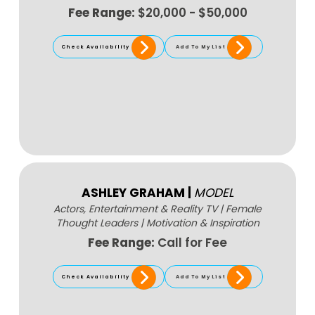
Fee Range:
$20,000 - $50,000
Check Availability
Add To My List
ASHLEY GRAHAM
|
MODEL
Actors, Entertainment & Reality TV
|
Female
Thought Leaders
|
Motivation & Inspiration
Fee Range:
Call for Fee
Check Availability
Add To My List