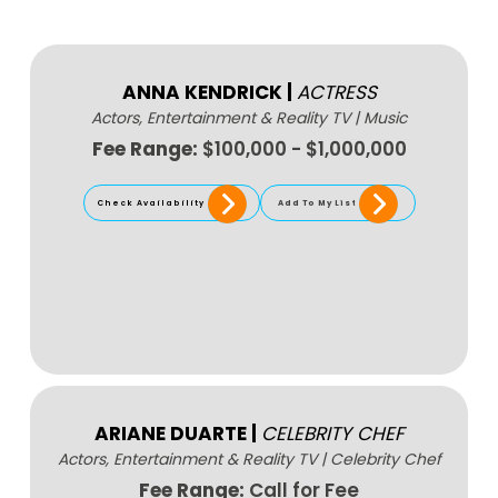
ANNA KENDRICK
|
ACTRESS
Actors, Entertainment & Reality TV
|
Music
Fee Range:
$100,000 - $1,000,000
Check Availability
Add To My List
ARIANE DUARTE
|
CELEBRITY CHEF
Actors, Entertainment & Reality TV
|
Celebrity Chef
Fee Range:
Call for Fee