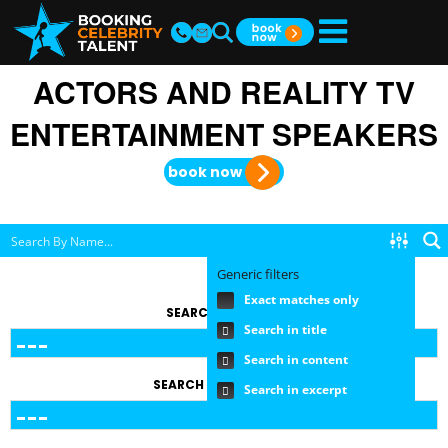
ACTORS AND REALITY TV
ENTERTAINMENT SPEAKERS
book now
Generic filters
Exact matches only
SEARCH BY TOPIC
Search in title
Search in content
SEARCH BY FEE RANGE
Search in excerpt