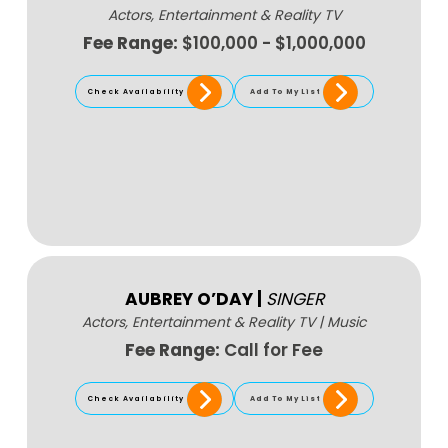
Actors, Entertainment & Reality TV
Fee Range:
$100,000 - $1,000,000
Check Availability
Add To My List
AUBREY O’DAY
|
SINGER
Actors, Entertainment & Reality TV
|
Music
Fee Range:
Call for Fee
Check Availability
Add To My List