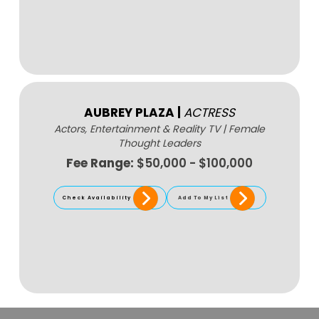
AUBREY PLAZA
|
ACTRESS
Actors, Entertainment & Reality TV
|
Female
Thought Leaders
Fee Range:
$50,000 - $100,000
Check Availability
Add To My List