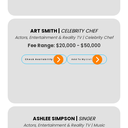
ART SMITH
|
CELEBRITY CHEF
Actors, Entertainment & Reality TV
|
Celebrity Chef
Fee Range:
$20,000 - $50,000
Check Availability
Add To My List
ASHLEE SIMPSON
|
SINGER
Actors, Entertainment & Reality TV
|
Music