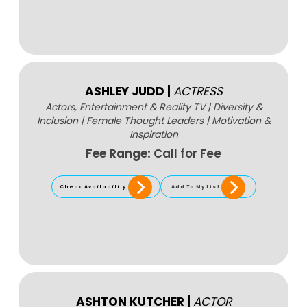
ASHLEY JUDD
|
ACTRESS
Actors, Entertainment & Reality TV
|
Diversity &
Inclusion
|
Female Thought Leaders
|
Motivation &
Inspiration
Fee Range:
Call for Fee
Check Availability
Add To My List
ASHTON KUTCHER
|
ACTOR