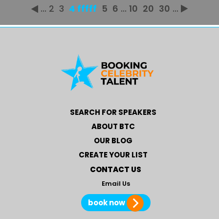
...
2
3
4 fffff
5
6
...
10
20
30
...
SEARCH FOR SPEAKERS
ABOUT BTC
OUR BLOG
CREATE YOUR LIST
CONTACT US
Email Us
book now