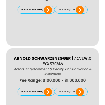
Check Availability
Add To My List
ARNOLD SCHWARZENEGGER
|
ACTOR &
POLITICIAN
Actors, Entertainment & Reality TV
|
Motivation &
Inspiration
Fee Range:
$100,000 - $1,000,000
Check Availability
Add To My List