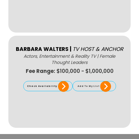
BARBARA WALTERS
|
TV HOST & ANCHOR
Actors, Entertainment & Reality TV
|
Female
Thought Leaders
Fee Range:
$100,000 - $1,000,000
Check Availability
Add To My List