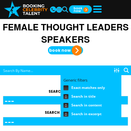
FEMALE THOUGHT LEADERS
SPEAKERS
book now
Generic filters
Exact matches only
SEARCH BY TOPIC
Search in title
Search in content
SEARCH BY FEE RANGE
Search in excerpt