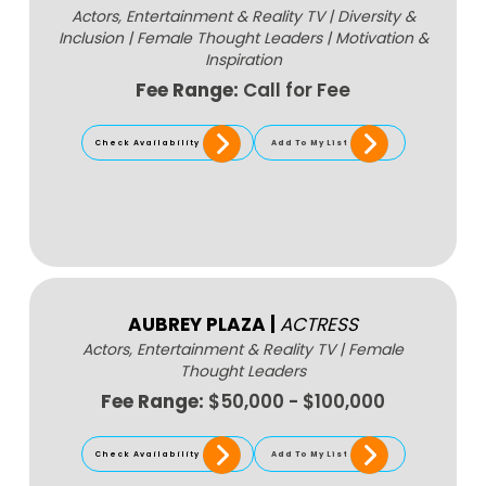
Actors, Entertainment & Reality TV
|
Diversity &
Inclusion
|
Female Thought Leaders
|
Motivation &
Inspiration
Fee Range:
Call for Fee
Check Availability
Add To My List
AUBREY PLAZA
|
ACTRESS
Actors, Entertainment & Reality TV
|
Female
Thought Leaders
Fee Range:
$50,000 - $100,000
Check Availability
Add To My List