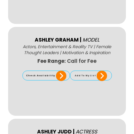
ASHLEY GRAHAM
|
MODEL
Actors, Entertainment & Reality TV
|
Female
Thought Leaders
|
Motivation & Inspiration
Fee Range:
Call for Fee
Check Availability
Add To My List
ASHLEY JUDD
|
ACTRESS