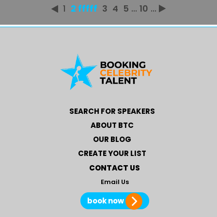
1
2 fffff
3
4
5
...
10
...
SEARCH FOR SPEAKERS
ABOUT BTC
OUR BLOG
CREATE YOUR LIST
CONTACT US
Email Us
book now