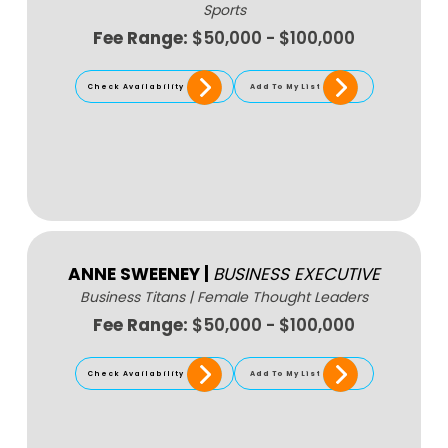
Sports
Fee Range:
$50,000 - $100,000
Check Availability
Add To My List
ANNE SWEENEY
|
BUSINESS EXECUTIVE
Business Titans
|
Female Thought Leaders
Fee Range:
$50,000 - $100,000
Check Availability
Add To My List