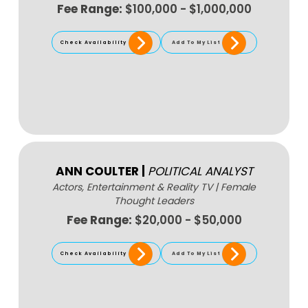
Fee Range:
$100,000 - $1,000,000
Check Availability
Add To My List
ANN COULTER
|
POLITICAL ANALYST
Actors, Entertainment & Reality TV
|
Female
Thought Leaders
Fee Range:
$20,000 - $50,000
Check Availability
Add To My List