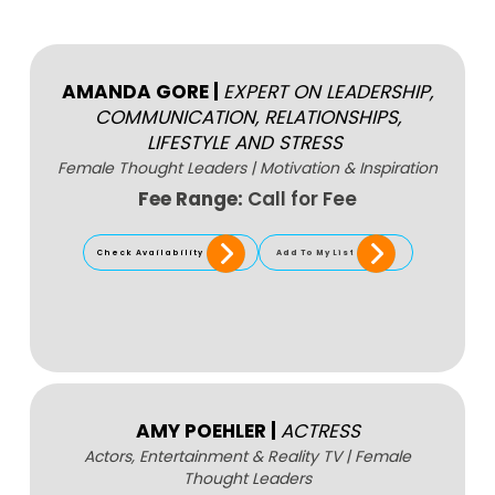
AMANDA GORE
|
EXPERT ON LEADERSHIP,
COMMUNICATION, RELATIONSHIPS,
LIFESTYLE AND STRESS
Female Thought Leaders
|
Motivation & Inspiration
Fee Range:
Call for Fee
Check Availability
Add To My List
AMY POEHLER
|
ACTRESS
Actors, Entertainment & Reality TV
|
Female
Thought Leaders