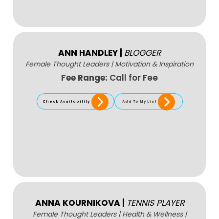
ANN HANDLEY
|
BLOGGER
Female Thought Leaders
|
Motivation & Inspiration
Fee Range:
Call for Fee
Check Availability
Add To My List
ANNA KOURNIKOVA
|
TENNIS PLAYER
Female Thought Leaders
|
Health & Wellness
|