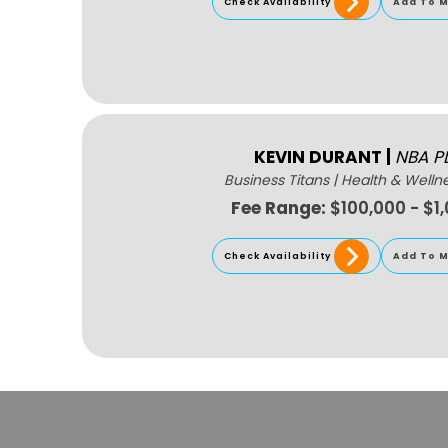
Check Availability
Add To M
KEVIN DURANT
|
NBA P
Business Titans
|
Health & Welln
Fee Range:
$100,000 - $1
Check Availability
Add To M