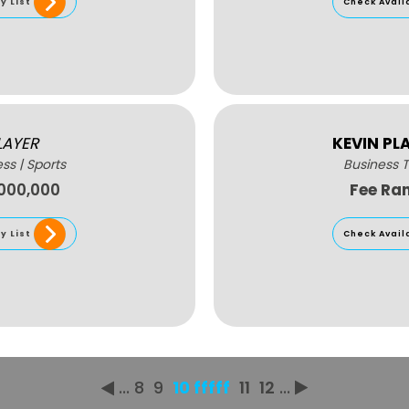
y List
Check Avail
LAYER
KEVIN PL
ess
|
Sports
Business T
,000,000
Fee Ra
y List
Check Avail
...
8
9
10 fffff
11
12
...