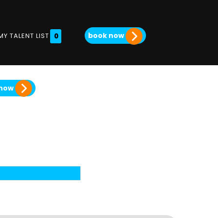
book now
MY TALENT LIST
0
 now