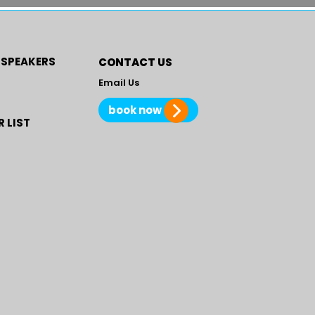
 SPEAKERS
CONTACT US
Email Us
book now
 LIST