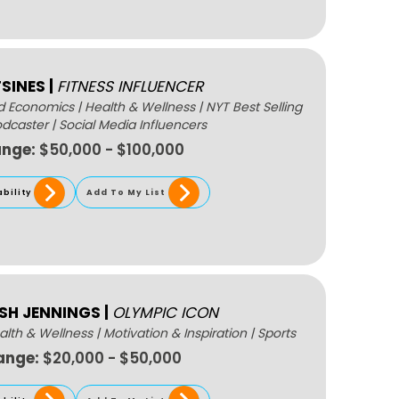
TSINES
|
FITNESS INFLUENCER
nd Economics
|
Health & Wellness
|
NYT Best Selling
odcaster
|
Social Media Influencers
ange:
$50,000 - $100,000
ability
Add To My List
LSH JENNINGS
|
OLYMPIC ICON
alth & Wellness
|
Motivation & Inspiration
|
Sports
ange:
$20,000 - $50,000