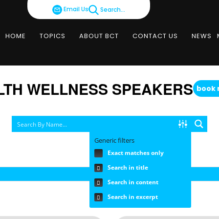
Email Us
Search...
HOME
TOPICS
ABOUT BCT
CONTACT US
NEWS
LTH WELLNESS SPEAKERS
book
Generic filters
Exact matches only
SEARCH BY FEE RANGE
Search in title
Search in content
Search in excerpt