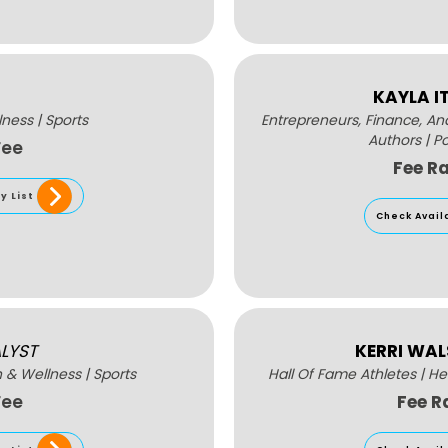
KAYLA I
lness
|
Sports
Entrepreneurs, Finance, A
Authors
|
P
Fee
Fee R
y List
Check Avail
LYST
KERRI WA
h & Wellness
|
Sports
Hall Of Fame Athletes
|
He
Fee
Fee R