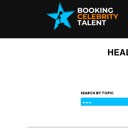
HEA
SEARCH BY TOPIC