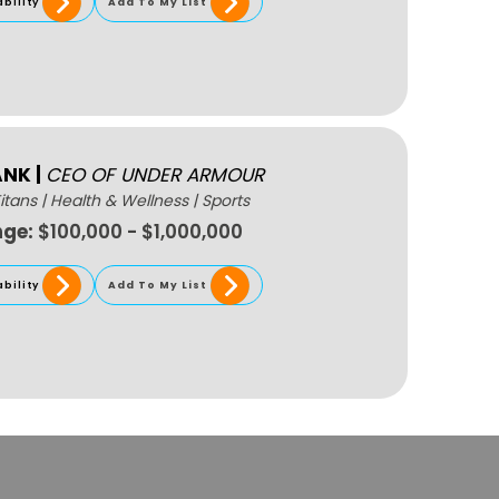
ability
Add To My List
ANK
|
CEO OF UNDER ARMOUR
itans
|
Health & Wellness
|
Sports
nge:
$100,000 - $1,000,000
ability
Add To My List