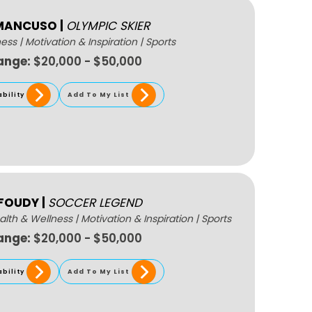
 MANCUSO
|
OLYMPIC SKIER
ness
|
Motivation & Inspiration
|
Sports
ange:
$20,000 - $50,000
ability
Add To My List
 FOUDY
|
SOCCER LEGEND
alth & Wellness
|
Motivation & Inspiration
|
Sports
ange:
$20,000 - $50,000
ability
Add To My List