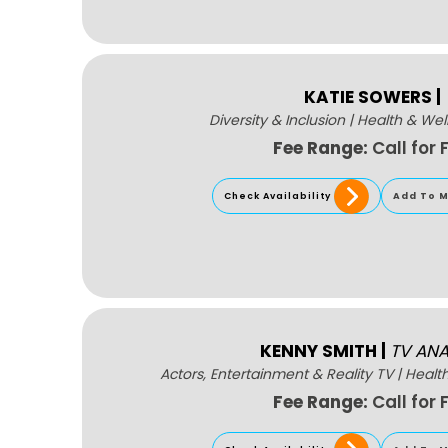
KATIE SOWERS
|
Diversity & Inclusion
|
Health & Wel
Fee Range:
Call for 
Check Availability
Add To M
KENNY SMITH
|
TV ANA
Actors, Entertainment & Reality TV
|
Healt
Fee Range:
Call for 