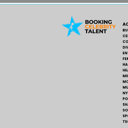
AC
BU
CE
CO
DI
EN
FE
HA
HE
MI
MO
MU
NY
PO
SH
SO
SP
TE