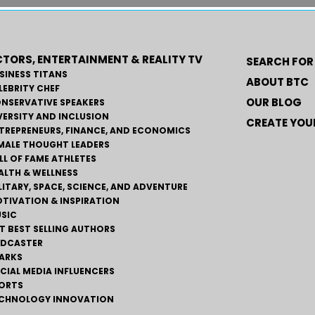
TORS, ENTERTAINMENT & REALITY TV
SEARCH FOR
SINESS TITANS
ABOUT BTC
LEBRITY CHEF
OUR BLOG
NSERVATIVE SPEAKERS
VERSITY AND INCLUSION
CREATE YOUR
TREPRENEURS, FINANCE, AND ECONOMICS
MALE THOUGHT LEADERS
LL OF FAME ATHLETES
ALTH & WELLNESS
LITARY, SPACE, SCIENCE, AND ADVENTURE
TIVATION & INSPIRATION
SIC
T BEST SELLING AUTHORS
DCASTER
ARKS
CIAL MEDIA INFLUENCERS
ORTS
CHNOLOGY INNOVATION