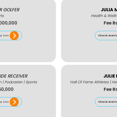
R GOLFER
JULIA
ts
Health & Well
,000,000
Fee R
y List
Check Avail
IDE RECEIVER
JULIE
n
|
Podcaster
|
Sports
Hall Of Fame Athletes
|
He
50,000
Fee R
y List
Check Avail