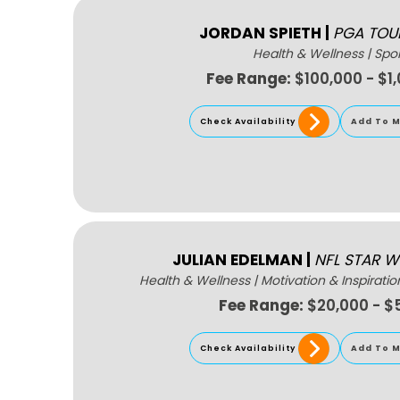
JORDAN SPIETH
|
PGA TOU
Health & Wellness
|
Spor
Fee Range:
$100,000 - $1
Check Availability
Add To M
JULIAN EDELMAN
|
NFL STAR W
Health & Wellness
|
Motivation & Inspiratio
Fee Range:
$20,000 - $
Check Availability
Add To M