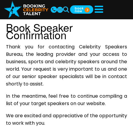
Book Speaker
Confirmation
Thank you for contacting Celebrity Speakers
Bureau, the leading provider and your access to
business, sports and celebrity speakers around the
world. Your request is very important to us and one
of our senior speaker specialists will be in contact
shortly to assist.
In the meantime, feel free to continue compiling a
list of your target speakers on our website.
We are excited and appreciative of the opportunity
to work with you.