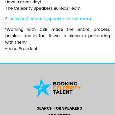
Have a great day!
The Celebrity Speakers Bureau Team
E:
booking@celebrityspeakersbureau.com
“Working with CSB made the entire process
painless and in fact it was a pleasure partnering
with them”
– Vice President
SEARCH FOR SPEAKERS