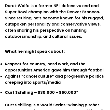
Derek Wolfe is a former NFL defensive end and
Super Bowl champion with the Denver Broncos.
Since retiring, he’s become known for his rugged,
outspoken personality and conservative views,
often sharing his perspective on hunting,
outdoorsmanship, and cultural issues.
What he might speak about:
Respect for country, hard work, and the
opportunities America gave him through football
Against “cancel culture” and progressive politics
creeping into sports/media
Curt Schilling – $30,000 – $50,000*
Curt Schilling is a World Series–winning pitcher