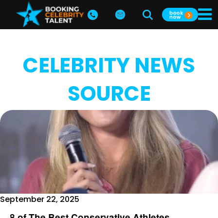
CELEBRITY NEWS
SOURCE
September 22, 2025
8 of The Best Conservative Athletes