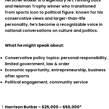
Herschel Walker is a legendary NFL running back
and Heisman Trophy winner who transitioned
from sports icon to political figure. Known for his
conservative views and larger-than-life
personality, he’s become a recognizable voice in
national conversations on culture and politics.
What he might speak about:
Conservative policy topics: personal responsibility,
limited government, law & order
Economic opportunity, entrepreneurship, business
after sports
Political engagement, community service
Harrison Butker – $25,000 – $50,000*