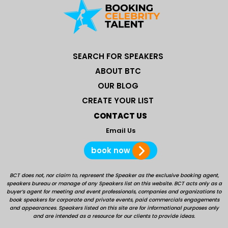
SEARCH FOR SPEAKERS
ABOUT BTC
OUR BLOG
CREATE YOUR LIST
CONTACT US
Email Us
book now
BCT does not, nor claim to, represent the Speaker as the exclusive booking agent,
speakers bureau or manage of any Speakers list on this website. BCT acts only as a
buyer’s agent for meeting and event professionals, companies and organizations to
book speakers for corporate and private events, paid commercials engagements
and appearances. Speakers listed on this site are for informational purposes only
and are intended as a resource for our clients to provide ideas.