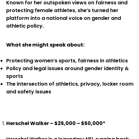
Known for her outspoken views on fairness and
protecting female athletes, she’s turned her
platform into a national voice on gender and
athletic policy.
What she might speak about:
Protecting women’s sports, fairness in athletics
Policy and legal issues around gender identity &
sports
The intersection of athletics, privacy, locker room
and safety issues
Herschel Walker – $25,000 – $50,000*