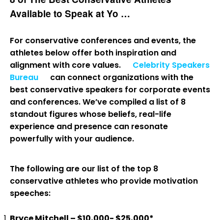
Available to Speak at Yo …
For conservative conferences and events, the
athletes below offer both inspiration and
alignment with core values.
Celebrity Speakers
Bureau
can connect organizations with the
best conservative speakers for corporate events
and conferences. We’ve compiled a list of 8
standout figures whose beliefs, real-life
experience and presence can resonate
powerfully with your audience.
The following are our list of the top 8
conservative athletes who provide motivation
speeches:
Bryce Mitchell – $10,000- $25,000*