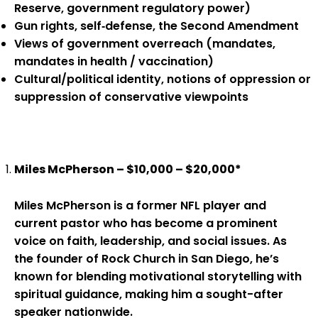
Reserve, government regulatory power)
Gun rights, self‑defense, the Second Amendment
Views of government overreach (mandates,
mandates in health / vaccination)
Cultural/political identity, notions of oppression or
suppression of conservative viewpoints
Miles McPherson – $10,000 – $20,000*
Miles McPherson is a former NFL player and
current pastor who has become a prominent
voice on faith, leadership, and social issues. As
the founder of Rock Church in San Diego, he’s
known for blending motivational storytelling with
spiritual guidance, making him a sought-after
speaker nationwide.