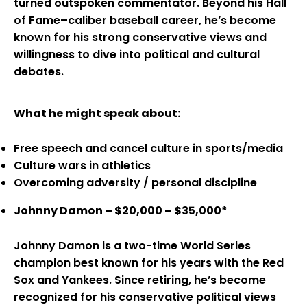
turned outspoken commentator. Beyond his Hall
of Fame–caliber baseball career, he’s become
known for his strong conservative views and
willingness to dive into political and cultural
debates.
What he might speak about:
Free speech and cancel culture in sports/media
Culture wars in athletics
Overcoming adversity / personal discipline
Johnny Damon – $20,000 – $35,000*
Johnny Damon is a two-time World Series
champion best known for his years with the Red
Sox and Yankees. Since retiring, he’s become
recognized for his conservative political views