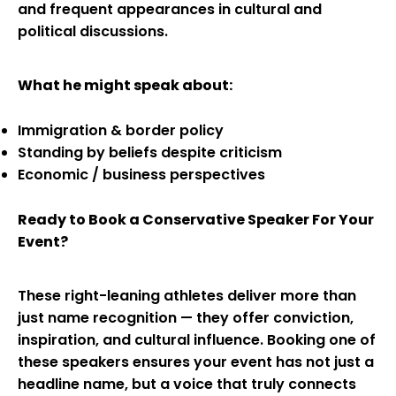
and frequent appearances in cultural and
political discussions.
What he might speak about:
Immigration & border policy
Standing by beliefs despite criticism
Economic / business perspectives
Ready to Book a Conservative Speaker For Your
Event?
These right-leaning athletes deliver more than
just name recognition — they offer conviction,
inspiration, and cultural influence. Booking one of
these speakers ensures your event has not just a
headline name, but a voice that truly connects