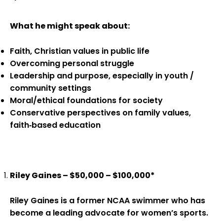
What he might speak about:
Faith, Christian values in public life
Overcoming personal struggle
Leadership and purpose, especially in youth /
community settings
Moral/ethical foundations for society
Conservative perspectives on family values,
faith‑based education
Riley Gaines – $50,000 – $100,000*
Riley Gaines is a former NCAA swimmer who has
become a leading advocate for women’s sports.