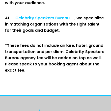
with your audience.
At
Celebrity Speakers Bureau
, we specialize
in matching organizations with the right talent
for their goals and budget.
*These fees do not include airfare, hotel, ground
transportation and per diem. Celebrity Speakers
Bureau agency fee will be added on top as well.
Please speak to your booking agent about the
exact fee.