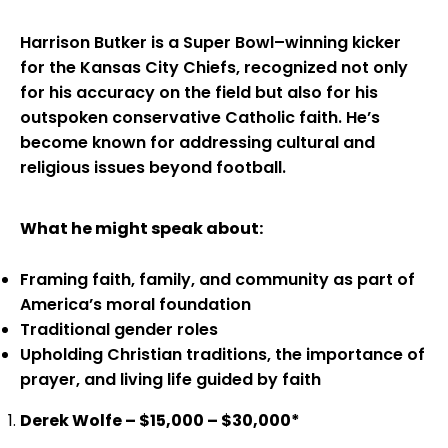
Harrison Butker is a Super Bowl–winning kicker
for the Kansas City Chiefs, recognized not only
for his accuracy on the field but also for his
outspoken conservative Catholic faith. He’s
become known for addressing cultural and
religious issues beyond football.
What he might speak about:
Framing faith, family, and community as part of
America’s moral foundation
Traditional gender roles
Upholding Christian traditions, the importance of
prayer, and living life guided by faith
Derek Wolfe – $15,000 – $30,000*