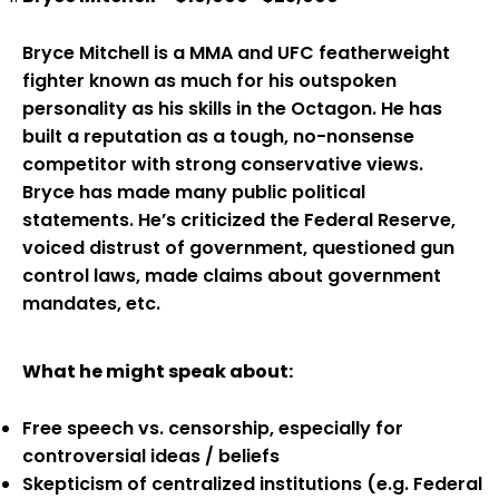
Bryce Mitchell is a MMA and UFC featherweight
fighter known as much for his outspoken
personality as his skills in the Octagon. He has
built a reputation as a tough, no-nonsense
competitor with strong conservative views.
Bryce has made many public political
statements. He’s criticized the Federal Reserve,
voiced distrust of government, questioned gun
control laws, made claims about government
mandates, etc.
What he might speak about:
Free speech vs. censorship, especially for
controversial ideas / beliefs
Skepticism of centralized institutions (e.g. Federal