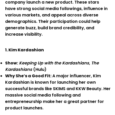
company launch a new product. These stars
have strong social media followings, influence in
various markets, and appeal across diverse
demographics. Their participation could help
generate buzz, build brand credibility, and
increase visibility.
1. Kim Kardashian
Show:
Keeping Up with the Kardashians
,
The
Kardashians
(Hulu)
Why She’s a Good Fit:
A major influencer, Kim
Kardashian is known for launching her own
successful brands like SKIMS and KKW Beauty. Her
massive social media following and
entrepreneurship make her a great partner for
product launches.