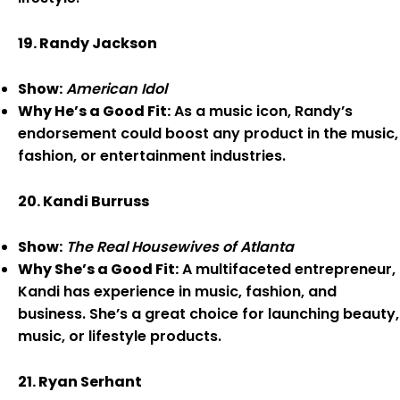
19. Randy Jackson
Show:
American Idol
Why He’s a Good Fit:
As a music icon, Randy’s
endorsement could boost any product in the music,
fashion, or entertainment industries.
20. Kandi Burruss
Show:
The Real Housewives of Atlanta
Why She’s a Good Fit:
A multifaceted entrepreneur,
Kandi has experience in music, fashion, and
business. She’s a great choice for launching beauty,
music, or lifestyle products.
21. Ryan Serhant