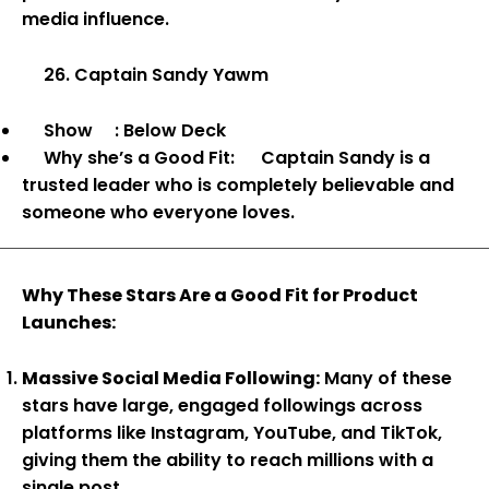
media influence.
26. Captain Sandy Yawm
Show
: Below Deck
Why she’s a Good Fit:
Captain Sandy is a
trusted leader who is completely believable and
someone who everyone loves.
Why These Stars Are a Good Fit for Product
Launches:
Massive Social Media Following:
Many of these
stars have large, engaged followings across
platforms like Instagram, YouTube, and TikTok,
giving them the ability to reach millions with a
single post.