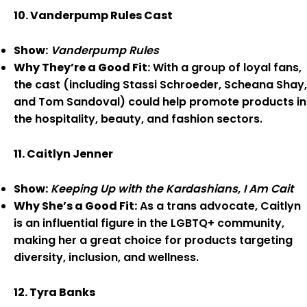
10. Vanderpump Rules Cast
Show:
Vanderpump Rules
Why They’re a Good Fit:
With a group of loyal fans,
the cast (including Stassi Schroeder, Scheana Shay,
and Tom Sandoval) could help promote products in
the hospitality, beauty, and fashion sectors.
11. Caitlyn Jenner
Show:
Keeping Up with the Kardashians
,
I Am Cait
Why She’s a Good Fit:
As a trans advocate, Caitlyn
is an influential figure in the LGBTQ+ community,
making her a great choice for products targeting
diversity, inclusion, and wellness.
12. Tyra Banks