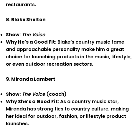
restaurants.
8. Blake Shelton
Show:
The Voice
Why He’s a Good Fit:
Blake’s country music fame
and approachable personality make him a great
choice for launching products in the music, lifestyle,
or even outdoor recreation sectors.
9. Miranda Lambert
Show:
The Voice
(coach)
Why She’s a Good Fit:
As a country music star,
Miranda has strong ties to country culture, making
her ideal for outdoor, fashion, or lifestyle product
launches.