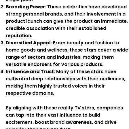
Branding Power:
These celebrities have developed
strong personal brands, and their involvement in a
product launch can give the product an immediate,
credible association with their established
reputation.
Diversified Appeal:
From beauty and fashion to
home goods and wellness, these stars cover a wide
range of sectors and industries, making them
versatile endorsers for various products.
Influence and Trust:
Many of these stars have
cultivated deep relationships with their audiences,
making them highly trusted voices in their
respective domains.
By aligning with these reality TV stars, companies
can tap into their vast influence to build
excitement, boost brand awareness, and drive