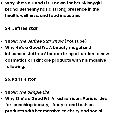
Why She’s a Good Fit:
Known for her Skinnygirl
brand, Bethenny has a strong presence in the
health, wellness, and food industries.
24. Jeffree Star
Show:
The Jeffree Star Show
(YouTube)
Why He’s a Good Fit:
A beauty mogul and
influencer, Jeffree Star can bring attention to new
cosmetics or skincare products with his massive
following.
25. Paris Hilton
Show:
The Simple Life
Why She’s a Good Fit:
A fashion icon, Paris is ideal
for launching beauty, lifestyle, and fashion
products with her massive celebrity and social