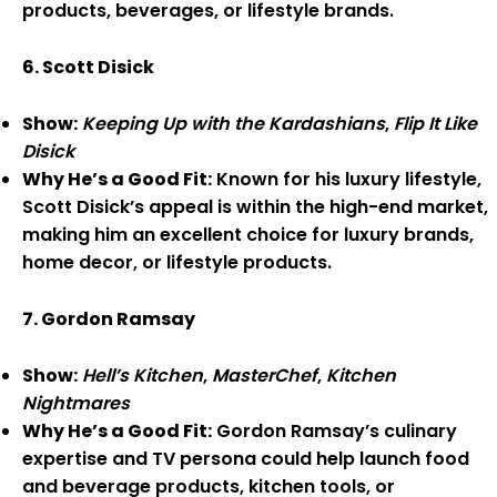
products, beverages, or lifestyle brands.
6. Scott Disick
Show:
Keeping Up with the Kardashians
,
Flip It Like
Disick
Why He’s a Good Fit:
Known for his luxury lifestyle,
Scott Disick’s appeal is within the high-end market,
making him an excellent choice for luxury brands,
home decor, or lifestyle products.
7. Gordon Ramsay
Show:
Hell’s Kitchen
,
MasterChef
,
Kitchen
Nightmares
Why He’s a Good Fit:
Gordon Ramsay’s culinary
expertise and TV persona could help launch food
and beverage products, kitchen tools, or