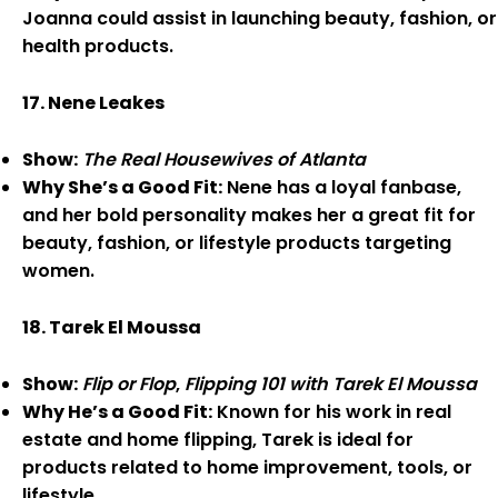
Joanna could assist in launching beauty, fashion, or
health products.
17. Nene Leakes
Show:
The Real Housewives of Atlanta
Why She’s a Good Fit:
Nene has a loyal fanbase,
and her bold personality makes her a great fit for
beauty, fashion, or lifestyle products targeting
women.
18. Tarek El Moussa
Show:
Flip or Flop
,
Flipping 101 with Tarek El Moussa
Why He’s a Good Fit:
Known for his work in real
estate and home flipping, Tarek is ideal for
products related to home improvement, tools, or
lifestyle.