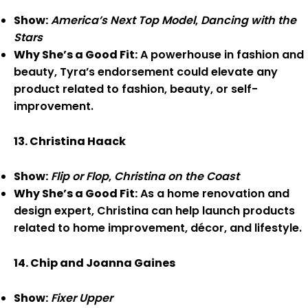
Show:
America’s Next Top Model
,
Dancing with the
Stars
Why She’s a Good Fit:
A powerhouse in fashion and
beauty, Tyra’s endorsement could elevate any
product related to fashion, beauty, or self-
improvement.
13. Christina Haack
Show:
Flip or Flop
,
Christina on the Coast
Why She’s a Good Fit:
As a home renovation and
design expert, Christina can help launch products
related to home improvement, décor, and lifestyle.
14. Chip and Joanna Gaines
Show:
Fixer Upper