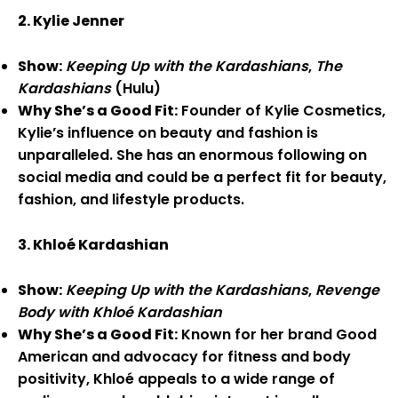
2. Kylie Jenner
Show:
Keeping Up with the Kardashians
,
The
Kardashians
(Hulu)
Why She’s a Good Fit:
Founder of Kylie Cosmetics,
Kylie’s influence on beauty and fashion is
unparalleled. She has an enormous following on
social media and could be a perfect fit for beauty,
fashion, and lifestyle products.
3. Khloé Kardashian
Show:
Keeping Up with the Kardashians
,
Revenge
Body with Khloé Kardashian
Why She’s a Good Fit:
Known for her brand Good
American and advocacy for fitness and body
positivity, Khloé appeals to a wide range of