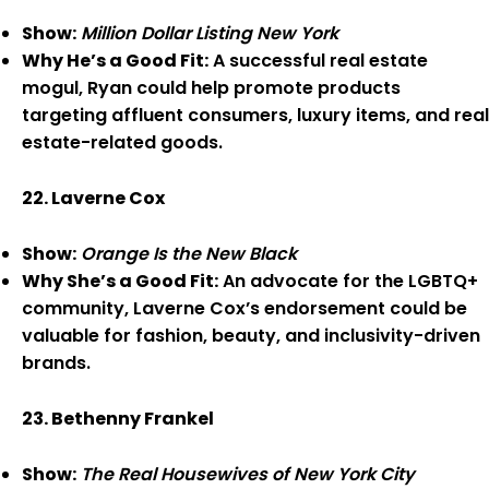
Show:
Million Dollar Listing New York
Why He’s a Good Fit:
A successful real estate
mogul, Ryan could help promote products
targeting affluent consumers, luxury items, and real
estate-related goods.
22. Laverne Cox
Show:
Orange Is the New Black
Why She’s a Good Fit:
An advocate for the LGBTQ+
community, Laverne Cox’s endorsement could be
valuable for fashion, beauty, and inclusivity-driven
brands.
23. Bethenny Frankel
Show:
The Real Housewives of New York City