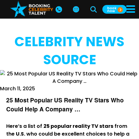
CELEBRITY NEWS
SOURCE
March 11, 2025
25 Most Popular US Reality TV Stars Who
Could Help A Company …
Here’s a list of
25 popular reality TV stars
from
the
U.S.
who could be excellent choices to help a