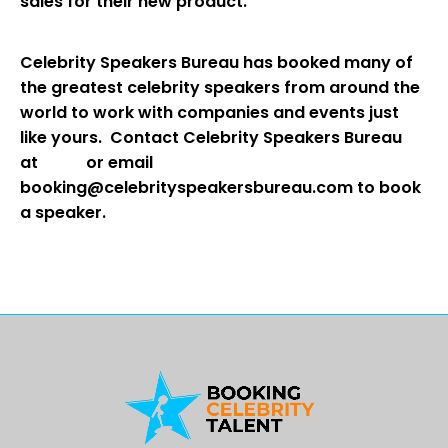
sales for their new product.
Celebrity Speakers Bureau has booked many of
the greatest celebrity speakers from around the
world to work with companies and events just
like yours. Contact Celebrity Speakers Bureau
at
or email
booking@celebrityspeakersbureau.com to book
a speaker.