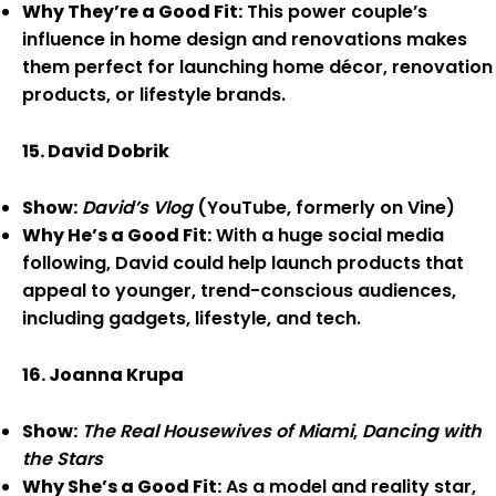
Why They’re a Good Fit:
This power couple’s
influence in home design and renovations makes
them perfect for launching home décor, renovation
products, or lifestyle brands.
15. David Dobrik
Show:
David’s Vlog
(YouTube, formerly on Vine)
Why He’s a Good Fit:
With a huge social media
following, David could help launch products that
appeal to younger, trend-conscious audiences,
including gadgets, lifestyle, and tech.
16. Joanna Krupa
Show:
The Real Housewives of Miami
,
Dancing with
the Stars
Why She’s a Good Fit:
As a model and reality star,