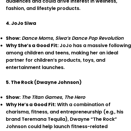
audiences and could drive interest in wellness,
fashion, and lifestyle products.
4. JoJo Siwa
Show:
Dance Moms
,
Siwa’s Dance Pop Revolution
Why She’s a Good Fit:
JoJo has a massive following
among children and teens, making her an ideal
partner for children’s products, toys, and
entertainment launches.
5. The Rock (Dwayne Johnson)
Show:
The Titan Games
,
The Hero
Why He’s a Good Fit:
With a combination of
charisma, fitness, and entrepreneurship (e.g., his
brand Teremana Tequila), Dwayne “The Rock”
Johnson could help launch fitness-related