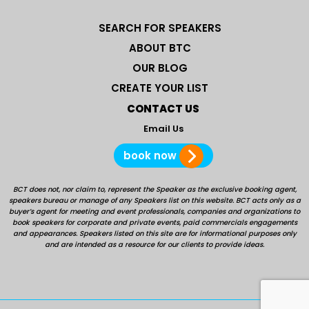
SEARCH FOR SPEAKERS
ABOUT BTC
OUR BLOG
CREATE YOUR LIST
CONTACT US
Email Us
book now
BCT does not, nor claim to, represent the Speaker as the exclusive booking agent,
speakers bureau or manage of any Speakers list on this website. BCT acts only as a
buyer’s agent for meeting and event professionals, companies and organizations to
book speakers for corporate and private events, paid commercials engagements
and appearances. Speakers listed on this site are for informational purposes only
and are intended as a resource for our clients to provide ideas.